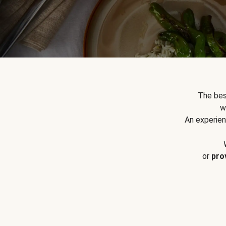
The bes
w
An experien
or
pro