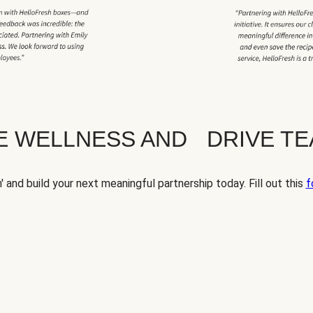
TE WELLNESS AND DRIVE T
' and build your next meaningful partnership today. Fill out this
f