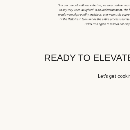
READY TO ELEVA
Let's get cookin