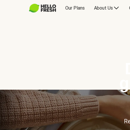
Our Plans
About Us
g
Re