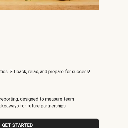
ics. Sit back, relax, and prepare for success!
reporting, designed to measure team
akeaways for future partnerships.
GET STARTED