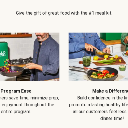
Give the gift of great food with the #1 meal kit.
Program Ease
Make a Differen
ers save time, minimize prep,
Build confidence in the k
e enjoyment throughout the
promote a lasting healthy lif
entire program.
all our customers feel less
dinner time!