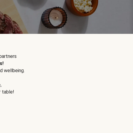
partners
s!
d wellbeing.
e
,
r table!