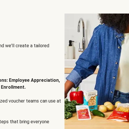
d we'll create a tailored
ions: Employee Appreciation,
 Enrollment.
lized voucher teams can use at
steps that bring everyone