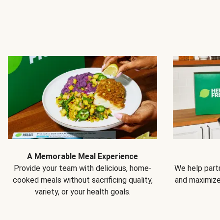
A Memorable Meal Experience
Provide your team with delicious, home-
We help partn
cooked meals without sacrificing quality,
and maximiz
variety, or your health goals.