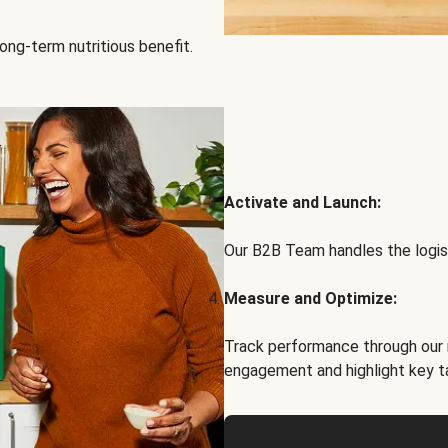
ong-term nutritious benefit.
Activate and Launch:
Our B2B Team handles the logist
Measure and Optimize:
Track performance through our 
engagement and highlight key t