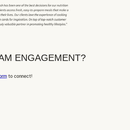
EAM ENGAGEMENT?
orm
to connect!