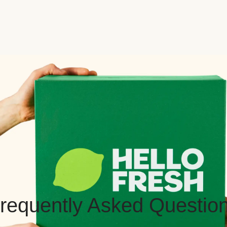
requently Asked Questio