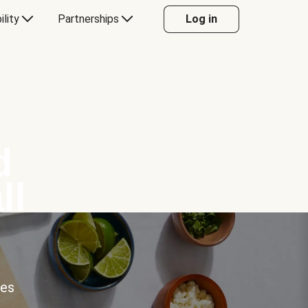
ility
Partnerships
Log in
d
ll
ces