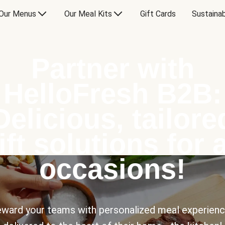
Our Menus
Our Meal Kits
Gift Cards
Sustainab
Partner with
HelloFresh B2B:
Delicious, tailore
ift solutions for a
occasions!
ward your teams with personalized meal experien