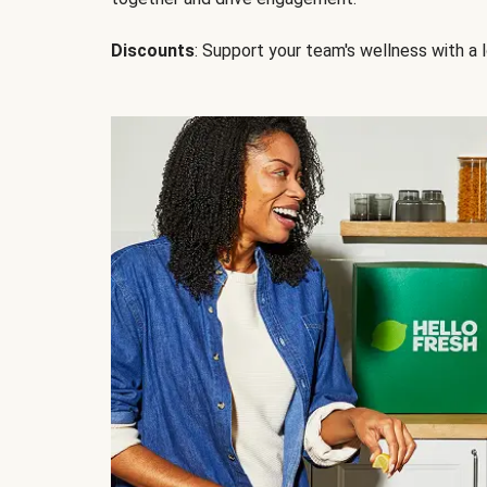
Discounts
: Support your team's wellness with a l