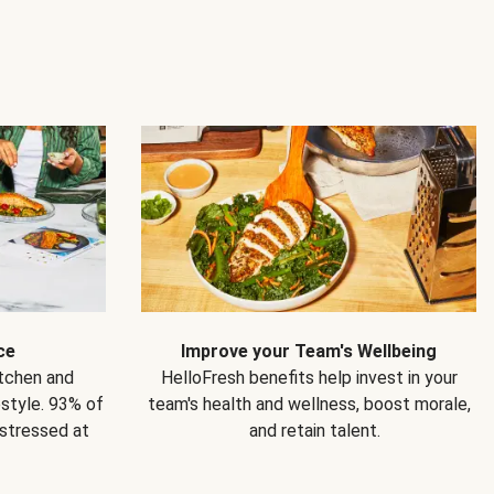
ce
Improve your Team's Wellbeing
itchen and
HelloFresh benefits help invest in your
estyle. 93% of
team's health and wellness, boost morale,
 stressed at
and retain talent.