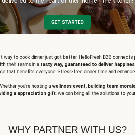
delivered to the heart of their home - the kitchen!
GET STARTED
t way to cook dinner just got better. HelloFresh B2B connects 
ith their teams in a
tasty way, guaranteed to deliver happines
ce that benefits everyone: Stress-free dinner time and enhance
Whether you're hosting a
wellness event, building team moral
viding a appreciation gift
, we can bring all the solutions to you
WHY PARTNER WITH US?