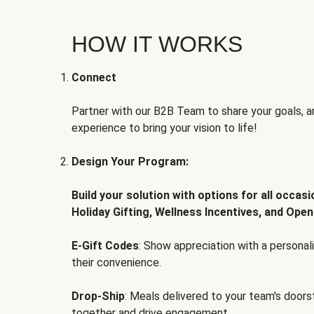
HOW IT WORKS
Connect
Partner with our B2B Team to share your goals, an
experience to bring your vision to life!
Design Your Program:
Build your solution with options for all occas
Holiday Gifting, Wellness Incentives, and Open
E-Gift Codes
: Show appreciation with a persona
their convenience.
Drop-Ship
: Meals delivered to your team's door
together and drive engagement.