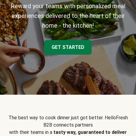
Reward your teams with personalized meal
experiences delivered to the heart of their
home - the kitchen!
GET STARTED
The best way to cook dinner just got better. HelloFresh
B2B connects partners
with their teams in a
tasty way, guaranteed to deliver