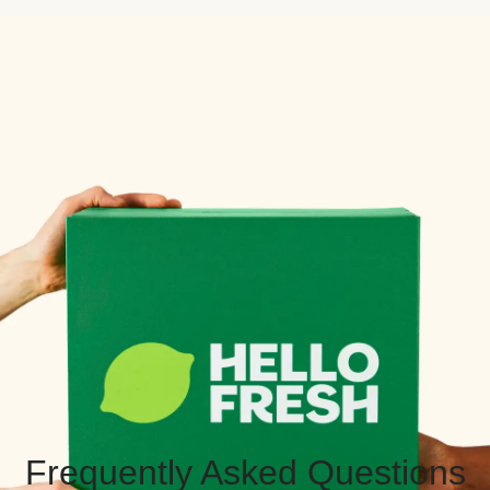
Frequently Asked Questions