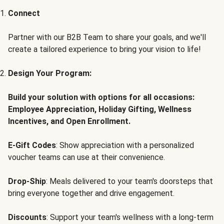
Connect
Partner with our B2B Team to share your goals, and we'll
create a tailored experience to bring your vision to life!
Design Your Program:
Build your solution with options for all occasions:
Employee Appreciation, Holiday Gifting, Wellness
Incentives, and Open Enrollment.
E-Gift Codes
: Show appreciation with a personalized
voucher teams can use at their convenience.
Drop-Ship
: Meals delivered to your team's doorsteps that
bring everyone together and drive engagement.
Discounts
: Support your team's wellness with a long-term