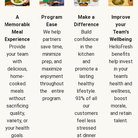
A
Program
Make a
Improve
Memorable
Ease
Difference
your
Meal
We help
Build
Team's
Experience
partners
confidence
Wellbeing
Provide
save time,
in the
HelloFresh
your team
minimize
kitchen
benefits
with
prep, and
and
help invest
delicious,
maximize
promote a
in your
home-
enjoyment
lasting
team's
cooked
throughout
healthy
health and
meals
the entire
lifestyle.
wellness,
without
program.
93% of all
boost
sacrificing
our
morale,
quality,
customers
and retain
variety, or
feel less
talent.
your health
stressed
goals.
at dinner