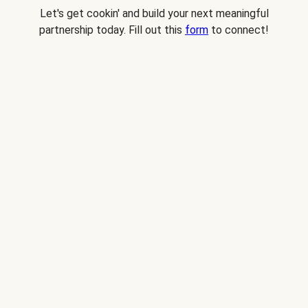
Let's get cookin' and build your next meaningful
partnership today. Fill out this
form
to connect!