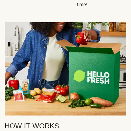
time!
HOW IT WORKS