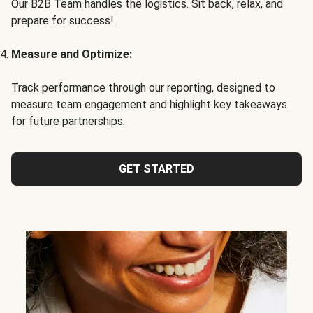
Our B2B Team handles the logistics. Sit back, relax, and
prepare for success!
Measure and Optimize:
Track performance through our reporting, designed to
measure team engagement and highlight key takeaways
for future partnerships.
GET STARTED