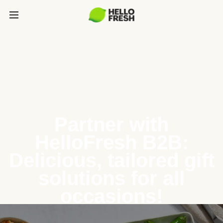
Partner with
HelloFresh B2B:
Delicious, tailored gift
solutions for all
occasions!