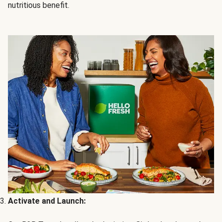
nutritious benefit.
Activate and Launch: