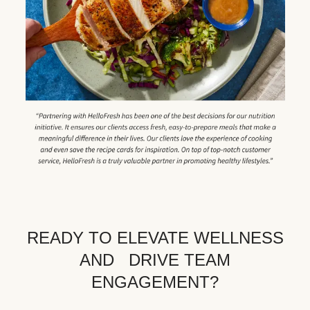
READY TO ELEVATE WELLNESS
AND DRIVE TEAM
ENGAGEMENT?