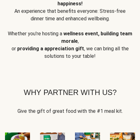
happiness!
An experience that benefits everyone: Stress-free
dinner time and enhanced wellbeing.
Whether you're hosting a
wellness event, building team
morale
,
or
providing a appreciation gift
, we can bring all the
solutions to your table!
WHY PARTNER WITH US?
Give the gift of great food with the #1 meal kit.