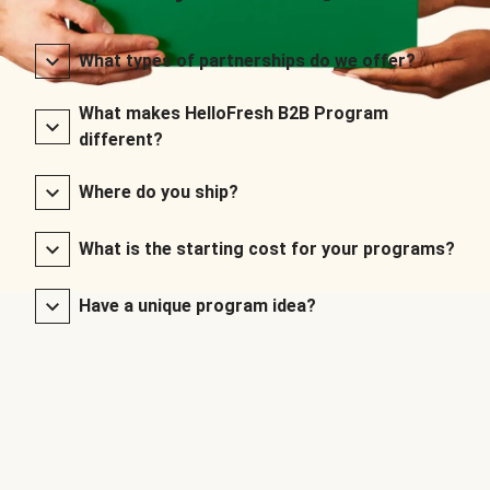
What types of partnerships do we offer?
What makes HelloFresh B2B Program
different?
Where do you ship?
What is the starting cost for your programs?
Have a unique program idea?