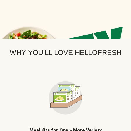
WHY YOU’LL LOVE HELLOFRESH
Meal Kits for One = More Variety