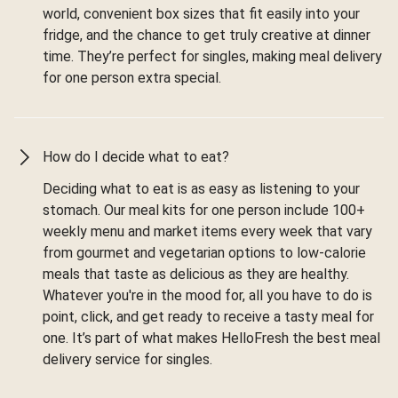
world, convenient box sizes that fit easily into your
fridge, and the chance to get truly creative at dinner
time. They’re perfect for singles, making meal delivery
for one person extra special.
How do I decide what to eat?
Deciding what to eat is as easy as listening to your
stomach. Our meal kits for one person include 100+
weekly menu and market items every week that vary
from gourmet and vegetarian options to low-calorie
meals that taste as delicious as they are healthy.
Whatever you're in the mood for, all you have to do is
point, click, and get ready to receive a tasty meal for
one. It’s part of what makes HelloFresh the best meal
delivery service for singles.