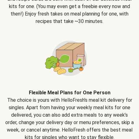
kits for one. (You may even get a freebie every now and
then!) Enjoy fresh takes on meal planning for one, with
recipes that take ~30 minutes.
Flexible Meal Plans for One Person
The choice is yours with HelloFresh's meal kit delivery for
singles. Apart from having your weekly meal kits for one
delivered, you can also add extra meals to any week’s
order, change your delivery day or menu preferences, skip a
week, or cancel anytime. HelloFresh offers the best meal
kits for singles who want to stay flexible.