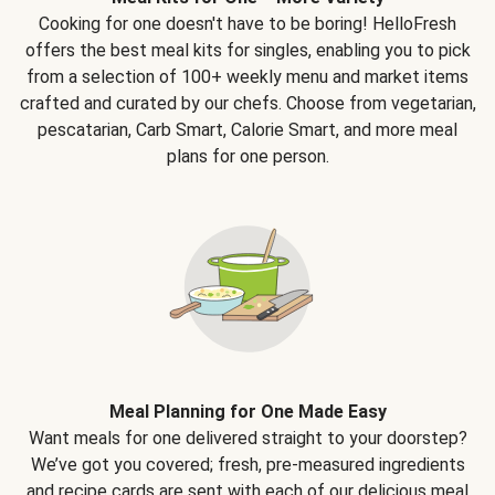
Cooking for one doesn't have to be boring! HelloFresh
offers the best meal kits for singles, enabling you to pick
from a selection of 100+ weekly menu and market items
crafted and curated by our chefs. Choose from vegetarian,
pescatarian, Carb Smart, Calorie Smart, and more meal
plans for one person.
Meal Planning for One Made Easy
Want meals for one delivered straight to your doorstep?
We’ve got you covered; fresh, pre-measured ingredients
and recipe cards are sent with each of our delicious meal