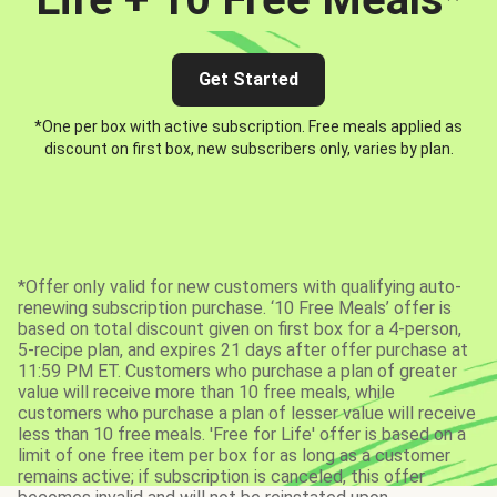
Get Started
*One per box with active subscription. Free meals applied as
discount on first box, new subscribers only, varies by plan.
*Offer only valid for new customers with qualifying auto-
renewing subscription purchase. ‘10 Free Meals’ offer is
based on total discount given on first box for a 4-person,
5-recipe plan, and expires 21 days after offer purchase at
11:59 PM ET. Customers who purchase a plan of greater
value will receive more than 10 free meals, while
customers who purchase a plan of lesser value will receive
less than 10 free meals. 'Free for Life' offer is based on a
limit of one free item per box for as long as a customer
remains active; if subscription is canceled, this offer