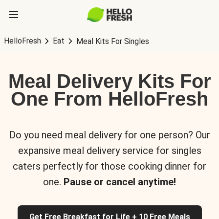
HelloFresh
Eat
Meal Kits For Singles
Meal Delivery Kits For
One From HelloFresh
Do you need meal delivery for one person? Our
expansive meal delivery service for singles
caters perfectly for those cooking dinner for
one.
Pause or cancel anytime!
Get Free Breakfast for Life + 10 Free Meals