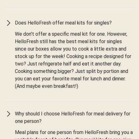
Does HelloFresh offer meal kits for singles?
We don’t offer a specific meal kit for one. However,
HelloFresh still has the best meal kits for singles
since our boxes allow you to cook a little extra and
stock up for the week! Cooking a recipe designed for
two? Just refrigerate half and eat it another day.
Cooking something bigger? Just split by portion and
you can eat your favorite meal for lunch and dinner.
(And maybe even breakfast!)
Why should I choose HelloFresh for meal delivery for
one person?
Meal plans for one person from HelloFresh bring you a