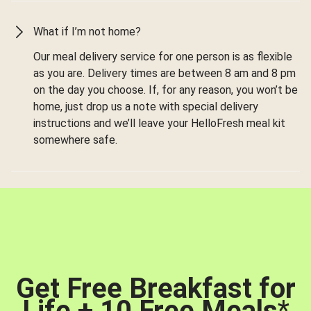
What if I’m not home?
Our meal delivery service for one person is as flexible
as you are. Delivery times are between 8 am and 8 pm
on the day you choose. If, for any reason, you won’t be
home, just drop us a note with special delivery
instructions and we’ll leave your HelloFresh meal kit
somewhere safe.
Get Free Breakfast for
Life + 10 Free Meals
*