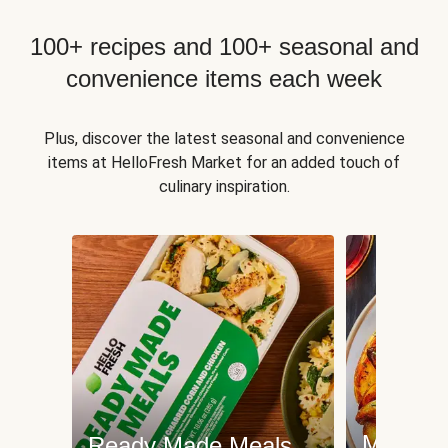
100+ recipes and 100+ seasonal and
convenience items each week
Plus, discover the latest seasonal and convenience
items at HelloFresh Market for an added touch of
culinary inspiration.
Meat an
Ready Made Meals