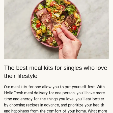
The best meal kits for singles who love
their lifestyle
Our meal kits for one allow you to put yourself first. With
HelloFresh meal delivery for one person, you’ll have more
time and energy for the things you love, you’ll eat better
by choosing recipes in advance, and prioritize your health
and happiness from the comfort of your home. What more