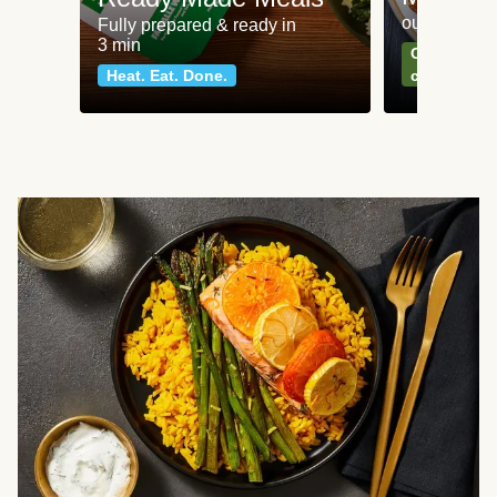
our most po
Fully prepared & ready in
3 min
Can't go wr
Heat. Eat. Done.
classics