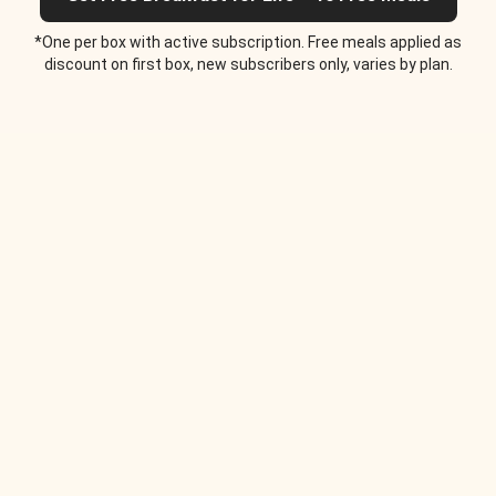
*One per box with active subscription. Free meals applied as
discount on first box, new subscribers only, varies by plan.