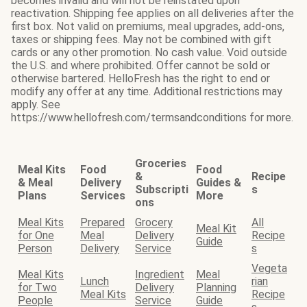
becomes invalid and will not be reinstated upon
reactivation. Shipping fee applies on all deliveries after the
first box. Not valid on premiums, meal upgrades, add-ons,
taxes or shipping fees. May not be combined with gift
cards or any other promotion. No cash value. Void outside
the U.S. and where prohibited. Offer cannot be sold or
otherwise bartered. HelloFresh has the right to end or
modify any offer at any time. Additional restrictions may
apply. See
https://www.hellofresh.com/termsandconditions for more.
Groceries
Meal Kits
Food
Food
&
Recipe
& Meal
Delivery
Guides &
Subscripti
s
Plans
Services
More
ons
Meal Kits
Prepared
Grocery
All
Meal Kit
for One
Meal
Delivery
Recipe
Guide
Person
Delivery
Service
s
Vegeta
Meal Kits
Ingredient
Meal
Lunch
rian
for Two
Delivery
Planning
Meal Kits
Recipe
People
Service
Guide