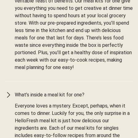
veritable feast of benefits. Our meal kits for one give
you everything you need to get creative at dinner time
without having to spend hours at your local grocery
store. With our pre-prepared ingredients, you’ll spend
less time in the kitchen and end up with delicious
meals for one that last for days. There’s less food
waste since everything inside the box is perfectly
portioned. Plus, you’ll get a healthy dose of inspiration
each week with our easy-to-cook recipes, making
meal planning for one easy!
What’s inside a meal kit for one?
Everyone loves a mystery. Except, perhaps, when it
comes to dinner. Luckily for you, the only surprise in a
HelloFresh meal kit is just how delicious our
ingredients are. Each of our meal kits for singles
includes easy-to-follow recipes from around the