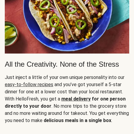
All the Creativity. None of the Stress
Just inject a little of your own unique personality into our
easy-to-follow recipes
and you’ve got yourself a 5-star
dinner for one at a lower cost than your local restaurant.
With HelloFresh, you get a
meal delivery
for one person
directly to your door
. No more trips to the grocery store
and no more waiting around for takeout. You get everything
you need to make
delicious meals in a single box
.