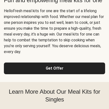
Fun and empowering meal kits for one
HelloFresh meal kits for one are the start of a lifelong
improved relationship with food. Whether our meal plan for
one person inspires you to eat well, learn to cook, or just
ensure you make the time to prepare a high-quality, fresh
meal every day, it’s a huge win. Our meal kits for one can
help to combat the temptation to skip cooking when
you’re only serving yourself. You deserve delicious meals,
every day.
Get Offer
Learn More About Our Meal Kits for
Singles