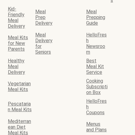
s
Kid-
Meal
Meal
Friendly
Prep
Prepping
Meal
Delivery
Guide
Delivery
Meal
HelloFres
Meal Kits
Delivery
h
for New
for
Newsroo
Parents
Seniors
m
Healthy
Best
Meal
Meal Kit
Delivery
Service
Cooking
Vegetarian
Subscripti
Meal Kits
on Box
HelloFres
Pescataria
h
n Meal Kits
Coupons
Mediterran
Menus
ean Diet
and Plans
Meal Kits