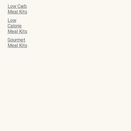
Low Carb
Meal Kits
Low
Calorie
Meal Kits
Gourmet
Meal Kits