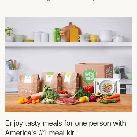
Enjoy tasty meals for one person with
America's #1 meal kit