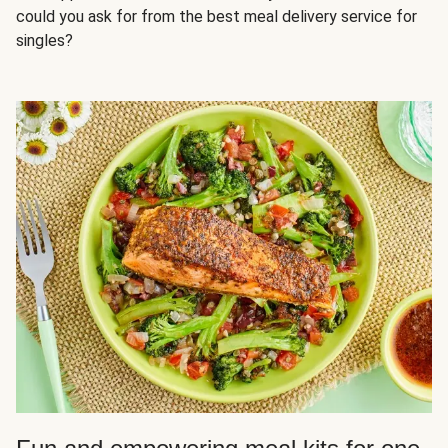
could you ask for from the best meal delivery service for
singles?