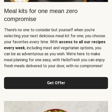
Meal kits for one mean zero
compromise
There’s no one to consider but yourself when you’re
selecting your next delicious meal kit for one; you choose
your favorites every time. With
access to all our recipes
every week
, including meat and vegetarian options, you
can be as adventurous as you wish. We’re here to make
meal planning for one easy; with HelloFresh you can enjoy
fresh meals delivered to your door, with no compromise!
Get Offer