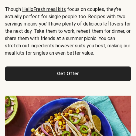
Though
HelloFresh meal kits
focus on couples, they're
actually perfect for single people too. Recipes with two
servings means you’ll have plenty of delicious leftovers for
the next day. Take them to work, reheat them for dinner, or
share them with friends at a summer picnic. You can
stretch out ingredients however suits you best, making our
meal kits for singles an even better value.
Get Offer