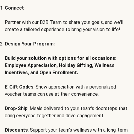
Connect
Partner with our B2B Team to share your goals, and we'll
create a tailored experience to bring your vision to life!
Design Your Program:
Build your solution with options for all occasions:
Employee Appreciation, Holiday Gifting, Wellness
Incentives, and Open Enrollment.
E-Gift Codes
: Show appreciation with a personalized
voucher teams can use at their convenience.
Drop-Ship
: Meals delivered to your team's doorsteps that
bring everyone together and drive engagement.
Discounts
: Support your team's wellness with a long-term