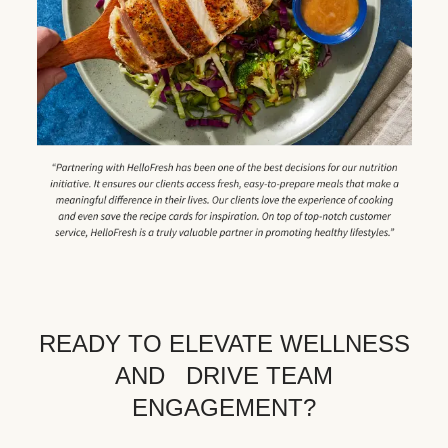
READY TO ELEVATE WELLNESS
AND DRIVE TEAM
ENGAGEMENT?