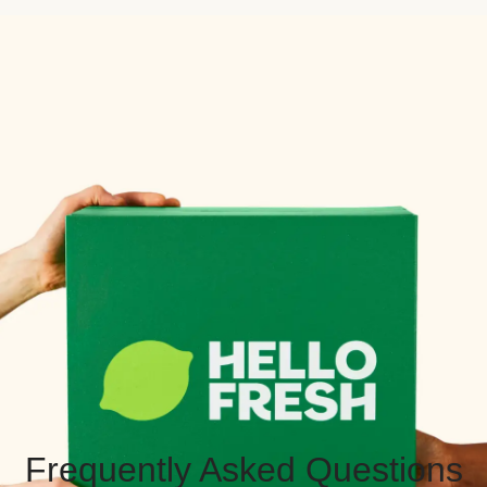
Frequently Asked Questions