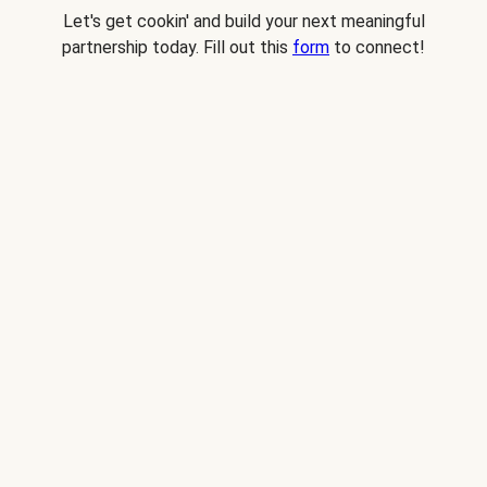
Let's get cookin' and build your next meaningful
partnership today. Fill out this
form
to connect!