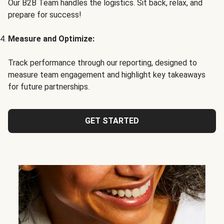
Our B2B Team handles the logistics. Sit back, relax, and
prepare for success!
Measure and Optimize:
Track performance through our reporting, designed to
measure team engagement and highlight key takeaways
for future partnerships.
GET STARTED