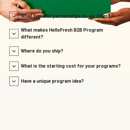
What types of partnerships do we offer?
What makes HelloFresh B2B Program
different?
Where do you ship?
What is the starting cost for your programs?
Have a unique program idea?