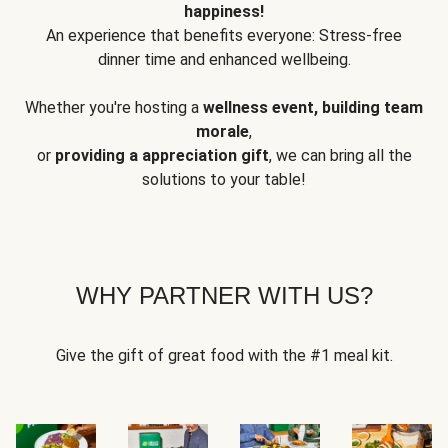
happiness!
An experience that benefits everyone: Stress-free
dinner time and enhanced wellbeing.
Whether you're hosting a
wellness event, building team
morale
,
or
providing a appreciation gift
, we can bring all the
solutions to your table!
WHY PARTNER WITH US?
Give the gift of great food with the #1 meal kit.