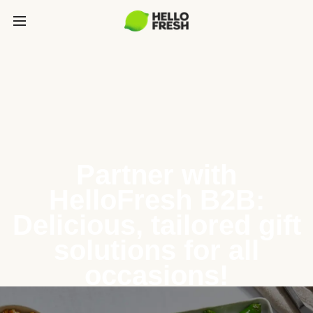
Partner with
HelloFresh B2B:
Delicious, tailored gift
solutions for all
occasions!