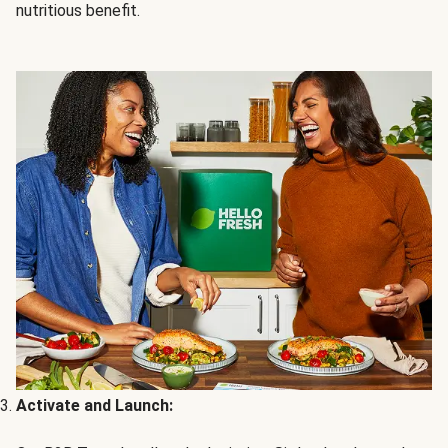
nutritious benefit.
Activate and Launch: