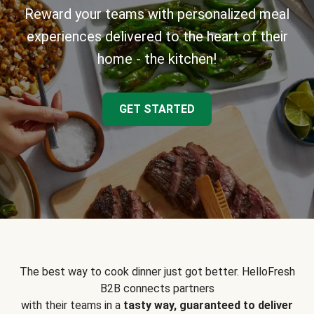
Reward your teams with personalized meal
experiences delivered to the heart of their
home - the kitchen!
GET STARTED
The best way to cook dinner just got better. HelloFresh
B2B connects partners
with their teams in a
tasty way, guaranteed to deliver