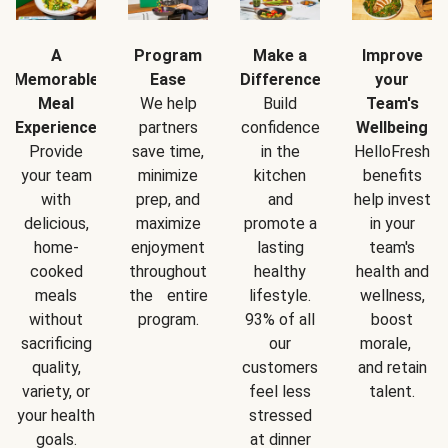
A
Program
Make a
Improve
Memorable
Ease
Difference
your
Meal
We help
Build
Team's
Experience
partners
confidence
Wellbeing
Provide
save time,
in the
HelloFresh
your team
minimize
kitchen
benefits
with
prep, and
and
help invest
delicious,
maximize
promote a
in your
home-
enjoyment
lasting
team's
cooked
throughout
healthy
health and
meals
the entire
lifestyle.
wellness,
without
program.
93% of all
boost
sacrificing
our
morale,
quality,
customers
and retain
variety, or
feel less
talent.
your health
stressed
goals.
at dinner