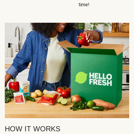
time!
HOW IT WORKS