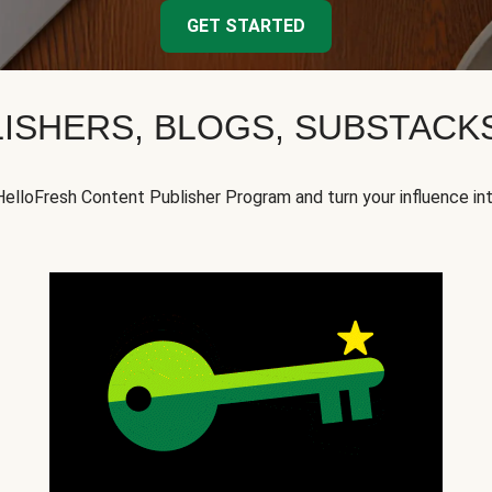
GET STARTED
ISHERS, BLOGS, SUBSTAC
HelloFresh Content Publisher Program and turn your influence in