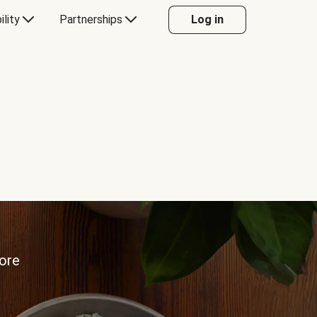
ility
Partnerships
Log in
more