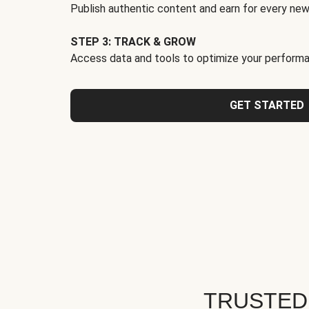
Publish authentic content and earn for every new
STEP 3: TRACK & GROW
Access data and tools to optimize your performa
GET STARTED
TRUSTED