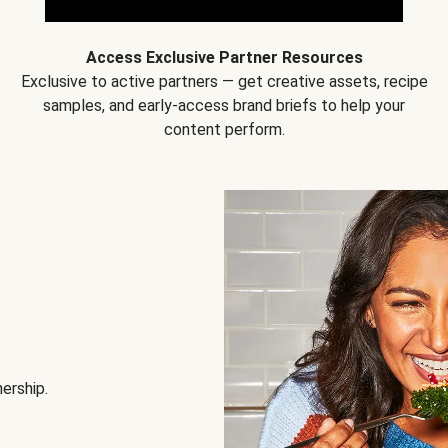
Access Exclusive Partner Resources
Exclusive to active partners — get creative assets, recipe
samples, and early-access brand briefs to help your
content perform.
nership.