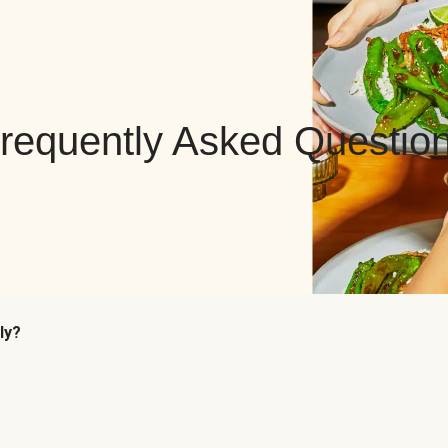
requently Asked Questio
ly?