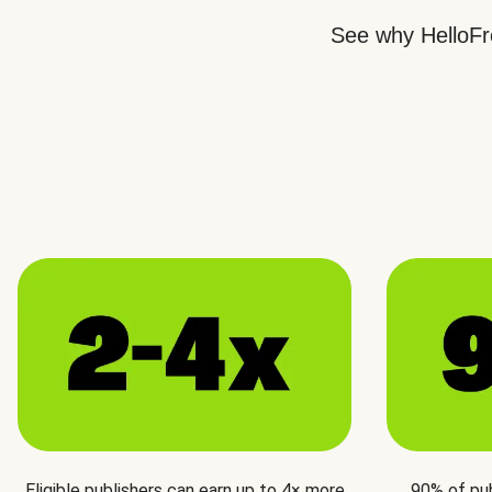
See why HelloFre
Eligible publishers can earn up to 4× more
90% of pu