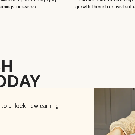
arnings increases.
growth through consistent
SH
ODAY
 to unlock new earning