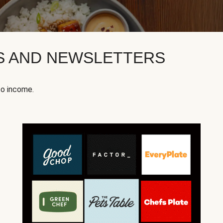
KS AND NEWSLETTERS
to income.