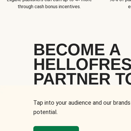
through cash bonus incentives.
e
BECOME A
HELLOFRE
PARTNER T
Tap into your audience and our brands
potential.