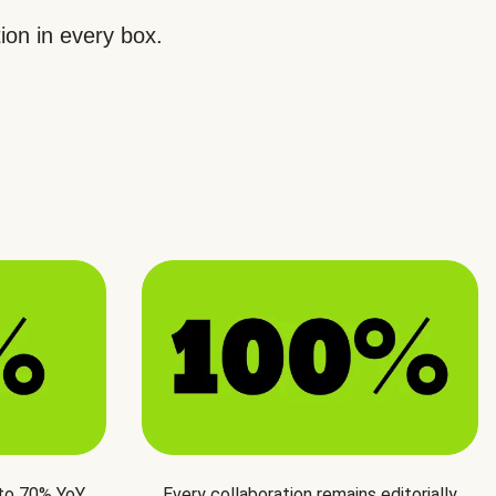
ion in every box.
 to 70% YoY
Every collaboration remains editorially