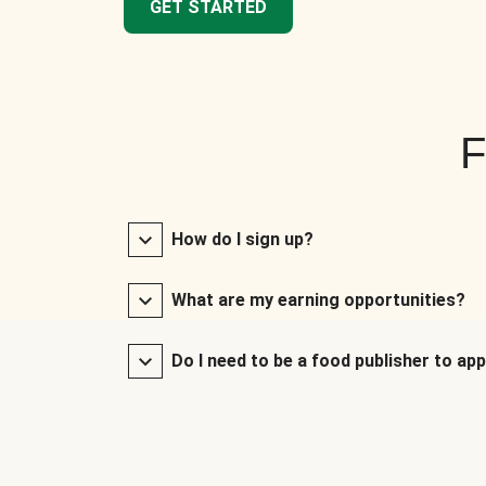
GET STARTED
F
How do I sign up?
What are my earning opportunities?
Do I need to be a food publisher to app