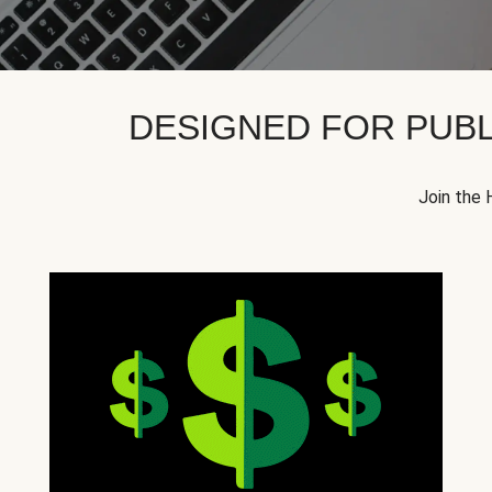
DESIGNED FOR PUBL
Join the 