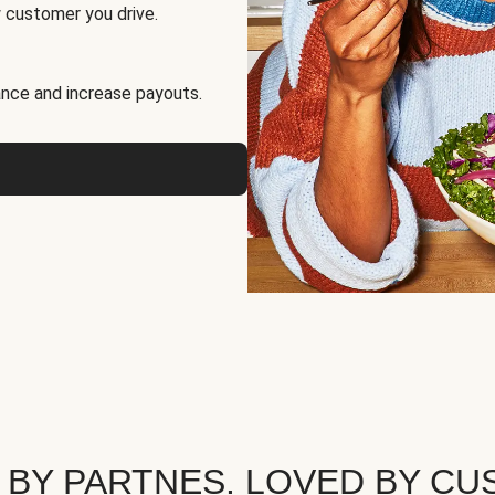
 customer you drive.
nce and increase payouts.
 BY PARTNES. LOVED BY CU