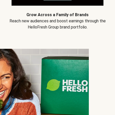
Grow Across a Family of Brands
Reach new audiences and boost earnings through the
HelloFresh Group brand portfolio.