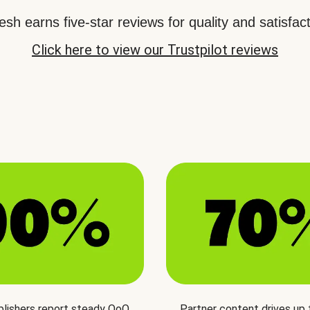
sh earns five-star reviews for quality and satisfact
Click here to view our Trustpilot reviews
blishers report steady QoQ
Partner content drives up