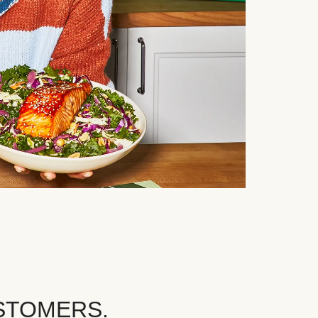
STOMERS.