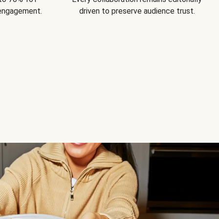
 engagement.
driven to preserve audience trust.