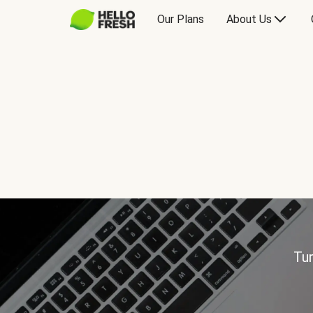
Our Plans
About Us
Tur