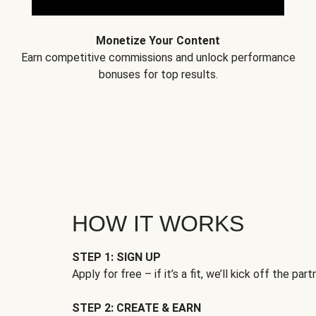
Monetize Your Content
Earn competitive commissions and unlock performance
bonuses for top results.
HOW IT WORKS
STEP 1: SIGN UP
Apply for free – if it’s a fit, we’ll kick off the part
STEP 2: CREATE & EARN