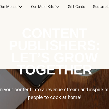
Our Menus
Our Meal Kits
Gift Cards
Sustainab
CONTENT
PUBLISHERS:
LET’S GROW
TOGETHER
n your content into a revenue stream and inspire 
people to cook at home!