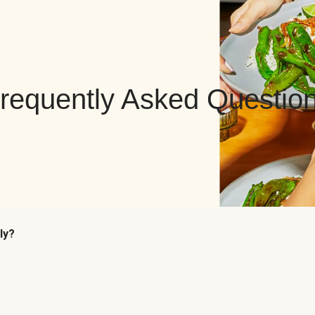
requently Asked Questio
ly?