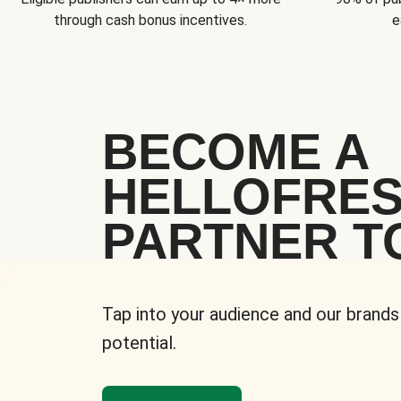
through cash bonus incentives.
e
BECOME A
HELLOFRE
PARTNER T
Tap into your audience and our brands
potential.