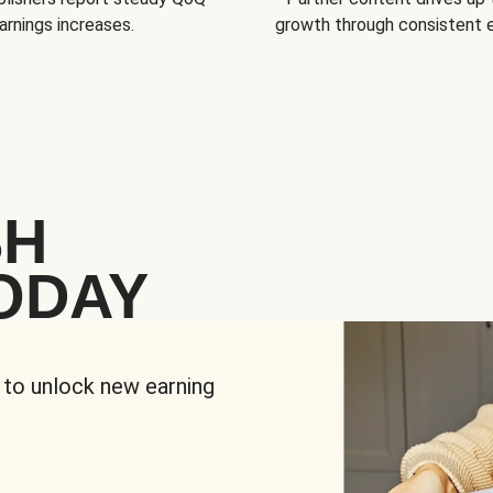
arnings increases.
growth through consistent
SH
ODAY
 to unlock new earning