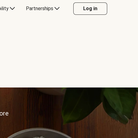
ility
Partnerships
Log in
more