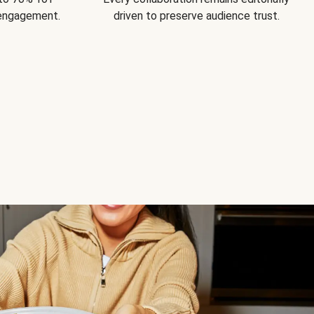
 engagement.
driven to preserve audience trust.