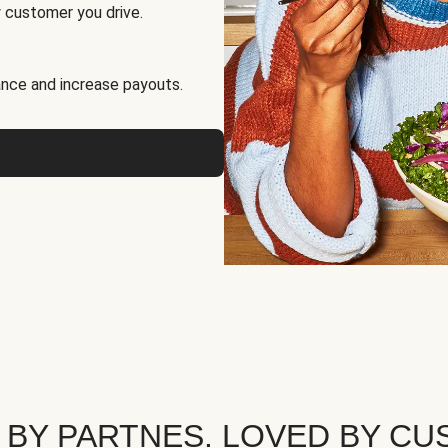
 customer you drive.
nce and increase payouts.
 BY PARTNES. LOVED BY CU