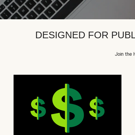
DESIGNED FOR PUBL
Join the 