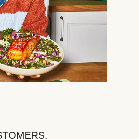
STOMERS.