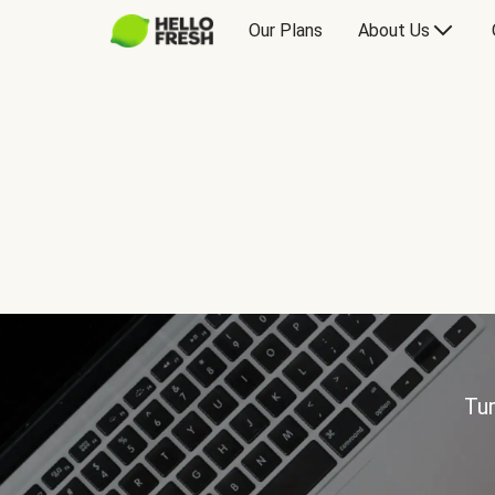
Our Plans
About Us
Tur