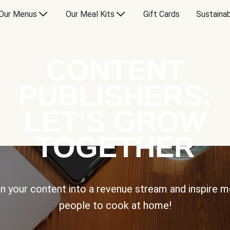
Our Menus
Our Meal Kits
Gift Cards
Sustainab
CONTENT
PUBLISHERS:
LET’S GROW
TOGETHER
n your content into a revenue stream and inspire 
people to cook at home!