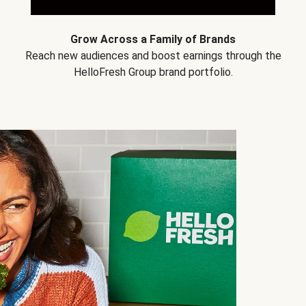
Grow Across a Family of Brands
Reach new audiences and boost earnings through the
HelloFresh Group brand portfolio.