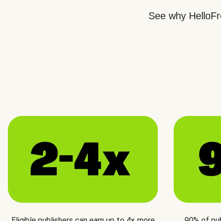
See why HelloFre
Eligible publishers can earn up to 4× more
90% of pu