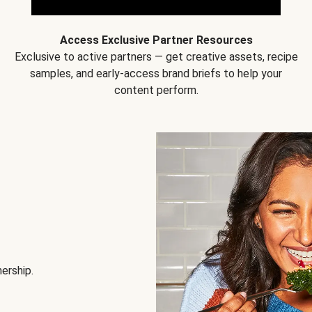
Access Exclusive Partner Resources
Exclusive to active partners — get creative assets, recipe
samples, and early-access brand briefs to help your
content perform.
nership.