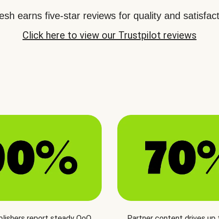
sh earns five-star reviews for quality and satisfact
Click here to view our Trustpilot reviews
blishers report steady QoQ
Partner content drives up