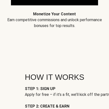
Monetize Your Content
Earn competitive commissions and unlock performance
bonuses for top results.
HOW IT WORKS
STEP 1: SIGN UP
Apply for free – if it’s a fit, we’ll kick off the part
STEP 2: CREATE & EARN