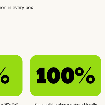
ion in every box.
 to 70% YoY
Every collaboration remains editorially