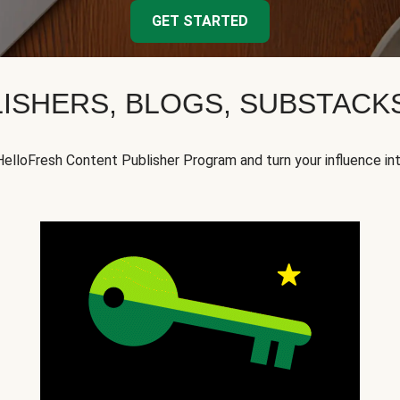
GET STARTED
ISHERS, BLOGS, SUBSTAC
HelloFresh Content Publisher Program and turn your influence in