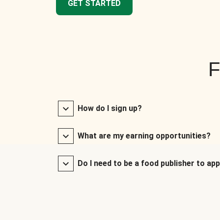
GET STARTED
F
How do I sign up?
What are my earning opportunities?
Do I need to be a food publisher to app