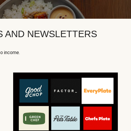
KS AND NEWSLETTERS
to income.