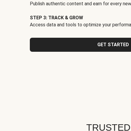
Publish authentic content and earn for every new
STEP 3: TRACK & GROW
Access data and tools to optimize your performa
GET STARTED
TRUSTED