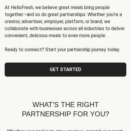
At HelloFresh, we believe great meals bring people
together—and so do great partnerships. Whether you're a
creator, advertiser, employer, platform, or brand, we
collaborate with businesses across all industries to deliver
convenient, delicious meals to even more people.
Ready to connect? Start your partnership journey today.
GET STARTED
WHAT’S THE RIGHT
PARTNERSHIP FOR YOU?