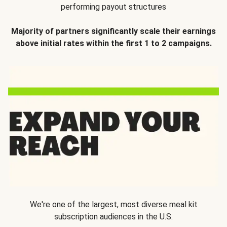
performing payout structures
Majority of partners significantly scale their earnings
above initial rates within the first 1 to 2 campaigns.
We're one of the largest, most diverse meal kit
subscription audiences in the U.S.