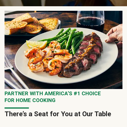
PARTNER WITH AMERICA’S #1 CHOICE
FOR HOME COOKING
There’s a Seat for You at Our Table