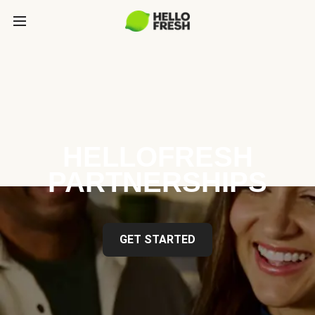
HELLOFRESH
PARTNERSHIPS
GET STARTED