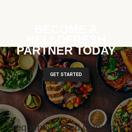
BECOME A
HELLOFRESH
PARTNER TODAY
GET STARTED
Frequently Asked Questions