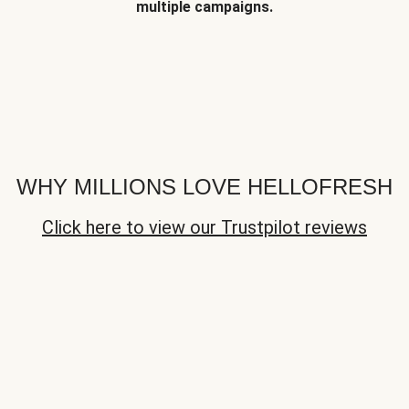
multiple campaigns.
WHY MILLIONS LOVE HELLOFRESH
Click here to view our Trustpilot reviews