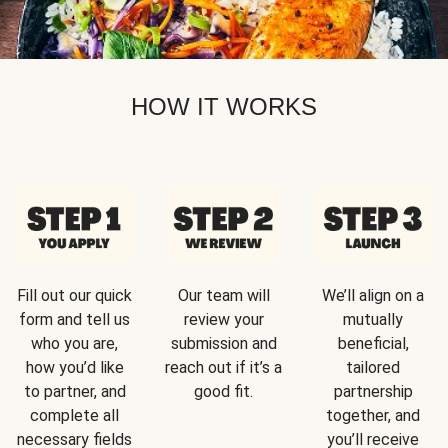
HOW IT WORKS
Fill out our quick
Our team will
We’ll align on a
form and tell us
review your
mutually
who you are,
submission and
beneficial,
how you’d like
reach out if it’s a
tailored
to partner, and
good fit.
partnership
complete all
together, and
necessary fields
you’ll receive