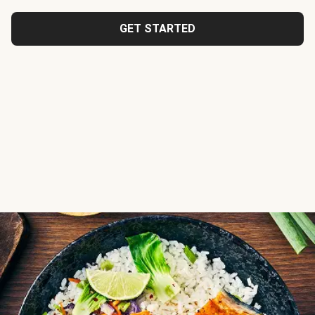
GET STARTED