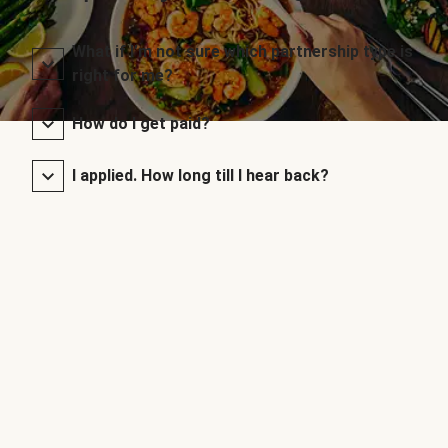
What if I’m not sure which partnership type is
right for me?
How do I get paid?
I applied. How long till I hear back?