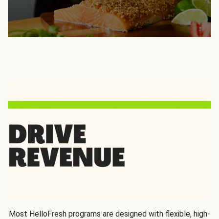
Most HelloFresh programs are designed with flexible, high-