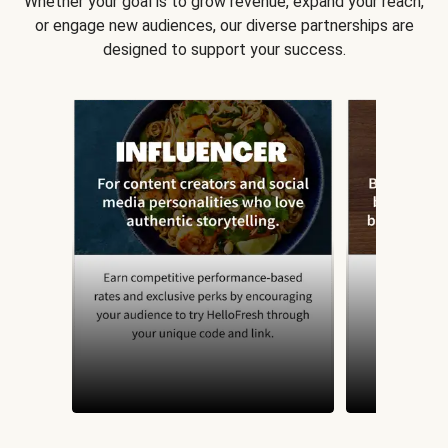
Whether your goal is to grow revenue, expand your reach,
or engage new audiences, our diverse partnerships are
designed to support your success.