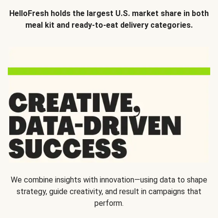
HelloFresh holds the largest U.S. market share in both
meal kit and ready-to-eat delivery categories.
We combine insights with innovation—using data to shape
strategy, guide creativity, and result in campaigns that
perform.