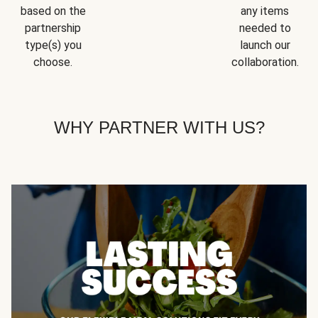
based on the
any items
partnership
needed to
type(s) you
launch our
choose.
collaboration.
WHY PARTNER WITH US?