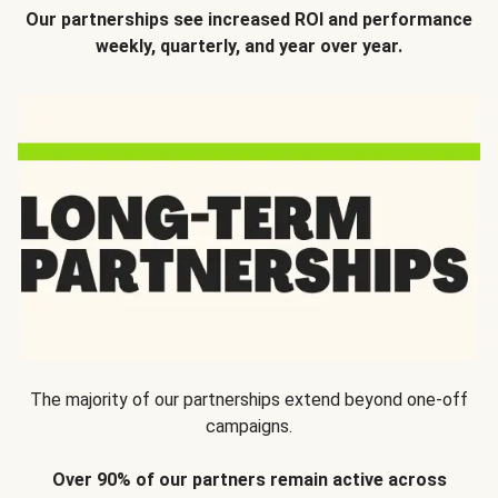
Our partnerships see increased ROI and performance
weekly, quarterly, and year over year.
The majority of our partnerships extend beyond one-off
campaigns.
Over 90% of our partners remain active across