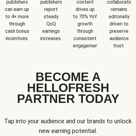
publishers
publishers
content
collaboration
can earn up
report
drives up
remains
to 4× more
steady
to 70% YoY
editorially
through
QoQ
growth
driven to
cash bonus
earnings
through
preserve
incentives.
increases.
consistent
audience
engagement.
trust.
BECOME A
HELLOFRESH
PARTNER TODAY
Tap into your audience and our brands to unlock
new earning potential.