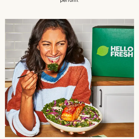
perform.