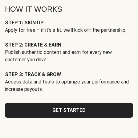
HOW IT WORKS
STEP 1: SIGN UP
Apply for free – if it’s a fit, we’ll kick off the partnership.
STEP 2: CREATE & EARN
Publish authentic content and earn for every new
customer you drive.
STEP 3: TRACK & GROW
Access data and tools to optimize your performance and
increase payouts.
GET STARTED