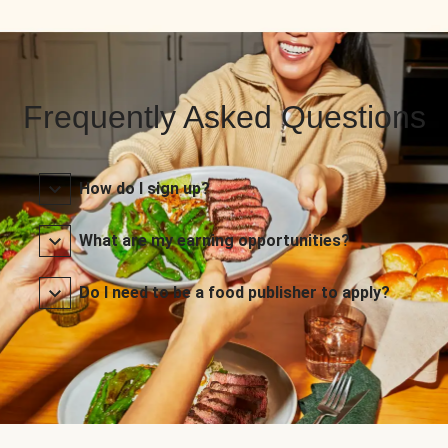
Frequently Asked Questions
How do I sign up?
What are my earning opportunities?
Do I need to be a food publisher to apply?