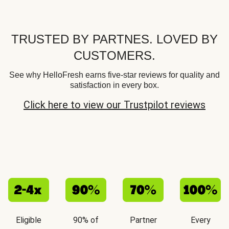
TRUSTED BY PARTNES. LOVED BY
CUSTOMERS.
See why HelloFresh earns five-star reviews for quality and
satisfaction in every box.
Click here to view our Trustpilot reviews
Eligible
90% of
Partner
Every