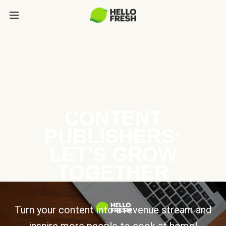
CONTENT
PUBLISHERS:
LET’S GROW
TOGETHER
Turn your content into a revenue stream and