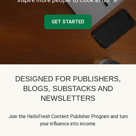
inspire more people to cook at home!
GET STARTED
DESIGNED FOR PUBLISHERS,
BLOGS, SUBSTACKS AND
NEWSLETTERS
Join the HelloFresh Content Publisher Program and turn
your influence into income.