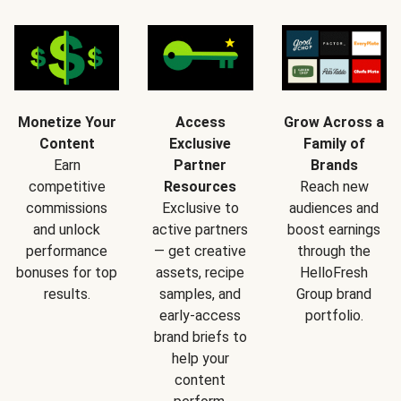
Monetize Your
Access
Grow Across a
Content
Exclusive
Family of
Earn
Partner
Brands
competitive
Resources
Reach new
commissions
Exclusive to
audiences and
and unlock
active partners
boost earnings
performance
— get creative
through the
bonuses for top
assets, recipe
HelloFresh
results.
samples, and
Group brand
early-access
portfolio.
brand briefs to
help your
content