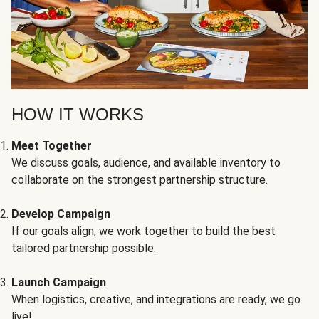
HOW IT WORKS
Meet Together
We discuss goals, audience, and available inventory to
collaborate on the strongest partnership structure.
Develop Campaign
If our goals align, we work together to build the best
tailored partnership possible.
Launch Campaign
When logistics, creative, and integrations are ready, we go
live!