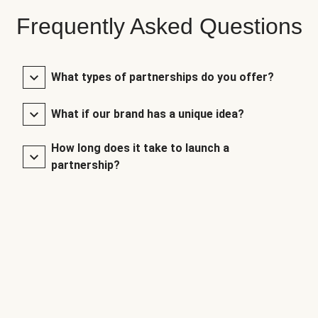
Frequently Asked Questions
What types of partnerships do you offer?
What if our brand has a unique idea?
How long does it take to launch a
partnership?