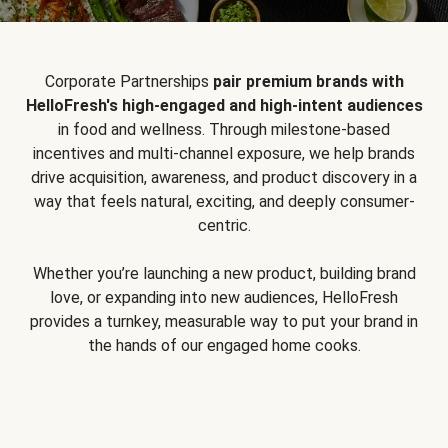
Corporate Partnerships
pair premium brands with
HelloFresh's high-engaged and high-intent audiences
in food and wellness. Through milestone-based
incentives and multi-channel exposure, we help brands
drive acquisition, awareness, and product discovery in a
way that feels natural, exciting, and deeply consumer-
centric.
Whether you’re launching a new product, building brand
love, or expanding into new audiences, HelloFresh
provides a turnkey, measurable way to put your brand in
the hands of our engaged home cooks.