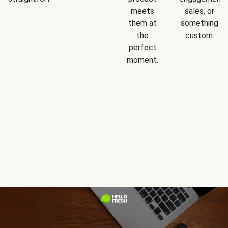
meets
sales, or
them at
something
the
custom.
perfect
moment.