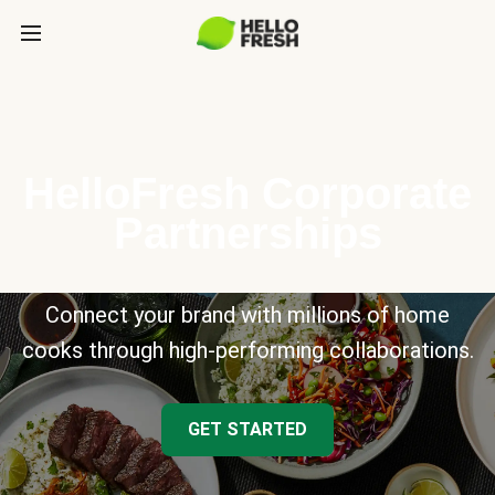
HelloFresh Corporate
Partnerships
Connect your brand with millions of home
cooks through high-performing collaborations.
GET STARTED