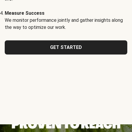
Measure Success
We monitor performance jointly and gather insights along
the way to optimize our work.
GET STARTED