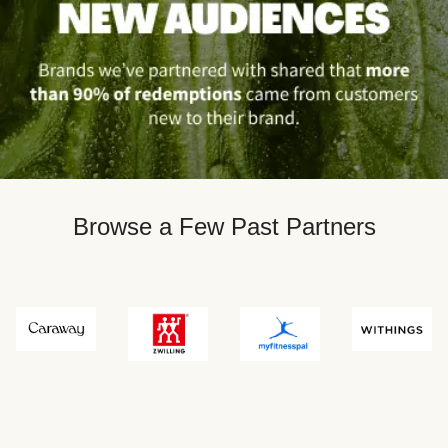
Browse a Few Past Partners