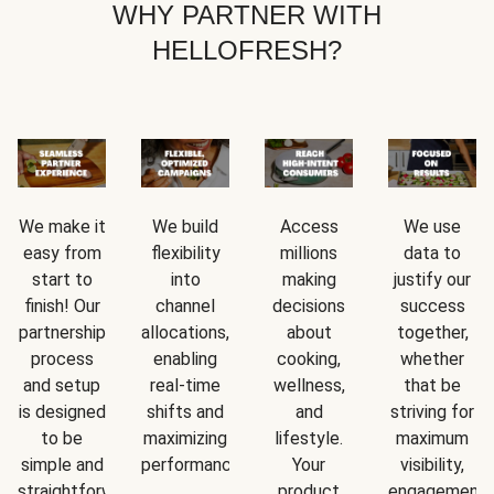
WHY PARTNER WITH
HELLOFRESH?
We make it
We build
Access
We use
easy from
flexibility
millions
data to
start to
into
making
justify our
finish! Our
channel
decisions
success
partnership
allocations,
about
together,
process
enabling
cooking,
whether
and setup
real-time
wellness,
that be
is designed
shifts and
and
striving for
to be
maximizing
lifestyle.
maximum
simple and
performance.
Your
visibility,
straightforward.
product
engagement,