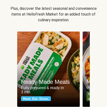
Plus, discover the latest seasonal and convenience
items at HelloFresh Market for an added touch of
culinary inspiration.
Meat an
Ready Made Meals
our most po
Fully prepared & ready in
3 min
Can't go wr
Heat. Eat. Done.
classics