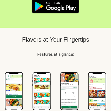
Flavors at Your Fingertips
Features at a glance: