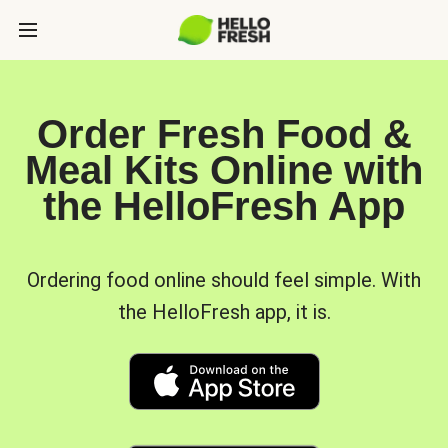
Order Fresh Food &
Meal Kits Online with
the HelloFresh App
Ordering food online should feel simple. With
the HelloFresh app, it is.