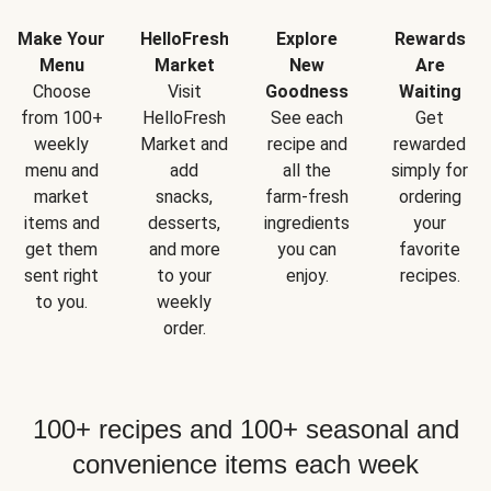
Make Your
HelloFresh
Explore
Rewards
Menu
Market
New
Are
Choose
Visit
Goodness
Waiting
from 100+
HelloFresh
See each
Get
weekly
Market and
recipe and
rewarded
menu and
add
all the
simply for
market
snacks,
farm-fresh
ordering
items and
desserts,
ingredients
your
get them
and more
you can
favorite
sent right
to your
enjoy.
recipes.
to you.
weekly
order.
100+ recipes and 100+ seasonal and
convenience items each week