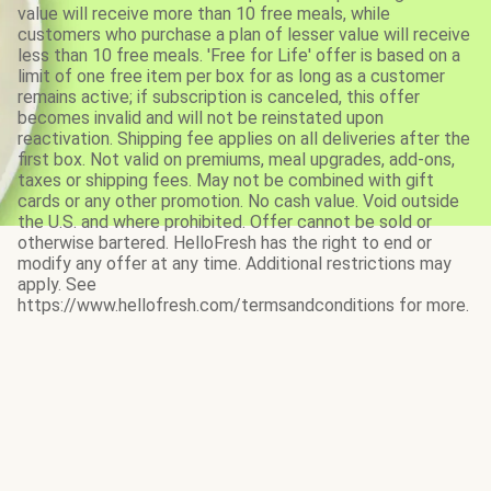
value will receive more than 10 free meals, while
customers who purchase a plan of lesser value will receive
less than 10 free meals. 'Free for Life' offer is based on a
limit of one free item per box for as long as a customer
remains active; if subscription is canceled, this offer
becomes invalid and will not be reinstated upon
reactivation. Shipping fee applies on all deliveries after the
first box. Not valid on premiums, meal upgrades, add-ons,
taxes or shipping fees. May not be combined with gift
cards or any other promotion. No cash value. Void outside
the U.S. and where prohibited. Offer cannot be sold or
otherwise bartered. HelloFresh has the right to end or
modify any offer at any time. Additional restrictions may
apply. See
https://www.hellofresh.com/termsandconditions for more.