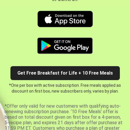
Get Free Breakfast for Life + 10 Free Meals
*One per box with active subscription. Free meals applied as
discount on first box, new subscribers only, varies by plan.
*Offer only valid for new customers with qualifying auto-
renewing subscription purchase. ‘10 Free Meals’ offer is
based on total discount given on first box for a 4-person,
5-recipe plan, and expires 21 days after offer purchase at
11:59 PM ET. Customers who purchase a plan of greater