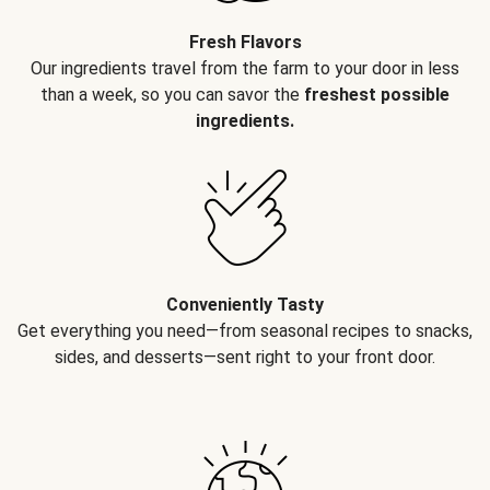
Fresh Flavors
Our ingredients travel from the farm to your door in less
than a week, so you can savor the
freshest possible
ingredients.
Conveniently Tasty
Get everything you need—from seasonal recipes to snacks,
sides, and desserts—sent right to your front door.