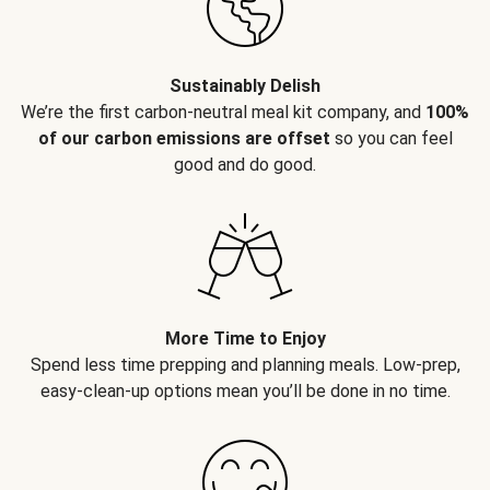
Sustainably Delish
We’re the first carbon-neutral meal kit company, and
100%
of our carbon emissions are offset
so you can feel
good and do good.
More Time to Enjoy
Spend less time prepping and planning meals. Low-prep,
easy-clean-up options mean you’ll be done in no time.