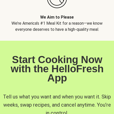
We Aim to Please
We’re America’s #1 Meal Kit for a reason—we know
everyone deserves to have a high-quality meal.
Start Cooking Now
with the HelloFresh
App
Tell us what you want and when you want it. Skip
weeks, swap recipes, and cancel anytime. You’re
in control.