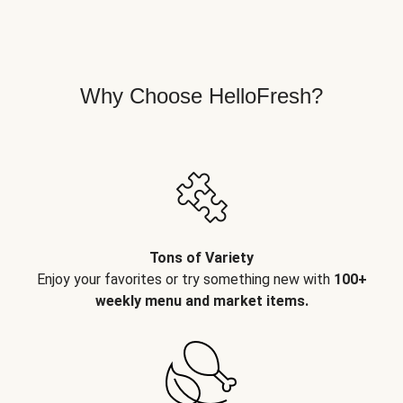
Why Choose HelloFresh?
Tons of Variety
Enjoy your favorites or try something new with
100+
weekly menu and market items.