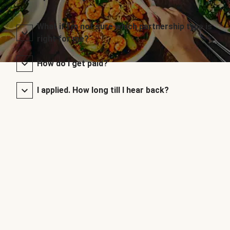
What if I’m not sure which partnership type is
right for me?
How do I get paid?
I applied. How long till I hear back?