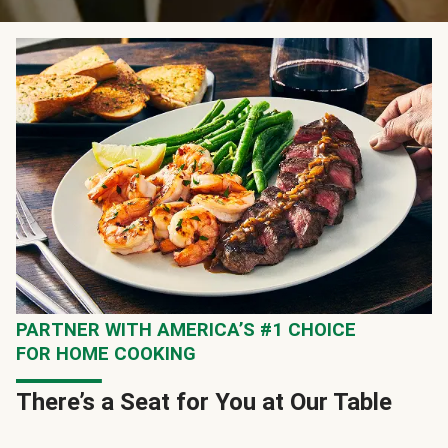
PARTNER WITH AMERICA’S #1 CHOICE
FOR HOME COOKING
There’s a Seat for You at Our Table