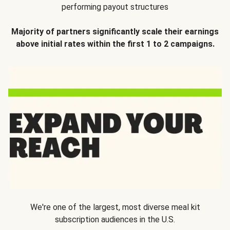
performing payout structures
Majority of partners significantly scale their earnings
above initial rates within the first 1 to 2 campaigns.
We're one of the largest, most diverse meal kit
subscription audiences in the U.S.