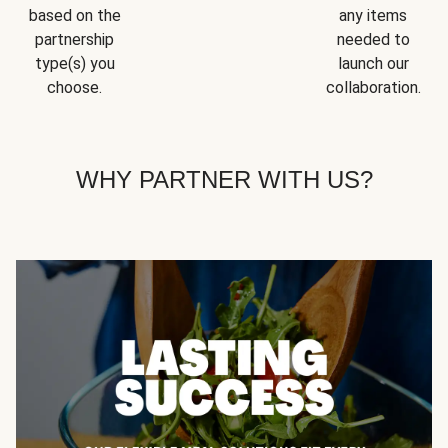
based on the
any items
partnership
needed to
type(s) you
launch our
choose.
collaboration.
WHY PARTNER WITH US?