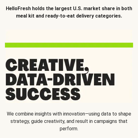
HelloFresh holds the largest U.S. market share in both
meal kit and ready-to-eat delivery categories.
We combine insights with innovation—using data to shape
strategy, guide creativity, and result in campaigns that
perform.