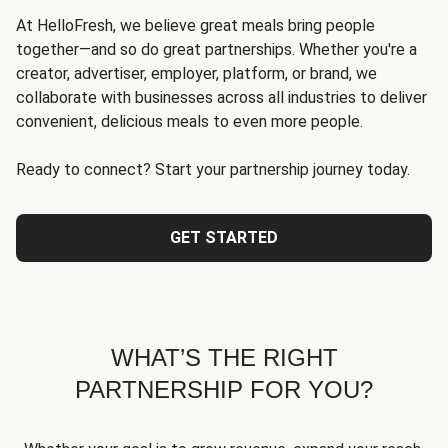
At HelloFresh, we believe great meals bring people
together—and so do great partnerships. Whether you're a
creator, advertiser, employer, platform, or brand, we
collaborate with businesses across all industries to deliver
convenient, delicious meals to even more people.
Ready to connect? Start your partnership journey today.
GET STARTED
WHAT’S THE RIGHT
PARTNERSHIP FOR YOU?