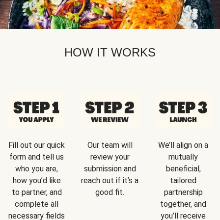
HOW IT WORKS
Fill out our quick
Our team will
We’ll align on a
form and tell us
review your
mutually
who you are,
submission and
beneficial,
how you’d like
reach out if it’s a
tailored
to partner, and
good fit.
partnership
complete all
together, and
necessary fields
you’ll receive