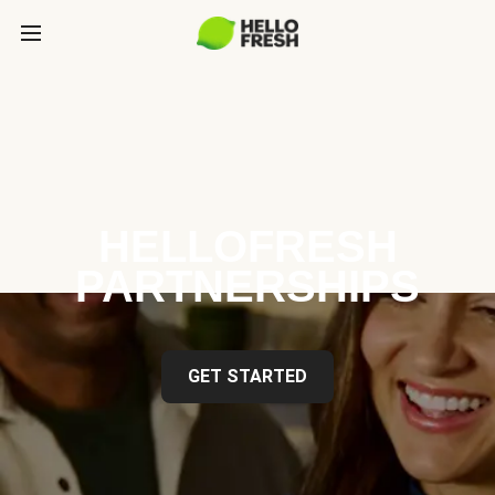
HELLOFRESH
PARTNERSHIPS
GET STARTED