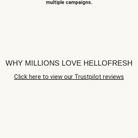
multiple campaigns.
WHY MILLIONS LOVE HELLOFRESH
Click here to view our Trustpilot reviews