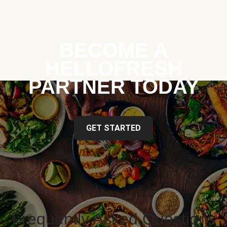
BECOME A
HELLOFRESH
PARTNER TODAY
GET STARTED
Frequently Asked Questions