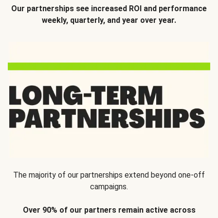
Our partnerships see increased ROI and performance
weekly, quarterly, and year over year.
The majority of our partnerships extend beyond one-off
campaigns.
Over 90% of our partners remain active across