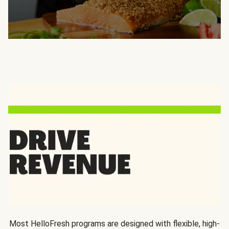
Most HelloFresh programs are designed with flexible, high-