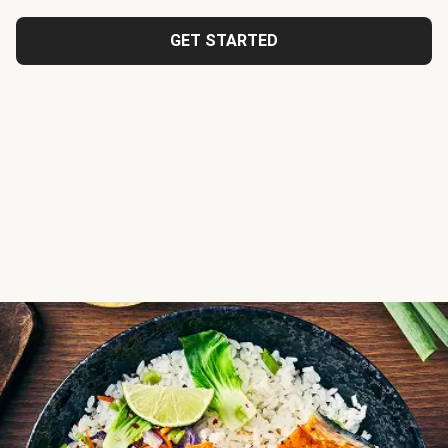
GET STARTED