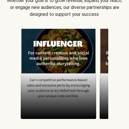
Whether your goal is to grow revenue, expand your reach,
or engage new audiences, our diverse partnerships are
designed to support your success.