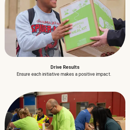
Drive Results
Ensure each initiative makes a positive impact.