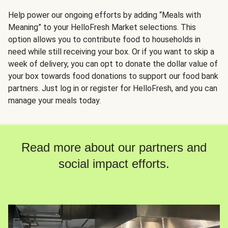
Help power our ongoing efforts by adding “Meals with
Meaning” to your HelloFresh Market selections. This
option allows you to contribute food to households in
need while still receiving your box. Or if you want to skip a
week of delivery, you can opt to donate the dollar value of
your box towards food donations to support our food bank
partners. Just log in or register for HelloFresh, and you can
manage your meals today.
Read more about our partners and
social impact efforts.