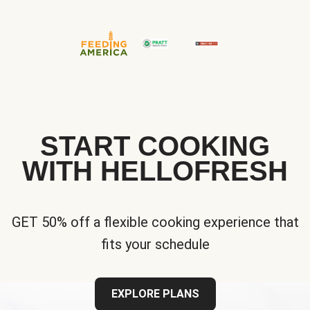
START COOKING
WITH HELLOFRESH
GET 50% off a flexible cooking experience that
fits your schedule
EXPLORE PLANS