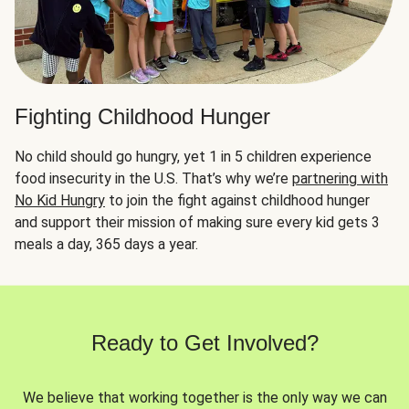
Fighting Childhood Hunger
No child should go hungry, yet 1 in 5 children experience
food insecurity in the U.S. That’s why we’re
partnering with
No Kid Hungry
to join the fight against childhood hunger
and support their mission of making sure every kid gets 3
meals a day, 365 days a year.
Ready to Get Involved?
We believe that working together is the only way we can