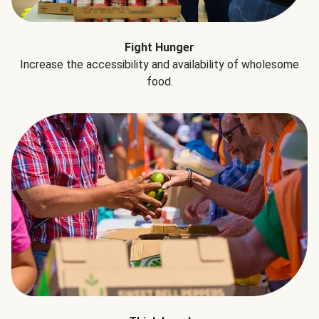
Fight Hunger
Increase the accessibility and availability of wholesome
food.