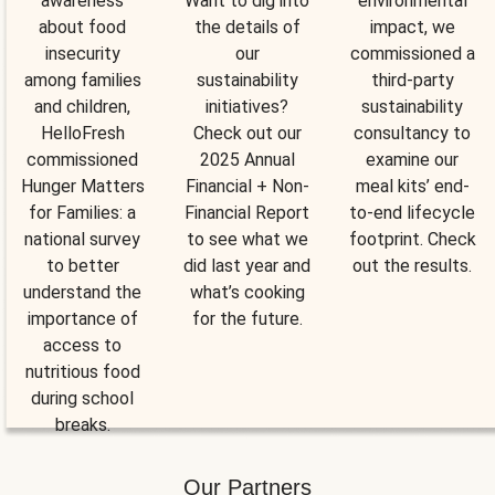
awareness
Want to dig into
environmental
about food
the details of
impact, we
insecurity
our
commissioned a
among families
sustainability
third-party
and children,
initiatives?
sustainability
HelloFresh
Check out our
consultancy to
commissioned
2025 Annual
examine our
Hunger Matters
Financial + Non-
meal kits’ end-
for Families: a
Financial Report
to-end lifecycle
national survey
to see what we
footprint. Check
to better
did last year and
out the results.
understand the
what’s cooking
importance of
for the future.
access to
nutritious food
during school
breaks.
Our Partners