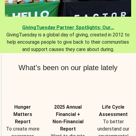
GivingTuesday Partner Spotlights: Our...
GivingTuesday is a global day of giving, created in 2012 to
help encourage people to give back to their communities
and support causes they care about during.
What’s been on our plate lately
Hunger
2025 Annual
Life Cycle
Matters
Financial +
Assessment
Report
Non-Financial
To better
To create more
Report
understand our