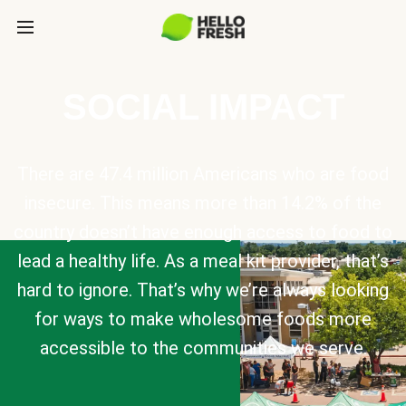
SOCIAL IMPACT
There are 47.4 million Americans who are food
insecure. This means more than 14.2% of the
country doesn’t have enough access to food to
lead a healthy life. As a meal kit provider, that’s
hard to ignore. That’s why we’re always looking
for ways to make wholesome foods more
accessible to the communities we serve.