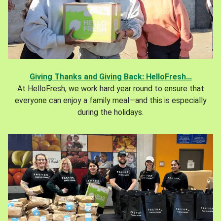
Giving Thanks and Giving Back: HelloFresh...
At HelloFresh, we work hard year round to ensure that
everyone can enjoy a family meal—and this is especially
during the holidays.