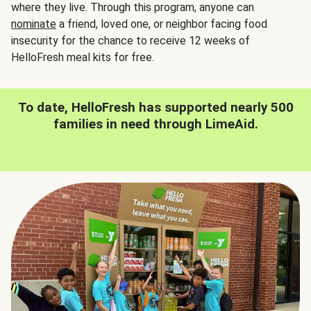
where they live. Through this program, anyone can
nominate
a friend, loved one, or neighbor facing food
insecurity for the chance to receive 12 weeks of
HelloFresh meal kits for free.
To date, HelloFresh has supported nearly 500
families in need through LimeAid.