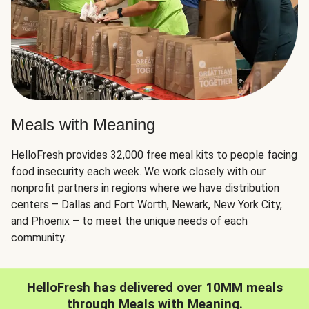
Meals with Meaning
HelloFresh provides 32,000 free meal kits to people facing
food insecurity each week. We work closely with our
nonprofit partners in regions where we have distribution
centers – Dallas and Fort Worth, Newark, New York City,
and Phoenix – to meet the unique needs of each
community.
HelloFresh has delivered over 10MM meals
through Meals with Meaning.