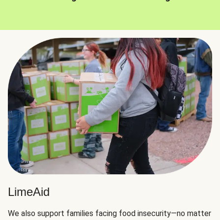
LimeAid
We also support families facing food insecurity—no matter