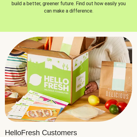
build a better, greener future. Find out how easily you
can make a difference.
HelloFresh Customers