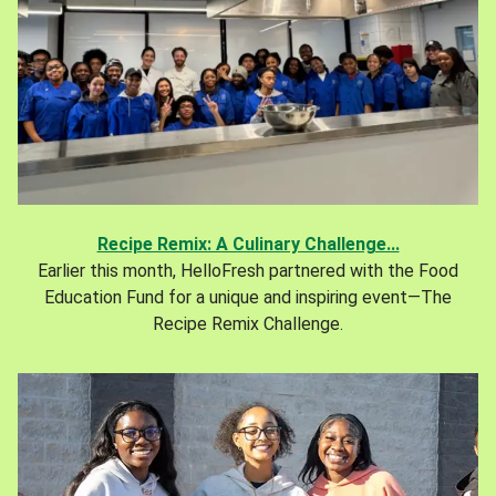
Recipe Remix: A Culinary Challenge...
Earlier this month, HelloFresh partnered with the Food
Education Fund for a unique and inspiring event—The
Recipe Remix Challenge.