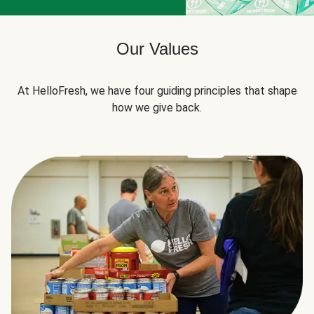
Our Values
At HelloFresh, we have four guiding principles that shape
how we give back.