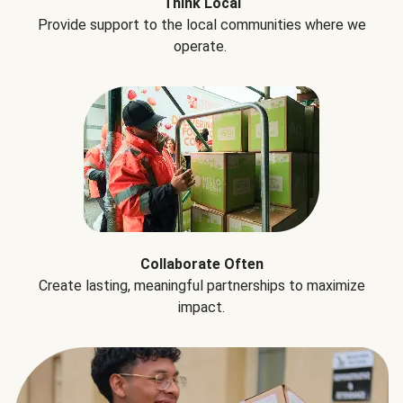
Think Local
Provide support to the local communities where we
operate.
Collaborate Often
Create lasting, meaningful partnerships to maximize
impact.