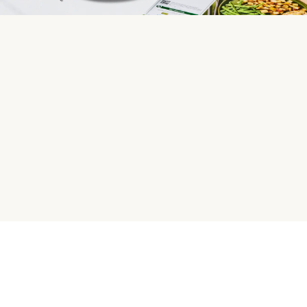
HelloFresh