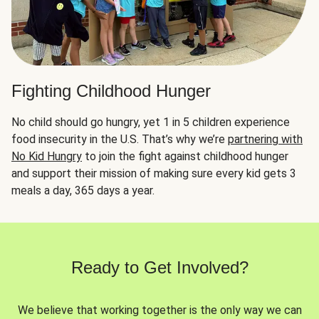
Fighting Childhood Hunger
No child should go hungry, yet 1 in 5 children experience
food insecurity in the U.S. That’s why we’re
partnering with
No Kid Hungry
to join the fight against childhood hunger
and support their mission of making sure every kid gets 3
meals a day, 365 days a year.
Ready to Get Involved?
We believe that working together is the only way we can