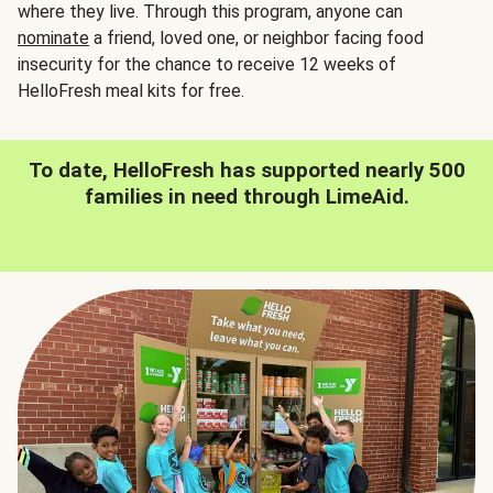
where they live. Through this program, anyone can
nominate
a friend, loved one, or neighbor facing food
insecurity for the chance to receive 12 weeks of
HelloFresh meal kits for free.
To date, HelloFresh has supported nearly 500
families in need through LimeAid.