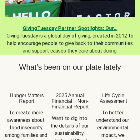
GivingTuesday Partner Spotlights: Our...
GivingTuesday is a global day of giving, created in 2012 to
help encourage people to give back to their communities
and support causes they care about during.
What’s been on our plate lately
Hunger Matters
2025 Annual
Life Cycle
Report
Financial + Non-
Assessment
Financial Report
To create more 
To better 
Want to dig into 
awareness about 
understand our 
the details of our 
food insecurity 
environmental 
sustainability 
among families and 
impact, we 