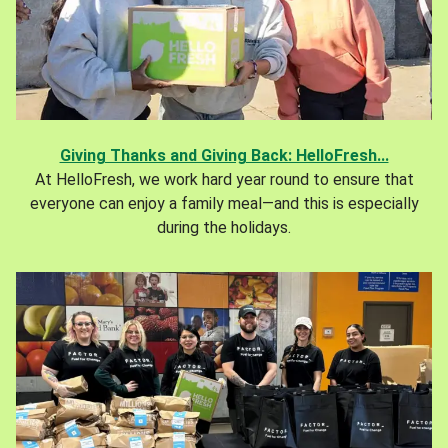
Giving Thanks and Giving Back: HelloFresh...
At HelloFresh, we work hard year round to ensure that
everyone can enjoy a family meal—and this is especially
during the holidays.