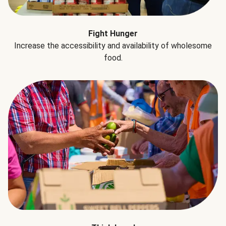
Fight Hunger
Increase the accessibility and availability of wholesome
food.