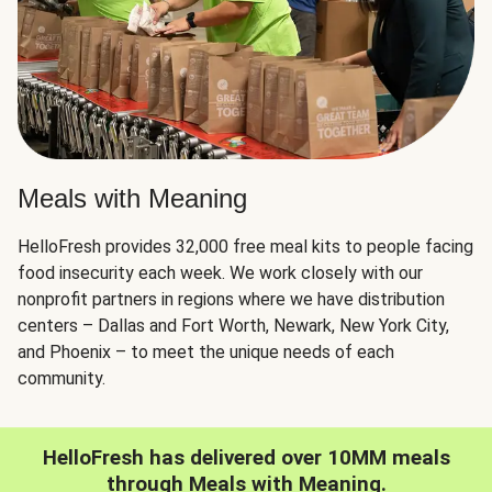
Meals with Meaning
HelloFresh provides 32,000 free meal kits to people facing
food insecurity each week. We work closely with our
nonprofit partners in regions where we have distribution
centers – Dallas and Fort Worth, Newark, New York City,
and Phoenix – to meet the unique needs of each
community.
HelloFresh has delivered over 10MM meals
through Meals with Meaning.