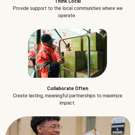
Think Local
Provide support to the local communities where we
operate.
Collaborate Often
Create lasting, meaningful partnerships to maximize
impact.