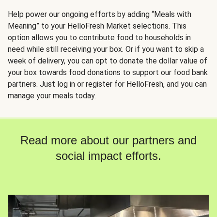
Help power our ongoing efforts by adding “Meals with
Meaning” to your HelloFresh Market selections. This
option allows you to contribute food to households in
need while still receiving your box. Or if you want to skip a
week of delivery, you can opt to donate the dollar value of
your box towards food donations to support our food bank
partners. Just log in or register for HelloFresh, and you can
manage your meals today.
Read more about our partners and
social impact efforts.