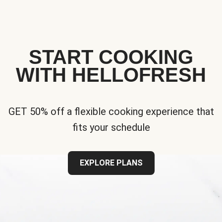
START COOKING
WITH HELLOFRESH
GET 50% off a flexible cooking experience that
fits your schedule
EXPLORE PLANS