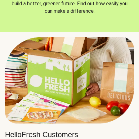
build a better, greener future. Find out how easily you
can make a difference.
HelloFresh Customers