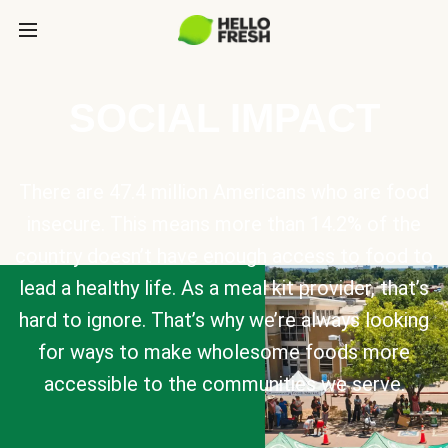
SOCIAL IMPACT
There are 47.4 million Americans who are food
insecure. This means more than 14.2% of the
country doesn’t have enough access to food to
lead a healthy life. As a meal kit provider, that’s
hard to ignore. That’s why we’re always looking
for ways to make wholesome foods more
accessible to the communities we serve.