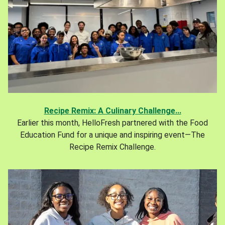
Recipe Remix: A Culinary Challenge...
Earlier this month, HelloFresh partnered with the Food
Education Fund for a unique and inspiring event—The
Recipe Remix Challenge.