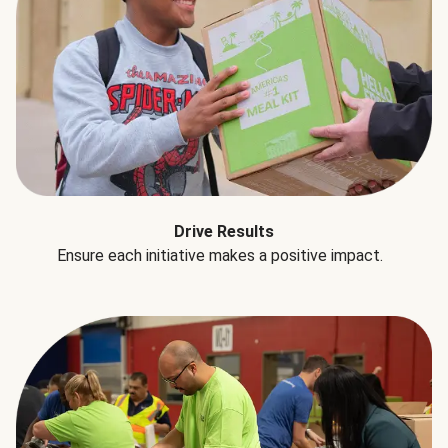
Drive Results
Ensure each initiative makes a positive impact.