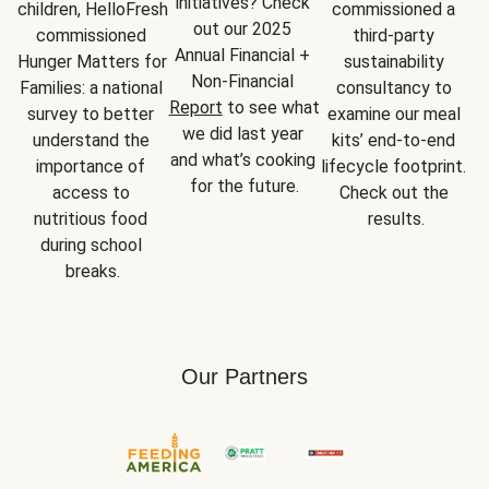
initiatives? Check 
children, HelloFresh 
commissioned a 
out our 2025 
commissioned 
third-party 
Annual Financial + 
Hunger Matters for 
sustainability 
Non-Financial 
Families: a national 
consultancy to 
Report
 to see what 
survey to better 
examine our meal 
we did last year 
understand the 
kits’ end-to-end 
and what’s cooking 
importance of 
lifecycle footprint. 
for the future.
access to 
Check out the 
nutritious food 
results.
during school 
breaks.
Our Partners