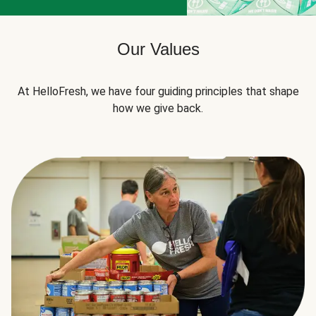
Our Values
At HelloFresh, we have four guiding principles that shape
how we give back.