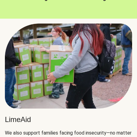
LimeAid
We also support families facing food insecurity—no matter