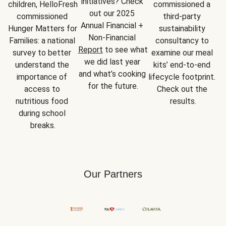
initiatives? Check 
children, HelloFresh 
commissioned a 
out our 2025 
commissioned 
third-party 
Annual Financial + 
Hunger Matters for 
sustainability 
Non-Financial 
Families: a national 
consultancy to 
Report
 to see what 
survey to better 
examine our meal 
we did last year 
understand the 
kits’ end-to-end 
and what’s cooking 
importance of 
lifecycle footprint. 
for the future.
access to 
Check out the 
nutritious food 
results.
during school 
breaks.
Our Partners