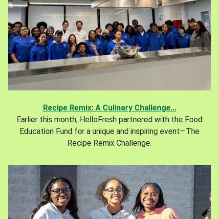
Recipe Remix: A Culinary Challenge...
Earlier this month, HelloFresh partnered with the Food
Education Fund for a unique and inspiring event—The
Recipe Remix Challenge.