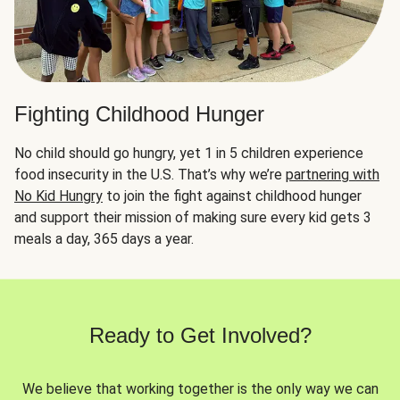
Fighting Childhood Hunger
No child should go hungry, yet 1 in 5 children experience
food insecurity in the U.S. That’s why we’re
partnering with
No Kid Hungry
to join the fight against childhood hunger
and support their mission of making sure every kid gets 3
meals a day, 365 days a year.
Ready to Get Involved?
We believe that working together is the only way we can