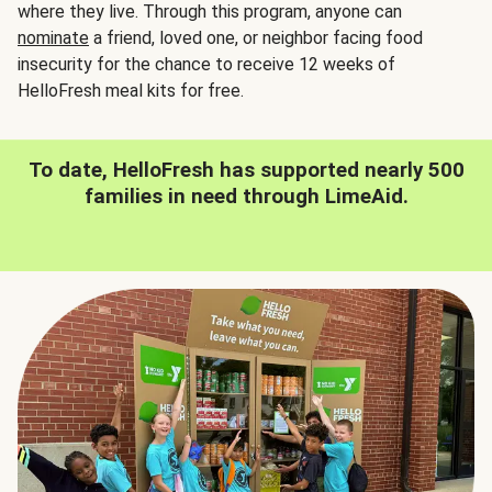
where they live. Through this program, anyone can
nominate
a friend, loved one, or neighbor facing food
insecurity for the chance to receive 12 weeks of
HelloFresh meal kits for free.
To date, HelloFresh has supported nearly 500
families in need through LimeAid.