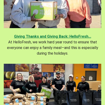
Giving Thanks and Giving Back: HelloFresh...
At HelloFresh, we work hard year round to ensure that
everyone can enjoy a family meal—and this is especially
during the holidays.