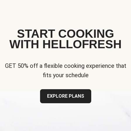
START COOKING
WITH HELLOFRESH
GET 50% off a flexible cooking experience that
fits your schedule
EXPLORE PLANS