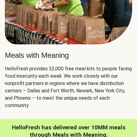
Meals with Meaning
HelloFresh provides 32,000 free meal kits to people facing
food insecurity each week. We work closely with our
nonprofit partners in regions where we have distribution
centers – Dallas and Fort Worth, Newark, New York City,
and Phoenix – to meet the unique needs of each
community.
HelloFresh has delivered over 10MM meals
through Meals with Meaning.