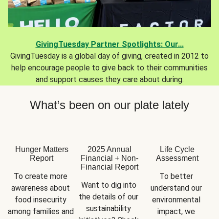
GivingTuesday Partner Spotlights: Our...
GivingTuesday is a global day of giving, created in 2012 to
help encourage people to give back to their communities
and support causes they care about during.
What’s been on our plate lately
Hunger Matters
2025 Annual
Life Cycle
Report
Financial + Non-
Assessment
Financial Report
To create more 
To better 
Want to dig into 
awareness about 
understand our 
the details of our 
food insecurity 
environmental 
sustainability 
among families and 
impact, we 