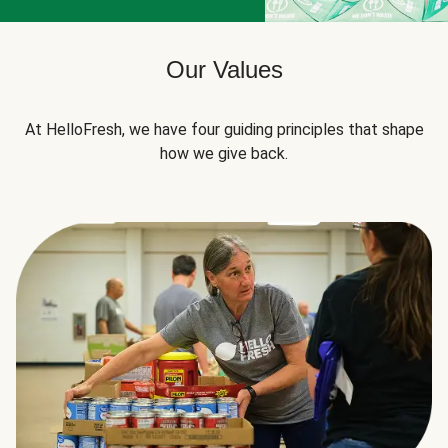
Our Values
At HelloFresh, we have four guiding principles that shape
how we give back.