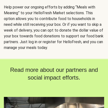
Help power our ongoing efforts by adding “Meals with
Meaning” to your HelloFresh Market selections. This
option allows you to contribute food to households in
need while still receiving your box. Or if you want to skip a
week of delivery, you can opt to donate the dollar value of
your box towards food donations to support our food bank
partners. Just log in or register for HelloFresh, and you can
manage your meals today.
Read more about our partners and
social impact efforts.