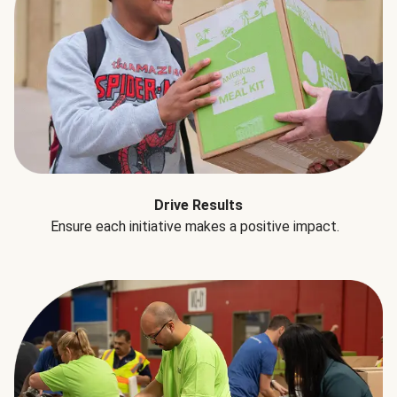
Drive Results
Ensure each initiative makes a positive impact.