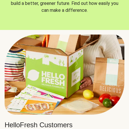
build a better, greener future. Find out how easily you
can make a difference.
HelloFresh Customers