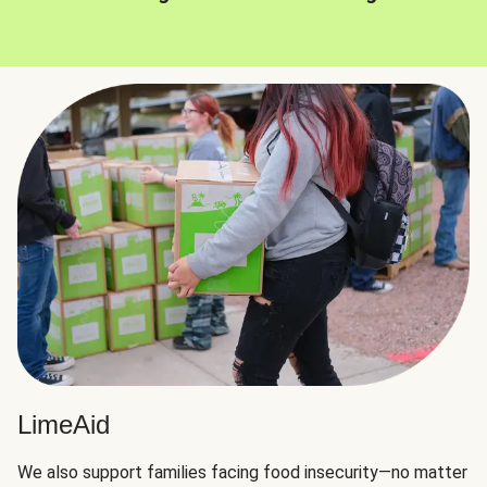
LimeAid
We also support families facing food insecurity—no matter