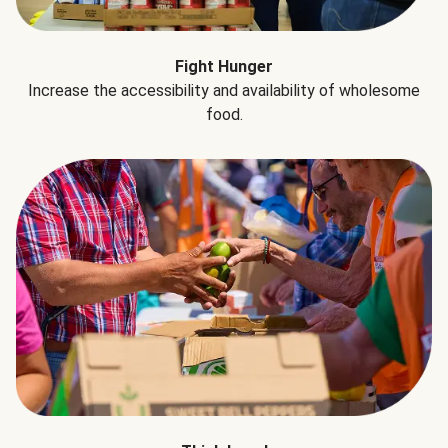
Fight Hunger
Increase the accessibility and availability of wholesome
food.