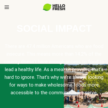
SOCIAL IMPACT
There are 47.4 million Americans who are food
insecure. This means more than 14.2% of the
country doesn’t have enough access to food to
lead a healthy life. As a meal kit provider, that’s
hard to ignore. That’s why we’re always looking
for ways to make wholesome foods more
accessible to the communities we serve.