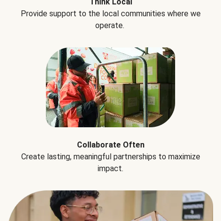
Think Local
Provide support to the local communities where we
operate.
Collaborate Often
Create lasting, meaningful partnerships to maximize
impact.