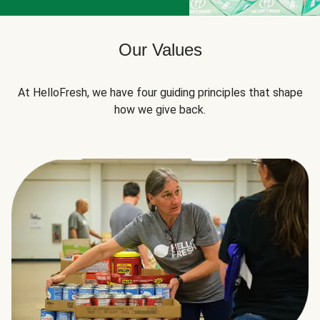
Our Values
At HelloFresh, we have four guiding principles that shape
how we give back.