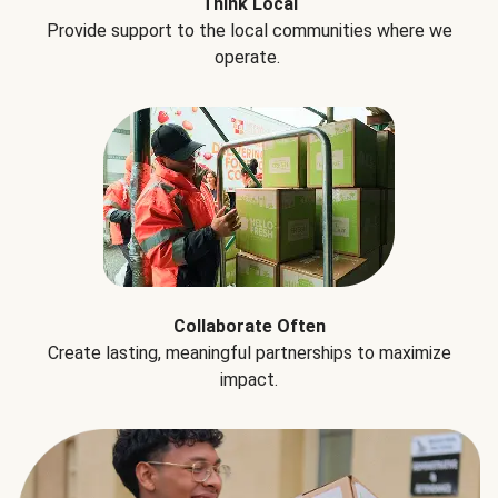
Think Local
Provide support to the local communities where we
operate.
Collaborate Often
Create lasting, meaningful partnerships to maximize
impact.