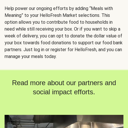
Help power our ongoing efforts by adding “Meals with
Meaning” to your HelloFresh Market selections. This
option allows you to contribute food to households in
need while still receiving your box. Or if you want to skip a
week of delivery, you can opt to donate the dollar value of
your box towards food donations to support our food bank
partners. Just log in or register for HelloFresh, and you can
manage your meals today.
Read more about our partners and
social impact efforts.