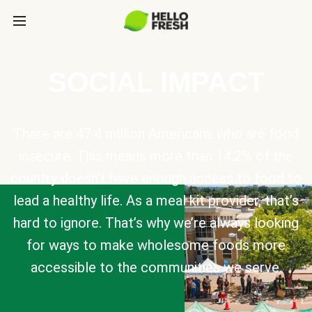
SOCIAL IMPACT
There are 47.4 million Americans who are food
insecure. This means more than 14.2% of the
country doesn’t have enough access to food to
lead a healthy life. As a meal kit provider, that’s
hard to ignore. That’s why we’re always looking
for ways to make wholesome foods more
accessible to the communities we serve.