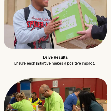
Drive Results
Ensure each initiative makes a positive impact.