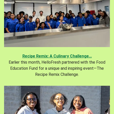
Recipe Remix: A Culinary Challenge...
Earlier this month, HelloFresh partnered with the Food
Education Fund for a unique and inspiring event—The
Recipe Remix Challenge.