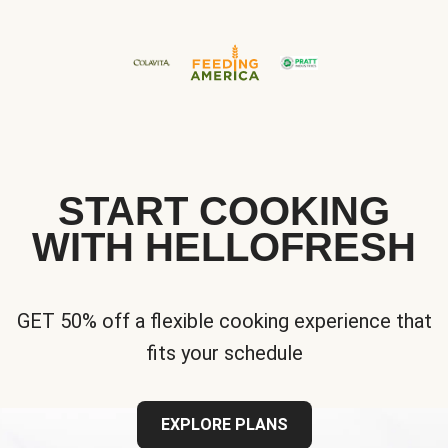
START COOKING
WITH HELLOFRESH
GET 50% off a flexible cooking experience that
fits your schedule
EXPLORE PLANS