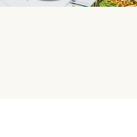
HelloFresh