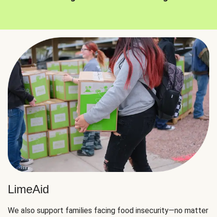
LimeAid
We also support families facing food insecurity—no matter