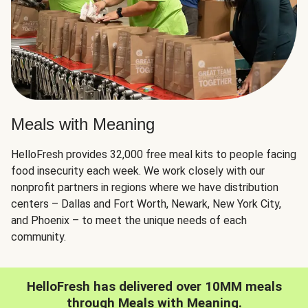
Meals with Meaning
HelloFresh provides 32,000 free meal kits to people facing
food insecurity each week. We work closely with our
nonprofit partners in regions where we have distribution
centers – Dallas and Fort Worth, Newark, New York City,
and Phoenix – to meet the unique needs of each
community.
HelloFresh has delivered over 10MM meals
through Meals with Meaning.