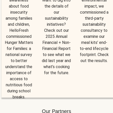
awareness
Want to dig into
environmental
about food
the details of
impact, we
insecurity
our
commissioned a
among families
sustainability
third-party
and children,
initiatives?
sustainability
HelloFresh
Check out our
consultancy to
commissioned
2025 Annual
examine our
Hunger Matters
Financial + Non-
meal kits’ end-
for Families: a
Financial Report
to-end lifecycle
national survey
to see what we
footprint. Check
to better
did last year and
out the results.
understand the
what’s cooking
importance of
for the future.
access to
nutritious food
during school
breaks.
Our Partners