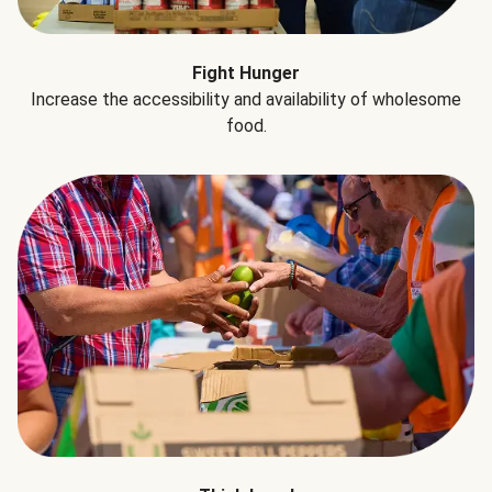
Fight Hunger
Increase the accessibility and availability of wholesome
food.