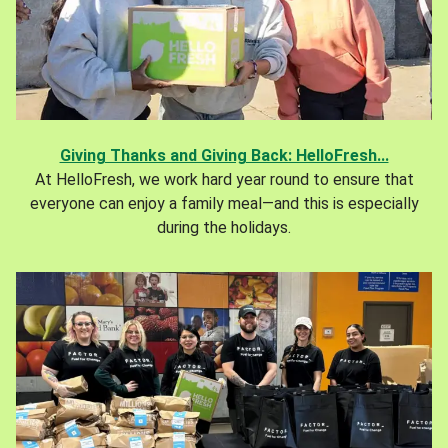
Giving Thanks and Giving Back: HelloFresh...
At HelloFresh, we work hard year round to ensure that
everyone can enjoy a family meal—and this is especially
during the holidays.