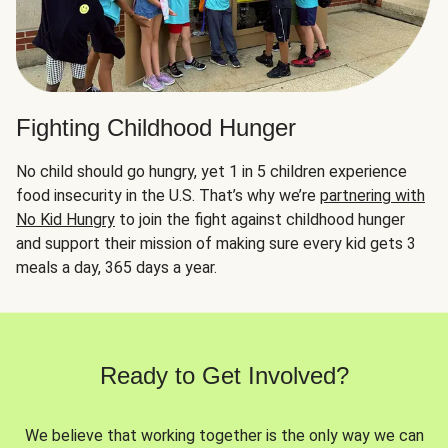
Fighting Childhood Hunger
No child should go hungry, yet 1 in 5 children experience
food insecurity in the U.S. That’s why we’re
partnering with
No Kid Hungry
to join the fight against childhood hunger
and support their mission of making sure every kid gets 3
meals a day, 365 days a year.
Ready to Get Involved?
We believe that working together is the only way we can