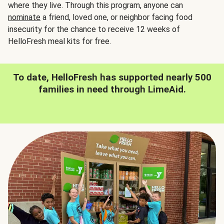
where they live. Through this program, anyone can
nominate
a friend, loved one, or neighbor facing food
insecurity for the chance to receive 12 weeks of
HelloFresh meal kits for free.
To date, HelloFresh has supported nearly 500
families in need through LimeAid.