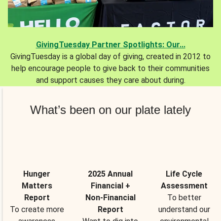
GivingTuesday Partner Spotlights: Our...
GivingTuesday is a global day of giving, created in 2012 to
help encourage people to give back to their communities
and support causes they care about during.
What’s been on our plate lately
Hunger
2025 Annual
Life Cycle
Matters
Financial +
Assessment
Report
Non-Financial
To better
To create more
Report
understand our