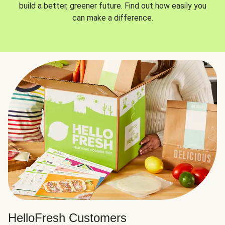
build a better, greener future. Find out how easily you
can make a difference.
HelloFresh Customers