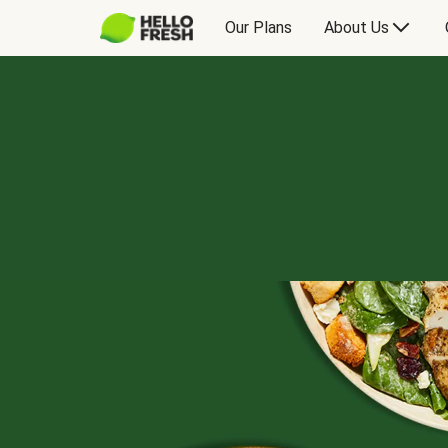
Our Plans
About Us