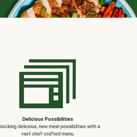
Delicious Possibilities
locking delicious, new meal possibilities with a
vast chef-crafted menu.