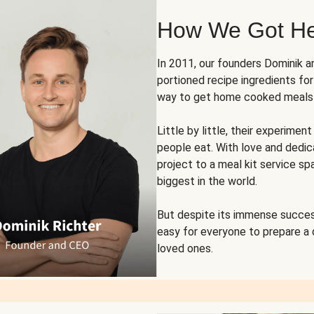
How We Got H
In 2011, our founders Dominik 
portioned recipe ingredients fo
way to get home cooked meals o
Little by little, their experim
people eat. With love and dedi
project to a meal kit service sp
biggest in the world.
But despite its immense succes
easy for everyone to prepare a
loved ones.