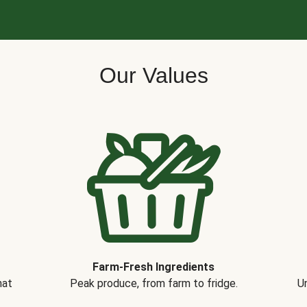
Our Values
Farm-Fresh Ingredients
hat
Peak produce, from farm to fridge.
Un