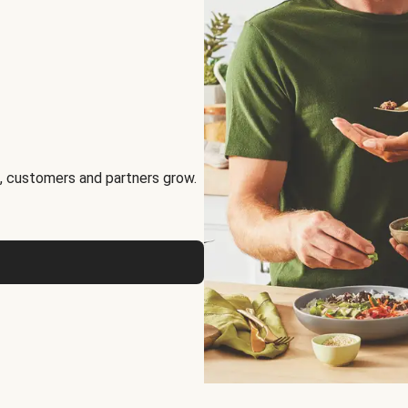
, customers and partners grow.