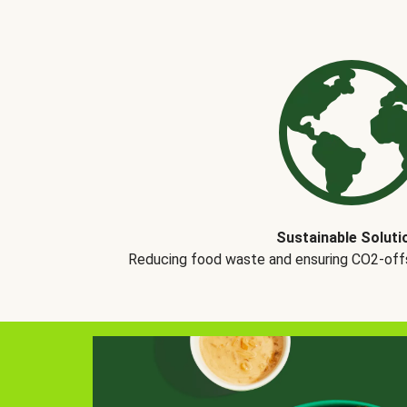
Sustainable Soluti
Reducing food waste and ensuring CO2-offse