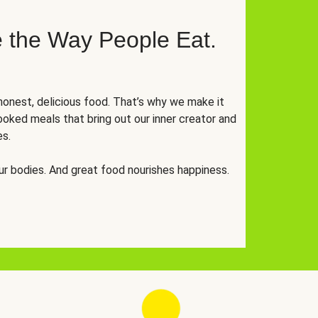
 the Way People Eat.
onest, delicious food. That’s why we make it
oked meals that bring out our inner creator and
es.
r bodies. And great food nourishes happiness.