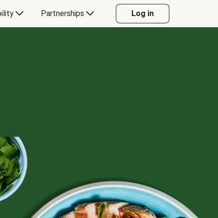
ility
Partnerships
Log in