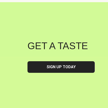
GET A TASTE
SIGN UP TODAY