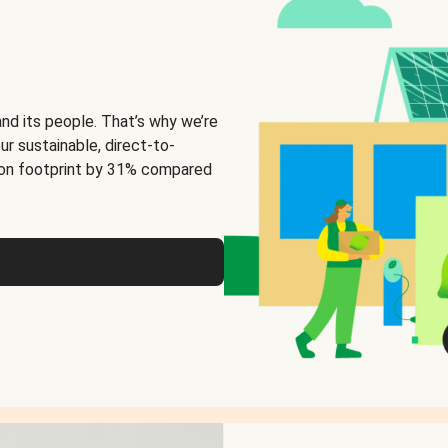
and its people. That’s why we’re
ur sustainable, direct-to-
on footprint by 31% compared