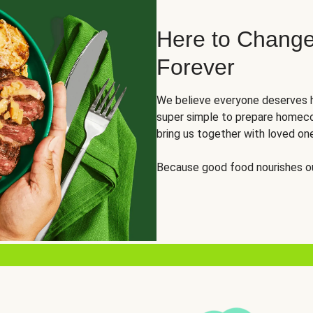
Here to Change
Forever
We believe everyone deserves h
super simple to prepare homeco
bring us together with loved on
Because good food nourishes ou