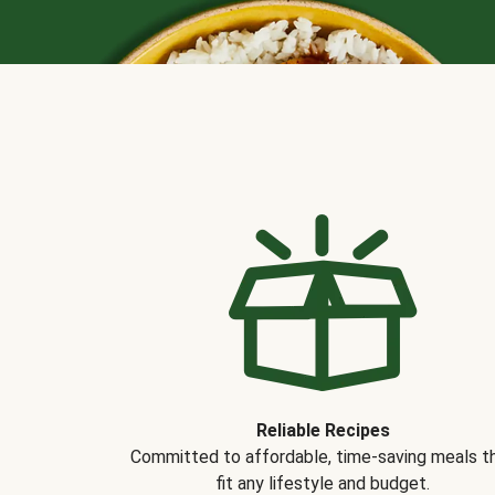
Reliable Recipes
Committed to affordable, time-saving meals t
fit any lifestyle and budget.