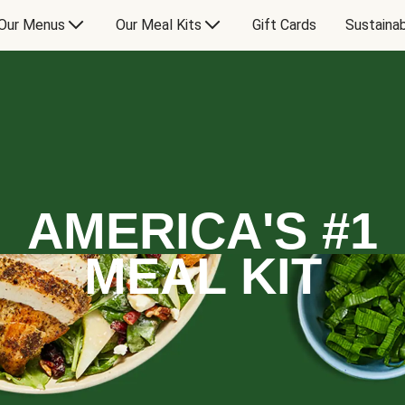
Our Menus
Our Meal Kits
Gift Cards
Sustainab
AMERICA'S #1
MEAL KIT