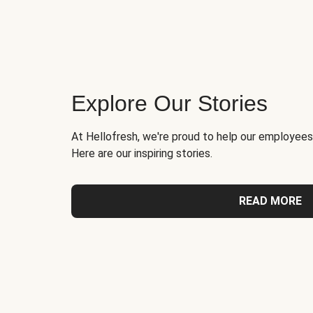
Explore Our Stories
At Hellofresh, we're proud to help our employees
Here are our inspiring stories.
READ MORE