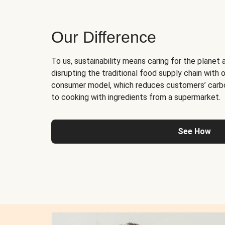
Our Difference
To us, sustainability means caring for the planet 
disrupting the traditional food supply chain with o
consumer model, which reduces customers’ carb
to cooking with ingredients from a supermarket.
See How