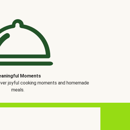
aningful Moments
over joyful cooking moments and homemade
meals.