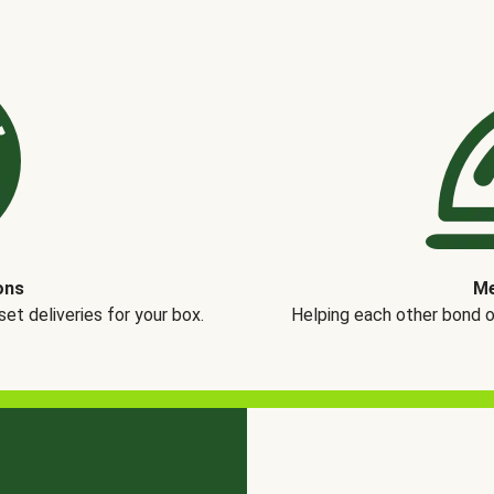
ons
Me
t deliveries for your box.
Helping each other bond 