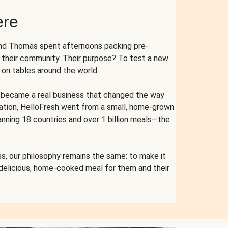
ere
and Thomas spent afternoons packing pre-
r their community. Their purpose? To test a new
n tables around the world.
ent became a real business that changed the way
cation, HelloFresh went from a small, home-grown
anning 18 countries and over 1 billion meals—the
s, our philosophy remains the same: to make it
 delicious, home-cooked meal for them and their