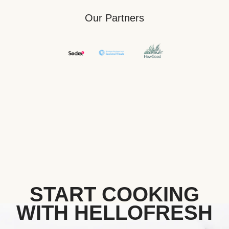
Our Partners
START COOKING
WITH HELLOFRESH