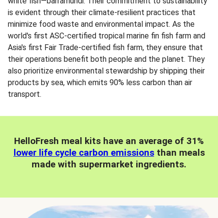
white fish—barramundi. Their commitment to sustainability
is evident through their climate-resilient practices that
minimize food waste and environmental impact. As the
world's first ASC-certified tropical marine fin fish farm and
Asia's first Fair Trade-certified fish farm, they ensure that
their operations benefit both people and the planet. They
also prioritize environmental stewardship by shipping their
products by sea, which emits 90% less carbon than air
transport.
HelloFresh meal kits have an average of 31%
lower life cycle carbon emissions
than meals
made with supermarket ingredients.