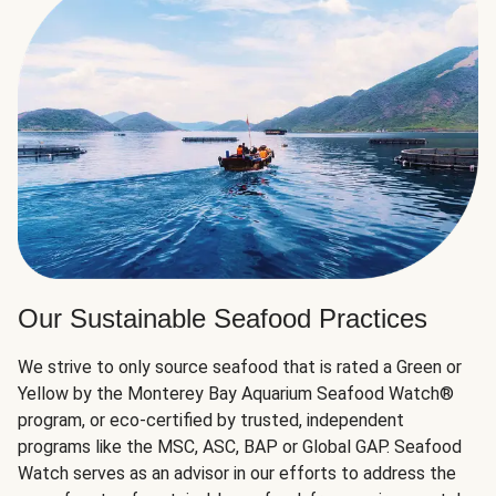
Our Sustainable Seafood Practices
We strive to only source seafood that is rated a Green or
Yellow by the Monterey Bay Aquarium Seafood Watch®
program, or eco-certified by trusted, independent
programs like the MSC, ASC, BAP or Global GAP. Seafood
Watch serves as an advisor in our efforts to address the