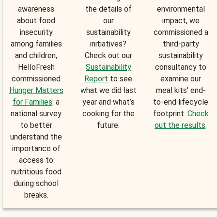
awareness
the details of
environmental
about food
our
impact, we
insecurity
sustainability
commissioned a
among families
initiatives?
third-party
and children,
Check out our
sustainability
HelloFresh
Sustainability
consultancy to
commissioned
Report
to see
examine our
Hunger Matters
what we did last
meal kits’ end-
for Families
: a
year and what’s
to-end lifecycle
national survey
cooking for the
footprint.
Check
to better
future.
out the results
.
understand the
importance of
access to
nutritious food
during school
breaks.