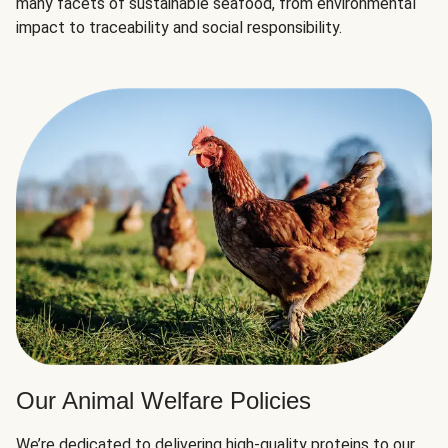
many facets of sustainable seafood, from environmental
impact to traceability and social responsibility.
Our Animal Welfare Policies
We’re dedicated to delivering high-quality proteins to our