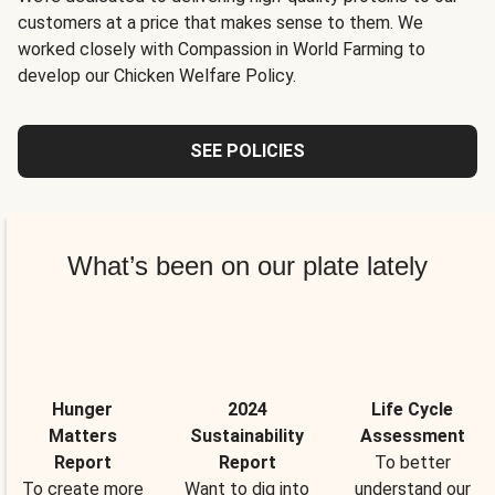
customers at a price that makes sense to them. We
worked closely with Compassion in World Farming to
develop our Chicken Welfare Policy.
SEE POLICIES
What’s been on our plate lately
Hunger
2024
Life Cycle
Matters
Sustainability
Assessment
Report
Report
To better
To create more
Want to dig into
understand our