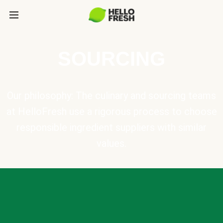
SOURCING
Our philosophy: The culinary and sourcing teams
at HelloFresh use a rigorous process to choose
responsible ingredient suppliers with similar
values.