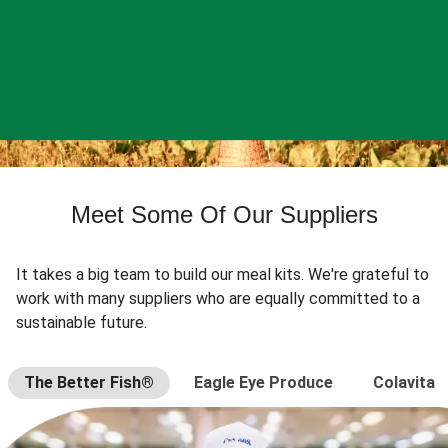
Meet Some Of Our Suppliers
It takes a big team to build our meal kits. We're grateful to
work with many suppliers who are equally committed to a
sustainable future.
The Better Fish®
Eagle Eye Produce
Colavita