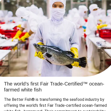
The world’s first Fair Trade-Certified™ ocean-
farmed white fish
The Better Fish® is transforming the seafood industry by
offering the world's first Fair Trade-certified ocean-farmed