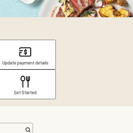
Update payment details
Get Started