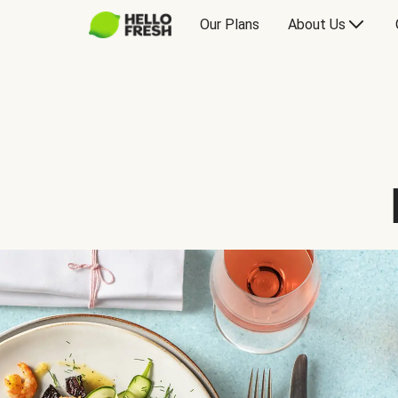
Our Plans
About Us