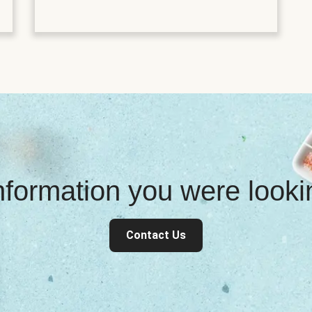
information you were look
Contact Us