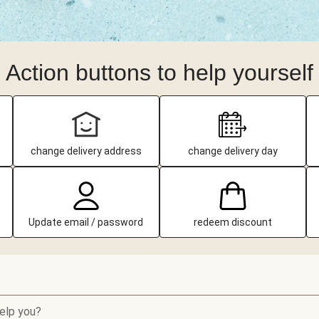
Action buttons to help yourself
change delivery address
change delivery day
Update email / password
redeem discount
elp you?