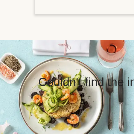
Couldn't find the 