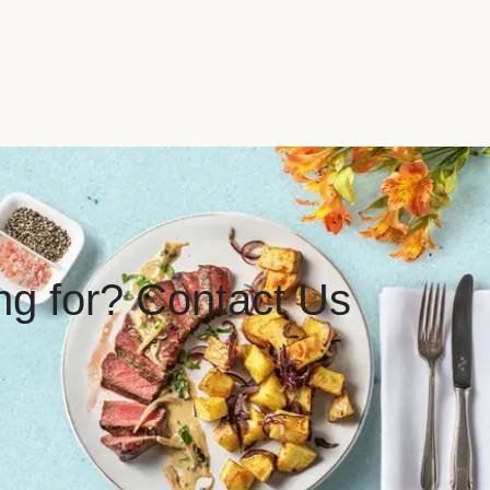
ing for? Contact Us