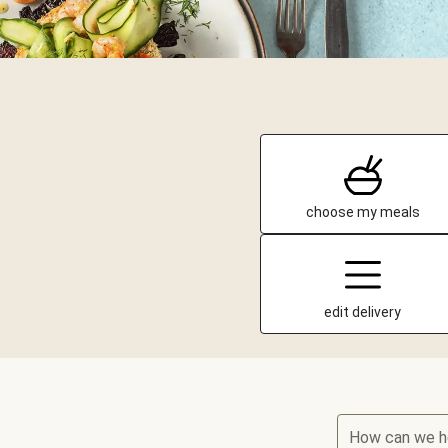
choose my meals
edit delivery
How can we h