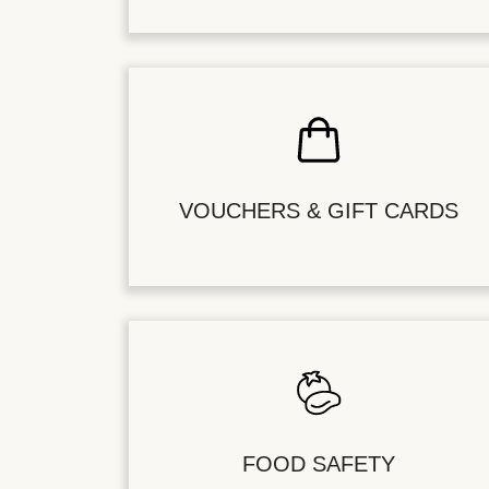
VOUCHERS & GIFT CARDS
FOOD SAFETY