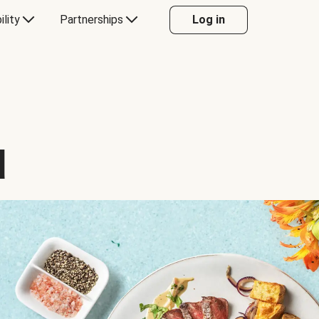
ility
Partnerships
Log in
d