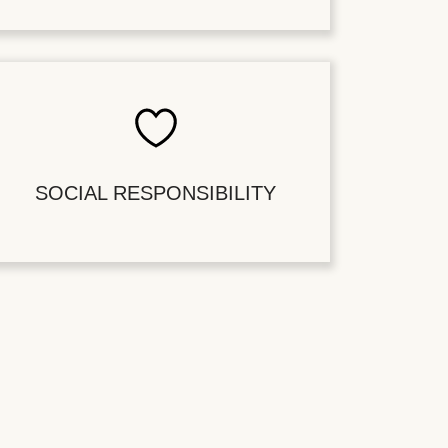
SOCIAL RESPONSIBILITY