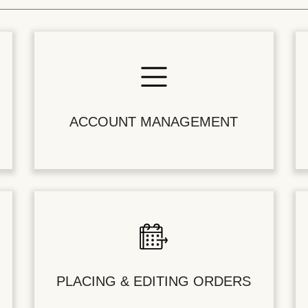
ACCOUNT MANAGEMENT
PLACING & EDITING ORDERS