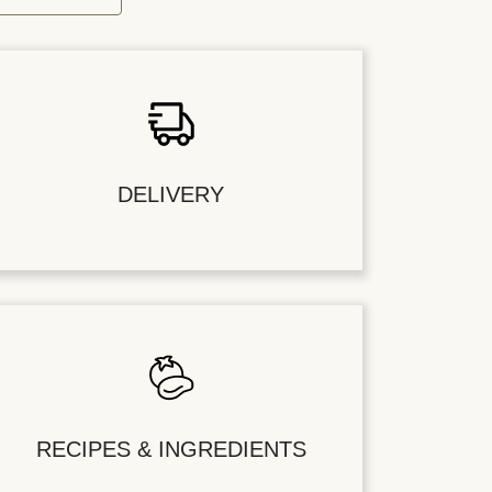
DELIVERY
RECIPES & INGREDIENTS