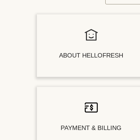
ABOUT HELLOFRESH
PAYMENT & BILLING