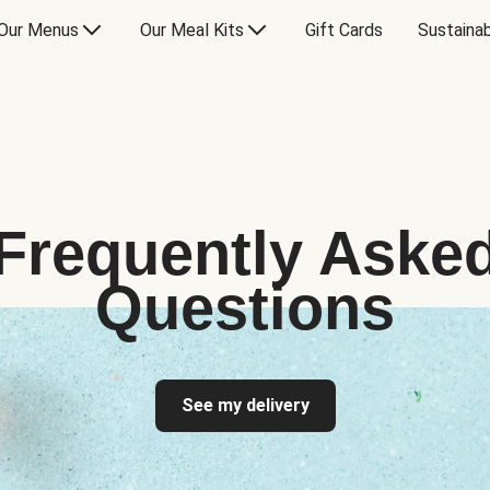
Our Menus
Our Meal Kits
Gift Cards
Sustainab
Frequently Aske
Questions
See my delivery