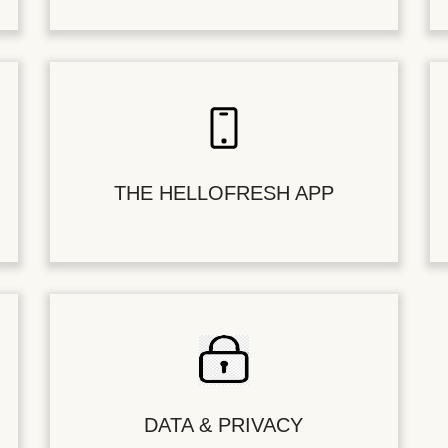
THE HELLOFRESH APP
DATA & PRIVACY