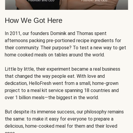
How We Got Here
In 2011, our founders Dominik and Thomas spent
afternoons packing pre-portioned recipe ingredients for
their community. Their purpose? To test a new way to get
home cooked meals on tables around the world.
Little by little, their experiment became a real business
that changed the way people eat. With love and
dedication, HelloFresh went from a small, home-grown
project to a meal kit service spanning 18 countries and
over 1 billion meals—the biggest in the world.
But despite its immense success, our philosophy remains
the same: to make it easy for everyone to prepare a
delicious, home-cooked meal for them and their loved