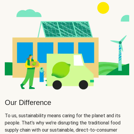
Our Difference
To us, sustainability means caring for the planet and its
people. That’s why we’re disrupting the traditional food
supply chain with our sustainable, direct-to-consumer