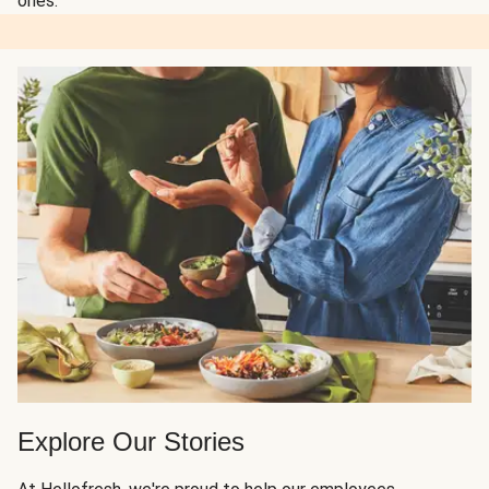
ones.
Explore Our Stories