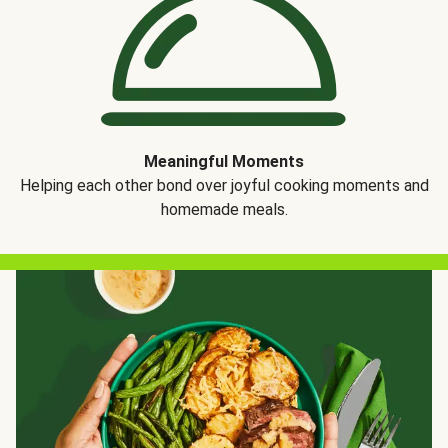
Meaningful Moments
Helping each other bond over joyful cooking moments and
homemade meals.