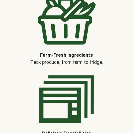
Farm-Fresh Ingredients
Peak produce, from farm to fridge.