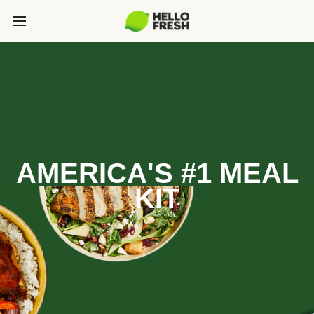
AMERICA'S #1 MEAL
KIT