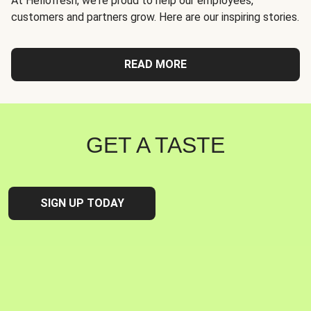
At Hellofresh, we're proud to help our employees,
customers and partners grow. Here are our inspiring stories.
READ MORE
GET A TASTE
SIGN UP TODAY