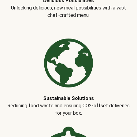
Delicious Possibilities
Unlocking delicious, new meal possibilities with a vast
chef-crafted menu.
Sustainable Solutions
Reducing food waste and ensuring CO2-offset deliveries
for your box.