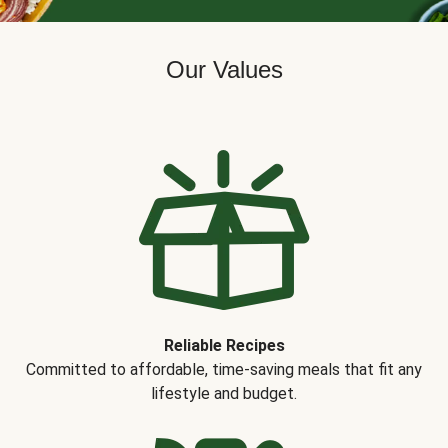
Our Values
Reliable Recipes
Committed to affordable, time-saving meals that fit any
lifestyle and budget.