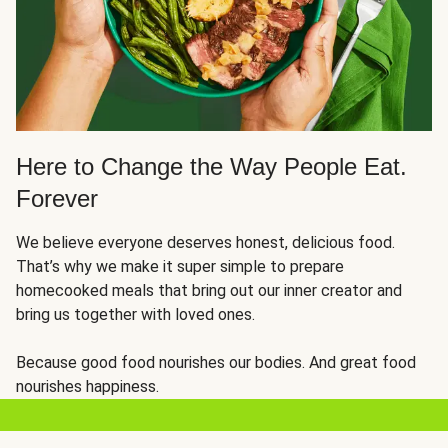
Here to Change the Way People Eat.
Forever
We believe everyone deserves honest, delicious food.
That’s why we make it super simple to prepare
homecooked meals that bring out our inner creator and
bring us together with loved ones.
Because good food nourishes our bodies. And great food
nourishes happiness.