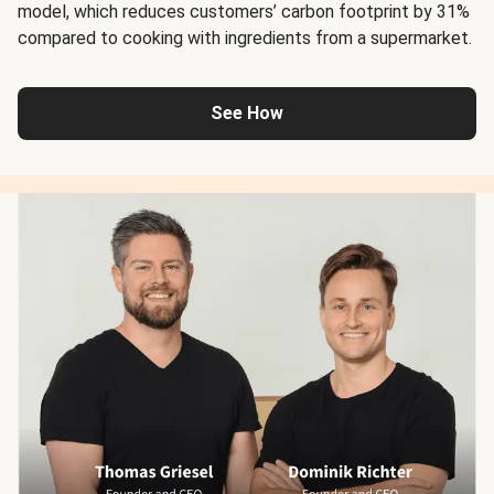
model, which reduces customers’ carbon footprint by 31%
compared to cooking with ingredients from a supermarket.
See How