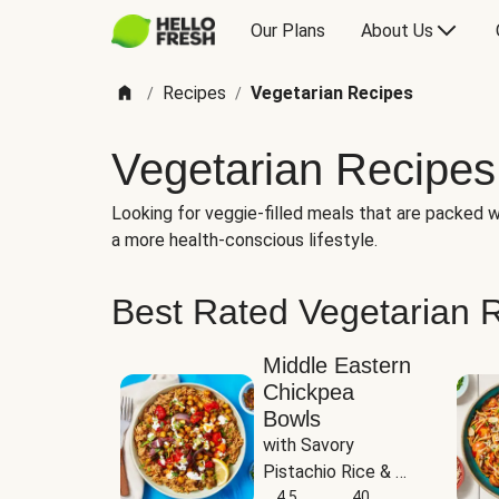
Our Plans
About Us
Recipes
Vegetarian Recipes
/
/
Vegetarian Recipes
Looking for veggie-filled meals that are packed wi
a more health-conscious lifestyle.
Best Rated Vegetarian 
Middle Eastern
Chickpea
Bowls
with Savory 
Pistachio Rice & 
Garlicky White 
4.5
40