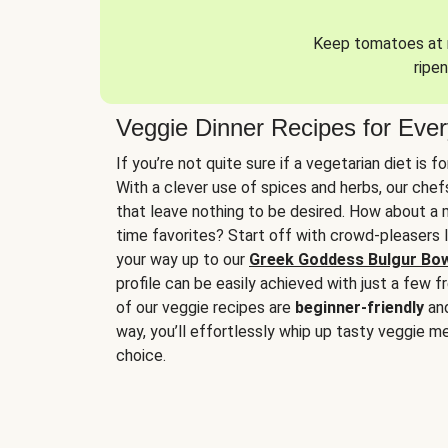
Keep tomatoes at r
ripen
Veggie Dinner Recipes for Eve
If you’re not quite sure if a vegetarian diet is f
With a clever use of spices and herbs, our che
that leave nothing to be desired. How about a me
time favorites? Start off with crowd-pleasers 
your way up to our
Greek Goddess Bulgur Bo
profile can be easily achieved with just a few f
of our veggie recipes are
beginner-friendly
an
way, you’ll effortlessly whip up tasty veggie me
choice.