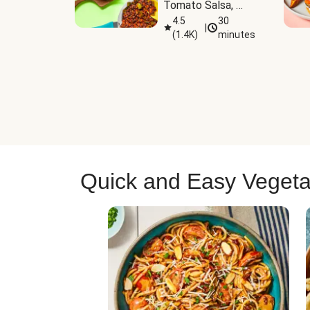
Tomato Salsa, 
Cheese & 
4.5
30
|
(
1.4K
)
minutes
Guacamole
Quick and Easy Vegeta