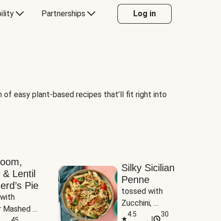
ility
Partnerships
Log in
of easy plant-based recipes that’ll fit right into
room,
Silky Sicilian
 & Lentil
Penne
erd’s Pie
tossed with 
with 
Zucchini, 
 Mashed 
Mushrooms & 
4.5
30
|
es
45