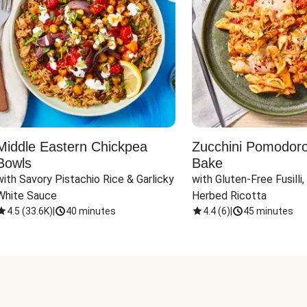
Middle Eastern Chickpea
Zucchini Pomodoro 
Bowls
Bake
with Savory Pistachio Rice & Garlicky 
with Gluten-Free Fusilli,
White Sauce
Herbed Ricotta
4.5
(
33.6K
)
|
40 minutes
4.4
(
6
)
|
45 minutes