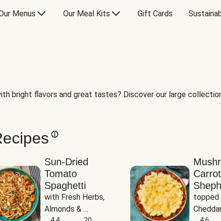
Our Menus
Our Meal Kits
Gift Cards
Sustainab
th bright flavors and great tastes? Discover our large collection 
Recipes
Sun-Dried
Mush
Tomato
Carrot
Spaghetti
Sheph
with Fresh Herbs, 
topped 
Almonds & 
Cheddar
Parmesan
4.4
20
Potato
4.6