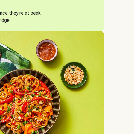
nce they’re at peak
ridge.