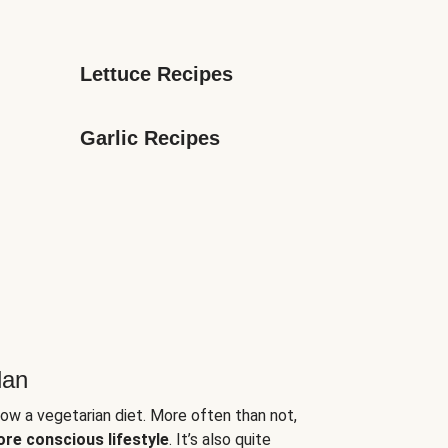
Lettuce Recipes
Garlic Recipes
lan
low a vegetarian diet. More often than not,
ore conscious lifestyle
. It’s also quite