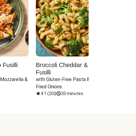
Fusilli
Broccoli Cheddar & Jalapeño
Parm
Fusilli
Hall
 Mozzarella & 
with Gluten-Free Pasta & Crispy 
with 
Fried Onions
4.1
(
20
)
|
20 minutes
4.1
(