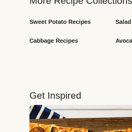
More Recipe Collection
Sweet Potato Recipes
Salad
Cabbage Recipes
Avoca
Get Inspired