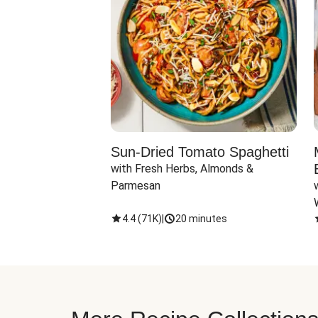
Sun-Dried Tomato Spaghetti
with Fresh Herbs, Almonds & 
Parmesan
4.4
(
71K
)
|
20 minutes