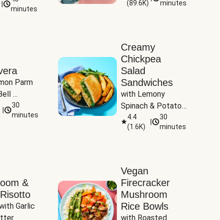
(
89.6K
)
minutes
|
Tomatoes
minutes
Creamy
Chickpea
vera
Salad
Sandwiches
mon Parm 
ell 
with Lemony 
Zucchini & 
30
Spinach & Potato 
|
)
minutes
Wedges
4.4
30
|
(
1.6K
)
minutes
Vegan
room &
Firecracker
Risotto
Mushroom
Rice Bowls
with Garlic 
tter
with Roasted 