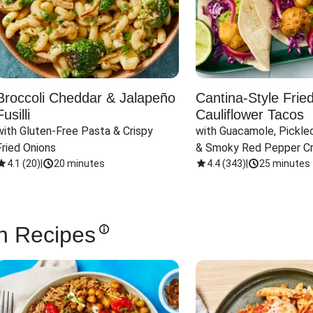
Broccoli Cheddar & Jalapeño
Cantina-Style Frie
Fusilli
Cauliflower Tacos
with Gluten-Free Pasta & Crispy 
with Guacamole, Pickled
Fried Onions
& Smoky Red Pepper C
4.1
(
20
)
|
20 minutes
4.4
(
343
)
|
25 minutes
n Recipes