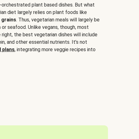
-orchestrated plant based dishes. But what
an diet largely relies on plant foods like
 grains
. Thus, vegetarian meals will largely be
sh or seafood. Unlike vegans, though, most
 right, the best vegetarian dishes will include
tein, and other essential nutrients. It’s not
 plans
, integrating more veggie recipes into