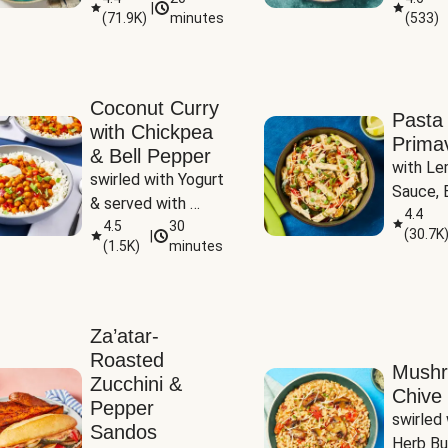
|
(
71.9K
)
minutes
(
533
)
Coconut Curry
Pasta
with Chickpea
Prima
& Bell Pepper
with Le
swirled with Yogurt 
Sauce, B
& served with 
Pepper, 
4.4
Basmati Rice
4.5
30
(
30.7K
|
Peas
(
1.5K
)
minutes
Za’atar-
Roasted
Mush
Zucchini &
Chive 
Pepper
swirled 
Sandos
Herb Bu