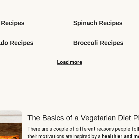
s
 Recipes
Spinach Recipes
do Recipes
Broccoli Recipes
Load more
The Basics of a Vegetarian Diet P
There are a couple of different reasons people fol
their motivations are inspired by a
healthier and m