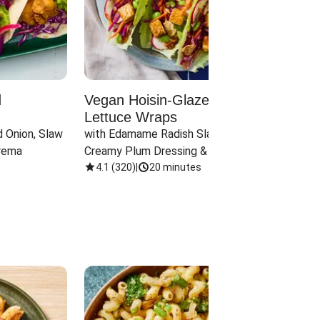
d
Vegan Hoisin-Glazed Tofu
Red 
Lettuce Wraps
Cand
 Onion, Slaw 
with Edamame Radish Slaw in 
with B
rema
Creamy Plum Dressing & Crispy 
& Carr
Onions
4.1
(
320
)
|
20 minutes
3.8
(