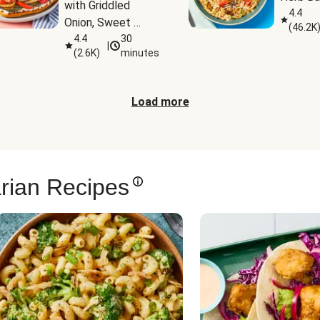
with Griddled 
4.4
Onion, Sweet 
(
46.2K
Potato Wedges & 
4.4
30
|
(
2.6K
)
minutes
Harissa Aioli
Load more
rian Recipes