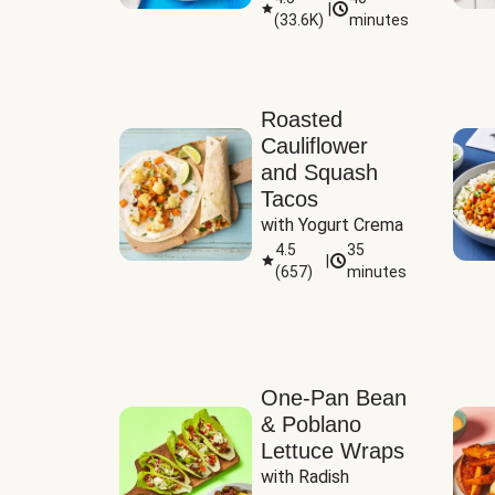
|
(
33.6K
)
minutes
Sauce
Roasted
Cauliflower
and Squash
Tacos
with Yogurt Crema
4.5
35
|
(
657
)
minutes
One-Pan Bean
& Poblano
Lettuce Wraps
with Radish 