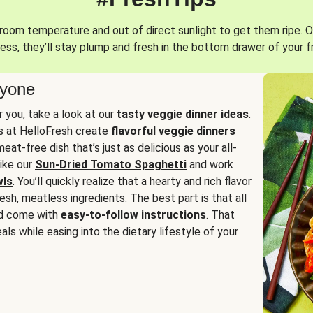
oom temperature and out of direct sunlight to get them ripe. O
ess, they’ll stay plump and fresh in the bottom drawer of your f
ryone
or you, take a look at our
tasty veggie dinner ideas
.
fs at HelloFresh create
flavorful veggie dinners
at-free dish that’s just as delicious as your all-
like our
Sun-Dried Tomato Spaghetti
and work
wls
. You’ll quickly realize that a hearty and rich flavor
resh, meatless ingredients. The best part is that all
d come with
easy-to-follow instructions
. That
als while easing into the dietary lifestyle of your