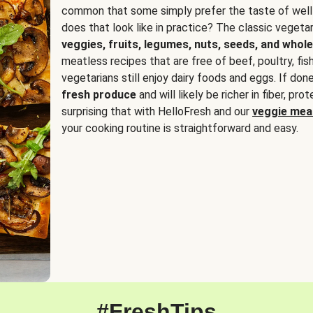
common that some simply prefer the taste of well
does that look like in practice? The classic vegetari
veggies, fruits, legumes, nuts, seeds, and whole
meatless recipes that are free of beef, poultry, fi
vegetarians still enjoy dairy foods and eggs. If done
fresh produce
and will likely be richer in fiber, pro
surprising that with HelloFresh and our
veggie meal
your cooking routine is straightforward and easy.
#FreshTips