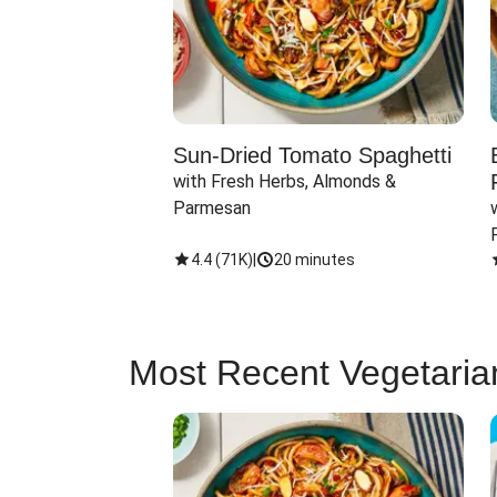
Sun-Dried Tomato Spaghetti
with Fresh Herbs, Almonds & 
Parmesan
4.4
(
71K
)
|
20 minutes
Most Recent Vegetaria