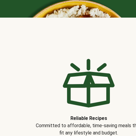
Reliable Recipes
Committed to affordable, time-saving meals t
fit any lifestyle and budget.