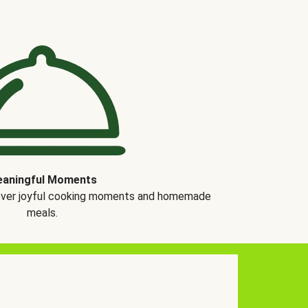
aningful Moments
over joyful cooking moments and homemade
meals.