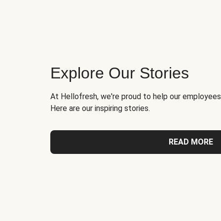
Explore Our Stories
At Hellofresh, we're proud to help our employees
Here are our inspiring stories.
READ MORE