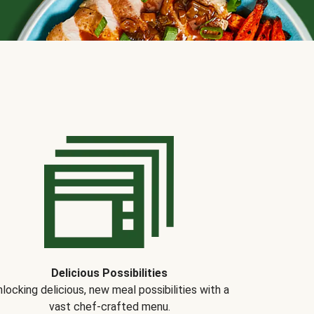
Delicious Possibilities
locking delicious, new meal possibilities with a
vast chef-crafted menu.