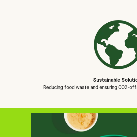
Sustainable Soluti
Reducing food waste and ensuring CO2-offse