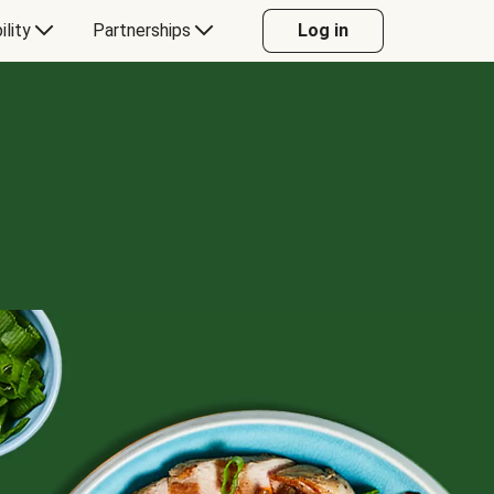
ility
Partnerships
Log in