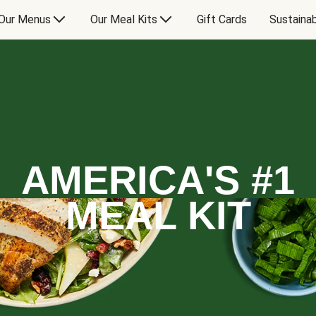
Our Menus
Our Meal Kits
Gift Cards
Sustainab
AMERICA'S #1
MEAL KIT