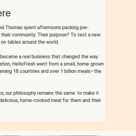
ere
and Thomas spent afternoons packing pre-
r their community. Their purpose? To test a new
n tables around the world.
ent became a real business that changed the way
cation, HelloFresh went from a small, home-grown
anning 18 countries and over 1 billion meals—the
s, our philosophy remains the same: to make it
 delicious, home-cooked meal for them and their