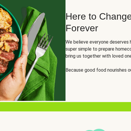
Here to Change
Forever
We believe everyone deserves h
super simple to prepare homeco
bring us together with loved on
Because good food nourishes ou