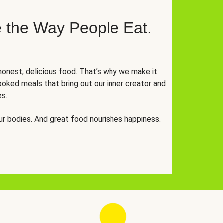
 the Way People Eat.
onest, delicious food. That’s why we make it
oked meals that bring out our inner creator and
es.
r bodies. And great food nourishes happiness.