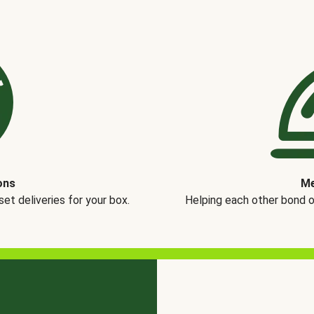
ons
Me
t deliveries for your box.
Helping each other bond 