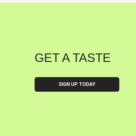
GET A TASTE
SIGN UP TODAY