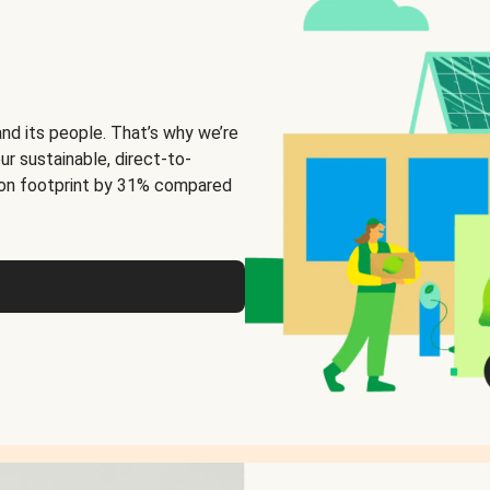
and its people. That’s why we’re
ur sustainable, direct-to-
on footprint by 31% compared