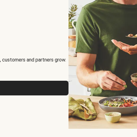
, customers and partners grow.