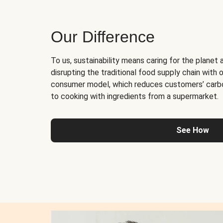
Our Difference
To us, sustainability means caring for the planet 
disrupting the traditional food supply chain with o
consumer model, which reduces customers’ carb
to cooking with ingredients from a supermarket.
See How