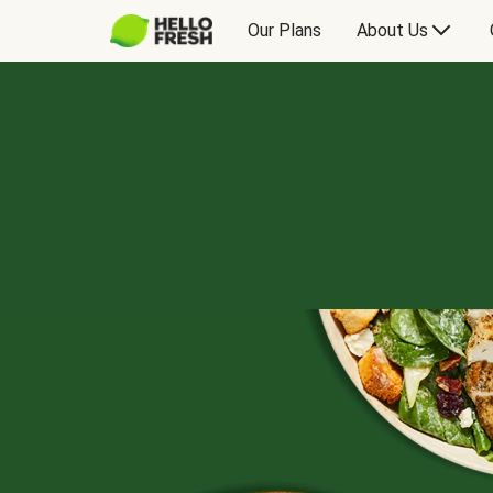
Our Plans
About Us