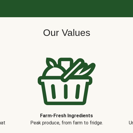
Our Values
Farm-Fresh Ingredients
hat
Peak produce, from farm to fridge.
Un