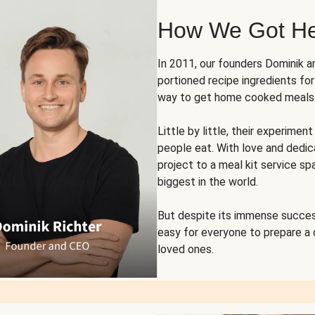
How We Got H
In 2011, our founders Dominik 
portioned recipe ingredients fo
way to get home cooked meals o
Little by little, their experim
people eat. With love and dedi
project to a meal kit service sp
biggest in the world.
But despite its immense succes
easy for everyone to prepare a
loved ones.