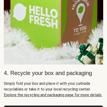
4. Recycle your box and packaging
Simply fold your box and place it with your curbside
recyclables or take it to your local recycling center.
Explore the recycling and packaging page for more details.