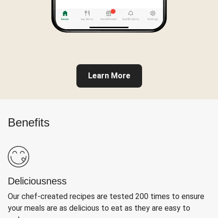
Learn More
Benefits
Deliciousness
Our chef-created recipes are tested 200 times to ensure
your meals are as delicious to eat as they are easy to