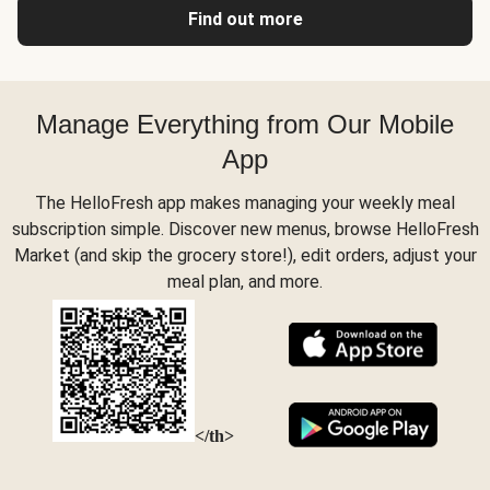
Find out more
Manage Everything from Our Mobile
App
The HelloFresh app makes managing your weekly meal
subscription simple. Discover new menus, browse HelloFresh
Market (and skip the grocery store!), edit orders, adjust your
meal plan, and more.
</th>