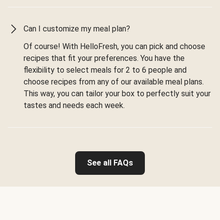
Can I customize my meal plan?
Of course! With HelloFresh, you can pick and choose
recipes that fit your preferences. You have the
flexibility to select meals for 2 to 6 people and
choose recipes from any of our available meal plans.
This way, you can tailor your box to perfectly suit your
tastes and needs each week.
See all FAQs