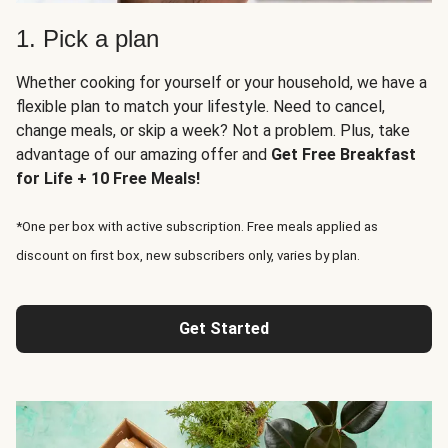
1. Pick a plan
Whether cooking for yourself or your household, we have a
flexible plan to match your lifestyle. Need to cancel,
change meals, or skip a week? Not a problem. Plus, take
advantage of our amazing offer and
Get Free Breakfast
for Life + 10 Free Meals!
*One per box with active subscription. Free meals applied as
discount on first box, new subscribers only, varies by plan.
Get Started