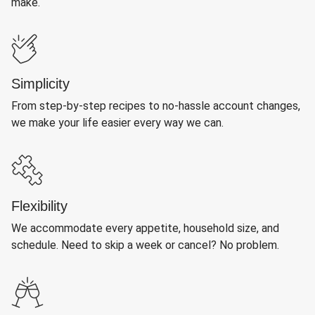
make.
Simplicity
From step-by-step recipes to no-hassle account changes,
we make your life easier every way we can.
Flexibility
We accommodate every appetite, household size, and
schedule. Need to skip a week or cancel? No problem.