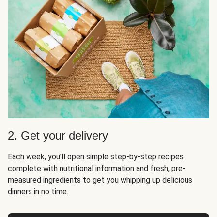
2. Get your delivery
Each week, you’ll open simple step-by-step recipes
complete with nutritional information and fresh, pre-
measured ingredients to get you whipping up delicious
dinners in no time.