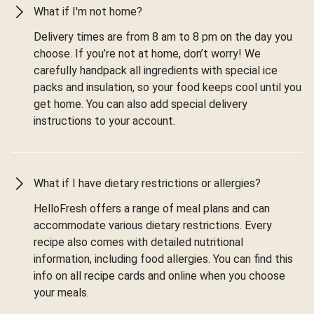
What if I'm not home?
Delivery times are from 8 am to 8 pm on the day you
choose. If you’re not at home, don’t worry! We
carefully handpack all ingredients with special ice
packs and insulation, so your food keeps cool until you
get home. You can also add special delivery
instructions to your account.
What if I have dietary restrictions or allergies?
HelloFresh offers a range of meal plans and can
accommodate various dietary restrictions. Every
recipe also comes with detailed nutritional
information, including food allergies. You can find this
info on all recipe cards and online when you choose
your meals.