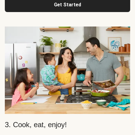
Get Started
3. Cook, eat, enjoy!