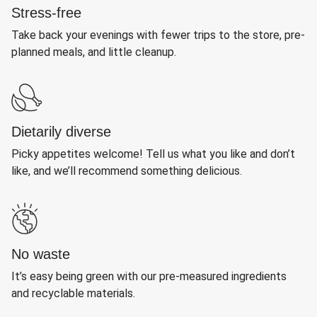
Stress-free
Take back your evenings with fewer trips to the store, pre-
planned meals, and little cleanup.
Dietarily diverse
Picky appetites welcome! Tell us what you like and don’t
like, and we’ll recommend something delicious.
No waste
It’s easy being green with our pre-measured ingredients
and recyclable materials.