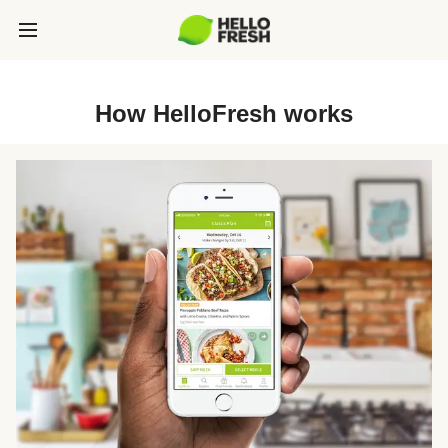
How HelloFresh works