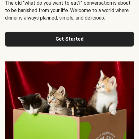
The old “what do you want to eat?” conversation is about
to be banished from your life. Welcome to a world where
dinner is always planned, simple, and delicious.
Get Started