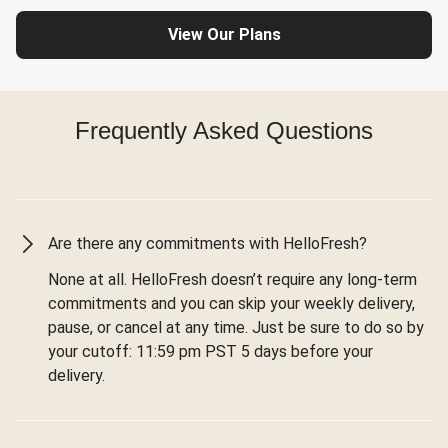
View Our Plans
Frequently Asked Questions
Are there any commitments with HelloFresh?
None at all. HelloFresh doesn’t require any long-term
commitments and you can skip your weekly delivery,
pause, or cancel at any time. Just be sure to do so by
your cutoff: 11:59 pm PST 5 days before your
delivery.