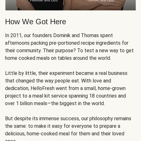
How We Got Here
In 2011, our founders Dominik and Thomas spent
afternoons packing pre-portioned recipe ingredients for
their community. Their purpose? To test a new way to get
home cooked meals on tables around the world.
Little by little, their experiment became a real business
that changed the way people eat. With love and
dedication, HelloFresh went from a small, home-grown
project to a meal kit service spanning 18 countries and
over 1 billion meals—the biggest in the world.
But despite its immense success, our philosophy remains
the same: to make it easy for everyone to prepare a
delicious, home-cooked meal for them and their loved