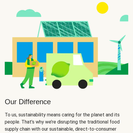
Our Difference
To us, sustainability means caring for the planet and its
people. That’s why we’re disrupting the traditional food
supply chain with our sustainable, direct-to-consumer