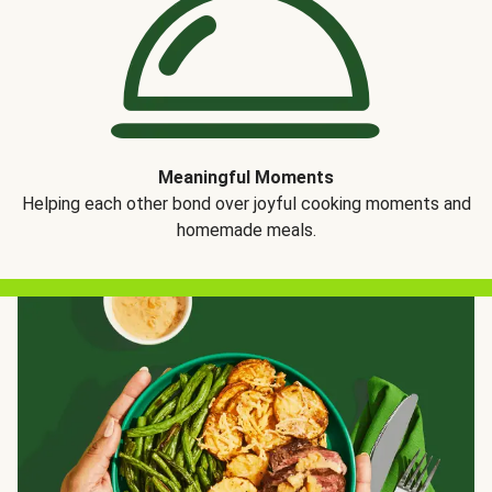
Meaningful Moments
Helping each other bond over joyful cooking moments and
homemade meals.