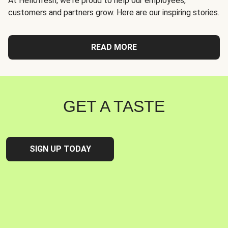
At Hellofresh, we're proud to help our employees,
customers and partners grow. Here are our inspiring stories.
READ MORE
GET A TASTE
SIGN UP TODAY