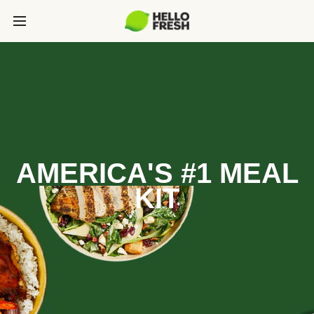
AMERICA'S #1 MEAL
KIT