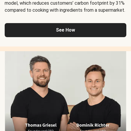
model, which reduces customers’ carbon footprint by 31%
compared to cooking with ingredients from a supermarket.
See How