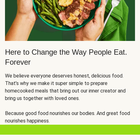
Here to Change the Way People Eat.
Forever
We believe everyone deserves honest, delicious food.
That’s why we make it super simple to prepare
homecooked meals that bring out our inner creator and
bring us together with loved ones.
Because good food nourishes our bodies. And great food
nourishes happiness.