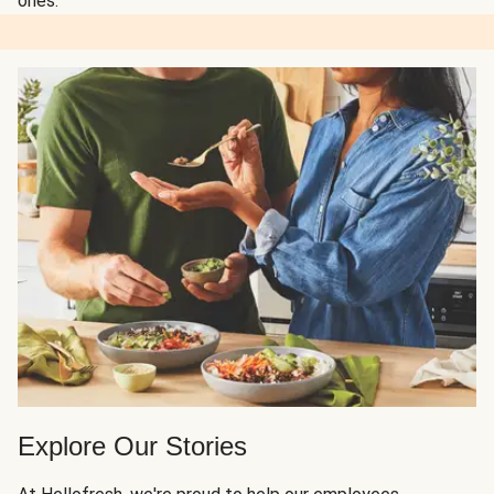
ones.
Explore Our Stories