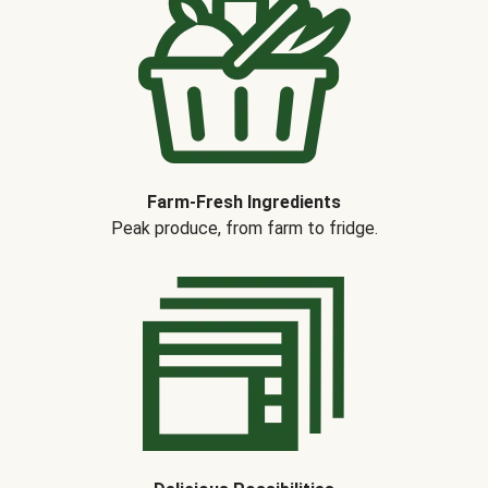
Farm-Fresh Ingredients
Peak produce, from farm to fridge.