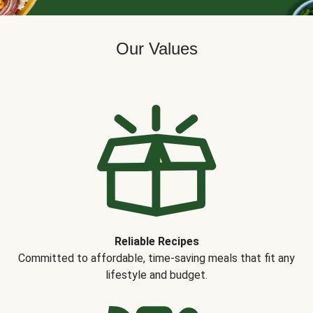
Our Values
Reliable Recipes
Committed to affordable, time-saving meals that fit any
lifestyle and budget.