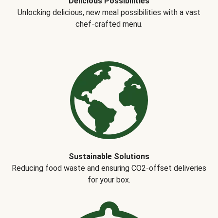
Delicious Possibilities
Unlocking delicious, new meal possibilities with a vast
chef-crafted menu.
Sustainable Solutions
Reducing food waste and ensuring CO2-offset deliveries
for your box.