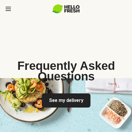
Frequently Asked
Questions
See my delivery