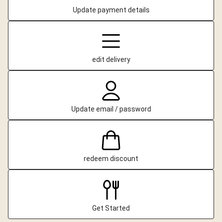
Update payment details
edit delivery
Update email / password
redeem discount
Get Started