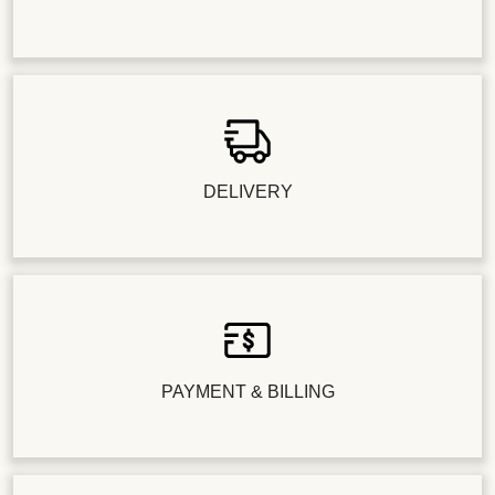
DELIVERY
PAYMENT & BILLING