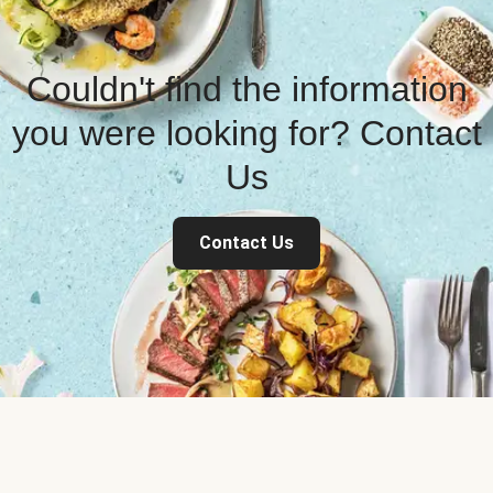
Couldn't find the information
you were looking for? Contact
Us
Contact Us