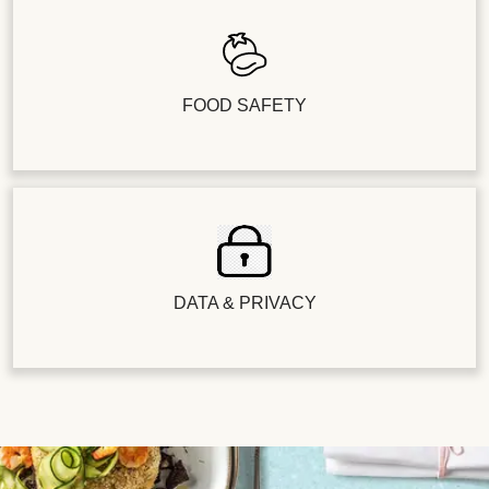
FOOD SAFETY
DATA & PRIVACY