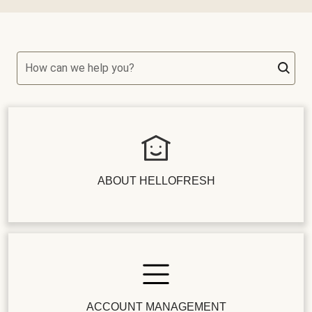
How can we help you?
ABOUT HELLOFRESH
ACCOUNT MANAGEMENT