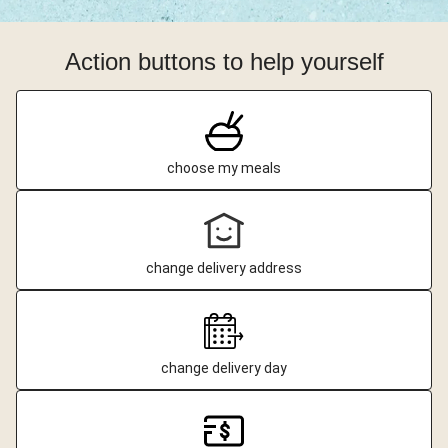
Action buttons to help yourself
choose my meals
change delivery address
change delivery day