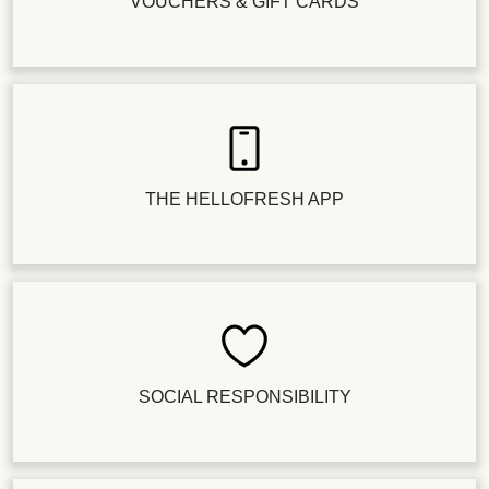
VOUCHERS & GIFT CARDS
THE HELLOFRESH APP
SOCIAL RESPONSIBILITY