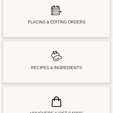
PLACING & EDITING ORDERS
RECIPES & INGREDIENTS