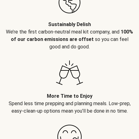
Sustainably Delish
We’re the first carbon-neutral meal kit company, and
100%
of our carbon emissions are offset
so you can feel
good and do good.
More Time to Enjoy
Spend less time prepping and planning meals. Low-prep,
easy-clean-up options mean you’ll be done in no time.