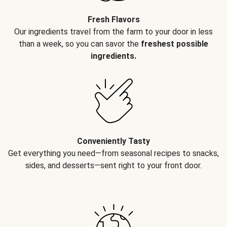
Fresh Flavors
Our ingredients travel from the farm to your door in less
than a week, so you can savor the
freshest possible
ingredients.
Conveniently Tasty
Get everything you need—from seasonal recipes to snacks,
sides, and desserts—sent right to your front door.