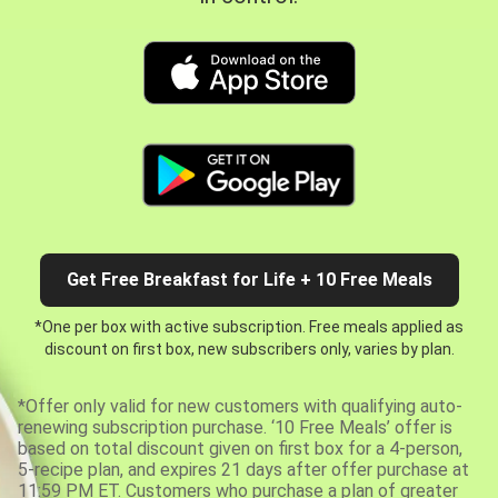
Get Free Breakfast for Life + 10 Free Meals
*One per box with active subscription. Free meals applied as
discount on first box, new subscribers only, varies by plan.
*Offer only valid for new customers with qualifying auto-
renewing subscription purchase. ‘10 Free Meals’ offer is
based on total discount given on first box for a 4-person,
5-recipe plan, and expires 21 days after offer purchase at
11:59 PM ET. Customers who purchase a plan of greater