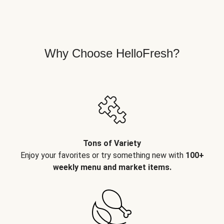
Why Choose HelloFresh?
Tons of Variety
Enjoy your favorites or try something new with
100+
weekly menu and market items.