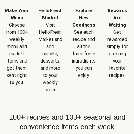
Make Your
HelloFresh
Explore
Rewards
Menu
Market
New
Are
Choose
Visit
Goodness
Waiting
from 100+
HelloFresh
See each
Get
weekly
Market and
recipe and
rewarded
menu and
add
all the
simply for
market
snacks,
farm-fresh
ordering
items and
desserts,
ingredients
your
get them
and more
you can
favorite
sent right
to your
enjoy.
recipes.
to you.
weekly
order.
100+ recipes and 100+ seasonal and
convenience items each week