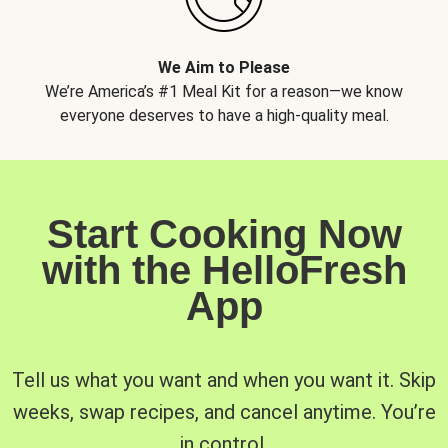
We Aim to Please
We’re America’s #1 Meal Kit for a reason—we know
everyone deserves to have a high-quality meal.
Start Cooking Now
with the HelloFresh
App
Tell us what you want and when you want it. Skip
weeks, swap recipes, and cancel anytime. You’re
in control.