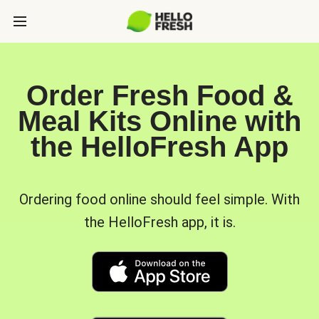
Order Fresh Food &
Meal Kits Online with
the HelloFresh App
Ordering food online should feel simple. With
the HelloFresh app, it is.