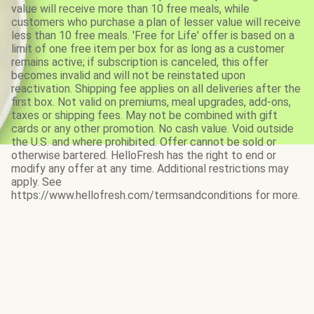
value will receive more than 10 free meals, while
customers who purchase a plan of lesser value will receive
less than 10 free meals. 'Free for Life' offer is based on a
limit of one free item per box for as long as a customer
remains active; if subscription is canceled, this offer
becomes invalid and will not be reinstated upon
reactivation. Shipping fee applies on all deliveries after the
first box. Not valid on premiums, meal upgrades, add-ons,
taxes or shipping fees. May not be combined with gift
cards or any other promotion. No cash value. Void outside
the U.S. and where prohibited. Offer cannot be sold or
otherwise bartered. HelloFresh has the right to end or
modify any offer at any time. Additional restrictions may
apply. See
https://www.hellofresh.com/termsandconditions for more.