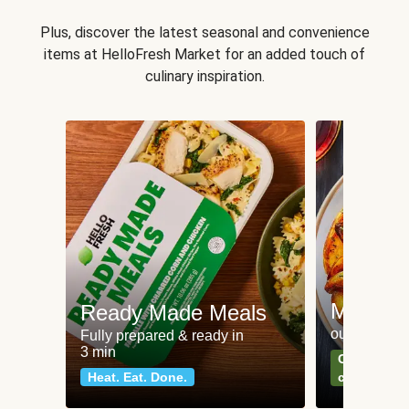
Plus, discover the latest seasonal and convenience
items at HelloFresh Market for an added touch of
culinary inspiration.
Meat an
Ready Made Meals
our most po
Fully prepared & ready in
3 min
Can't go wr
Heat. Eat. Done.
classics