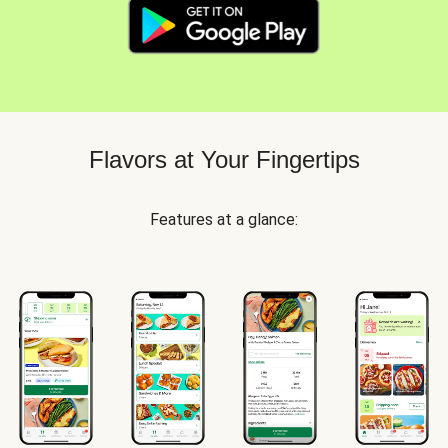
Flavors at Your Fingertips
Features at a glance: