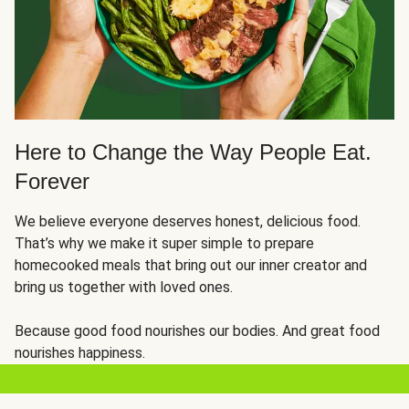
Here to Change the Way People Eat.
Forever
We believe everyone deserves honest, delicious food.
That’s why we make it super simple to prepare
homecooked meals that bring out our inner creator and
bring us together with loved ones.
Because good food nourishes our bodies. And great food
nourishes happiness.