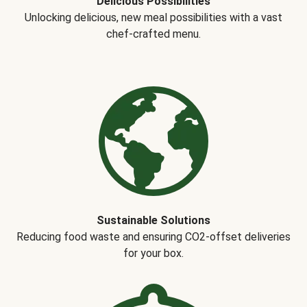
Delicious Possibilities
Unlocking delicious, new meal possibilities with a vast
chef-crafted menu.
Sustainable Solutions
Reducing food waste and ensuring CO2-offset deliveries
for your box.