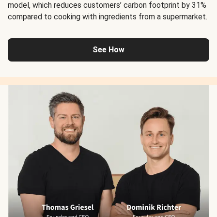
model, which reduces customers’ carbon footprint by 31%
compared to cooking with ingredients from a supermarket.
See How