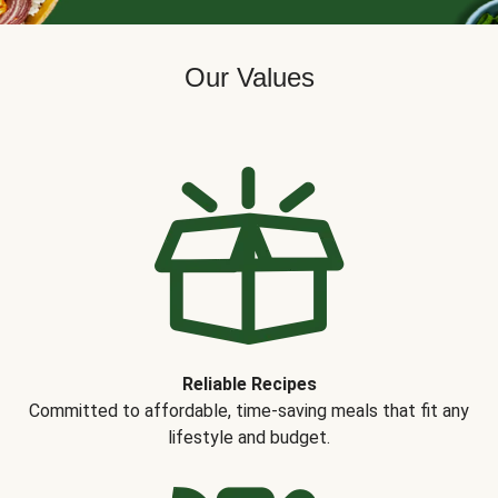
Our Values
Reliable Recipes
Committed to affordable, time-saving meals that fit any
lifestyle and budget.