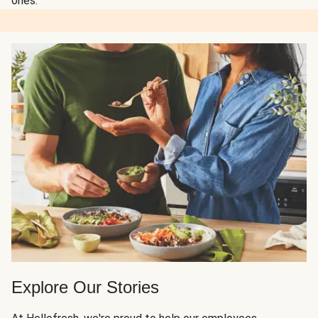
ones.
Explore Our Stories