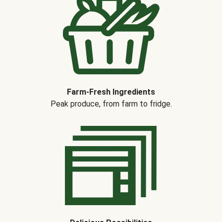
Farm-Fresh Ingredients
Peak produce, from farm to fridge.