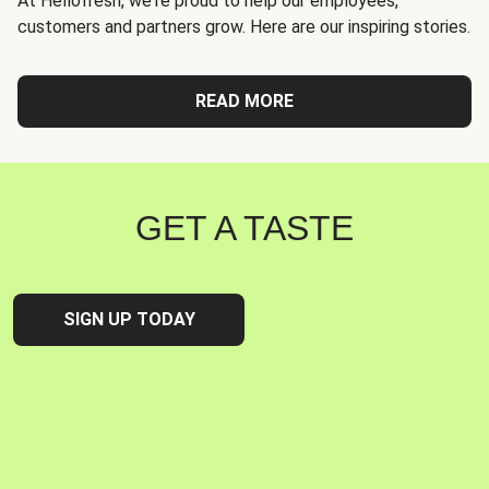
At Hellofresh, we're proud to help our employees,
customers and partners grow. Here are our inspiring stories.
READ MORE
GET A TASTE
SIGN UP TODAY