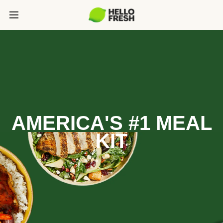
AMERICA'S #1 MEAL
KIT