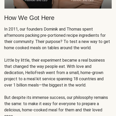
How We Got Here
In 2011, our founders Dominik and Thomas spent
afternoons packing pre-portioned recipe ingredients for
their community. Their purpose? To test a new way to get
home cooked meals on tables around the world.
Little by little, their experiment became a real business
that changed the way people eat. With love and
dedication, HelloFresh went from a small, home-grown
project to a meal kit service spanning 18 countries and
over 1 billion meals—the biggest in the world.
But despite its immense success, our philosophy remains
the same: to make it easy for everyone to prepare a
delicious, home-cooked meal for them and their loved