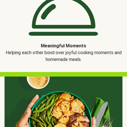
Meaningful Moments
Helping each other bond over joyful cooking moments and
homemade meals.