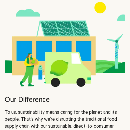
Our Difference
To us, sustainability means caring for the planet and its
people. That’s why we’re disrupting the traditional food
supply chain with our sustainable, direct-to-consumer