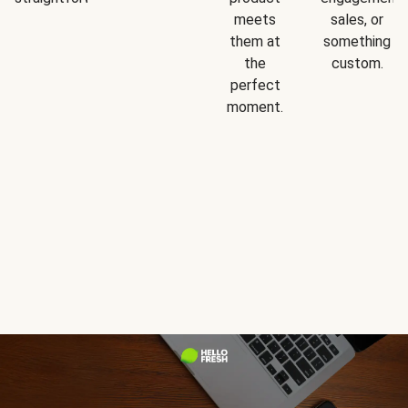
meets
sales, or
them at
something
the
custom.
perfect
moment.