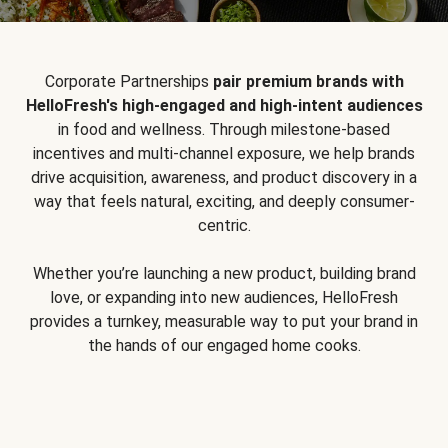
Corporate Partnerships
pair premium brands with
HelloFresh's high-engaged and high-intent audiences
in food and wellness. Through milestone-based
incentives and multi-channel exposure, we help brands
drive acquisition, awareness, and product discovery in a
way that feels natural, exciting, and deeply consumer-
centric.
Whether you’re launching a new product, building brand
love, or expanding into new audiences, HelloFresh
provides a turnkey, measurable way to put your brand in
the hands of our engaged home cooks.