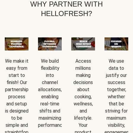
WHY PARTNER WITH
HELLOFRESH?
We make it
We build
Access
We use
easy from
flexibility
millions
data to
start to
into
making
justify our
finish! Our
channel
decisions
success
partnership
allocations,
about
together,
process
enabling
cooking,
whether
and setup
real-time
wellness,
that be
is designed
shifts and
and
striving for
to be
maximizing
lifestyle.
maximum
simple and
performance.
Your
visibility,
straightforward.
product
engagement,