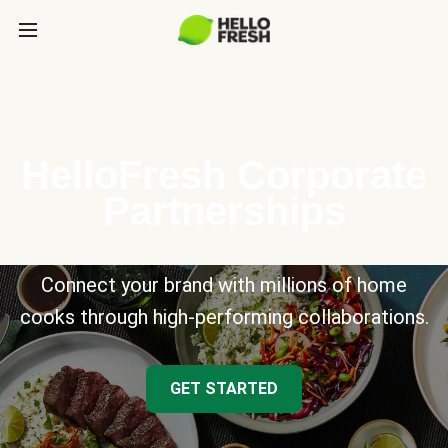
HelloFresh Corporate
Partnerships
Connect your brand with millions of home
cooks through high-performing collaborations.
GET STARTED