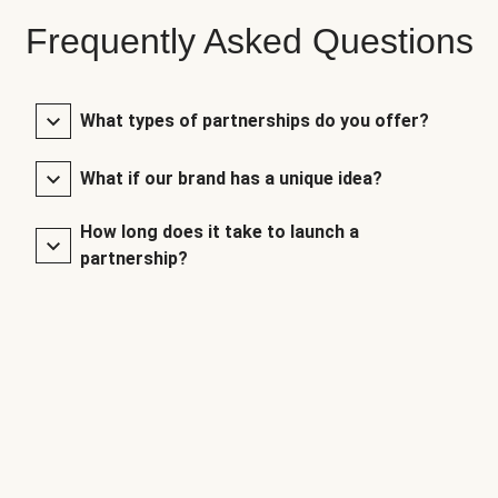
Frequently Asked Questions
What types of partnerships do you offer?
What if our brand has a unique idea?
How long does it take to launch a
partnership?