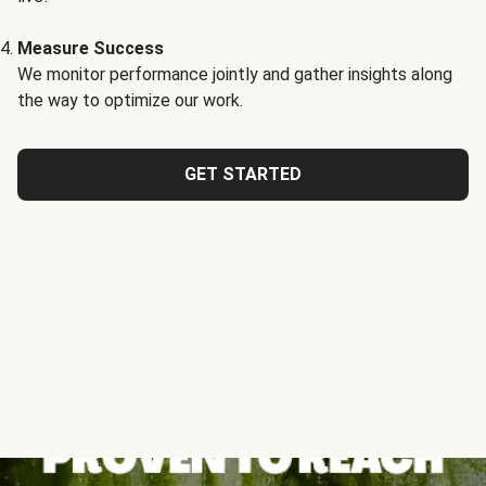
Measure Success
We monitor performance jointly and gather insights along
the way to optimize our work.
GET STARTED