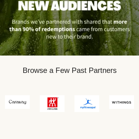
Browse a Few Past Partners