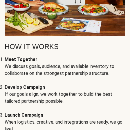
HOW IT WORKS
Meet Together
We discuss goals, audience, and available inventory to
collaborate on the strongest partnership structure.
Develop Campaign
If our goals align, we work together to build the best
tailored partnership possible.
Launch Campaign
When logistics, creative, and integrations are ready, we go
live!