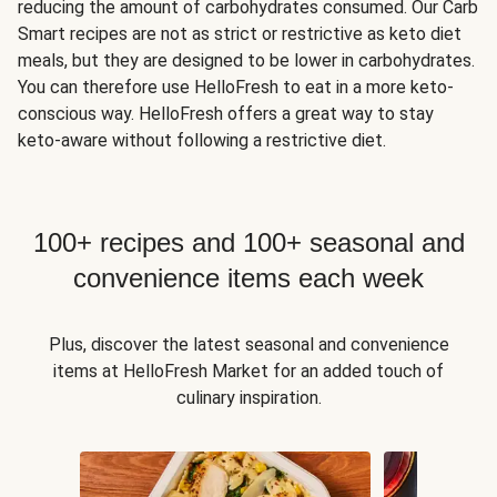
reducing the amount of carbohydrates consumed. Our Carb
Smart recipes are not as strict or restrictive as keto diet
meals, but they are designed to be lower in carbohydrates.
You can therefore use HelloFresh to eat in a more keto-
conscious way. HelloFresh offers a great way to stay
keto-aware without following a restrictive diet.
100+ recipes and 100+ seasonal and
convenience items each week
Plus, discover the latest seasonal and convenience
items at HelloFresh Market for an added touch of
culinary inspiration.