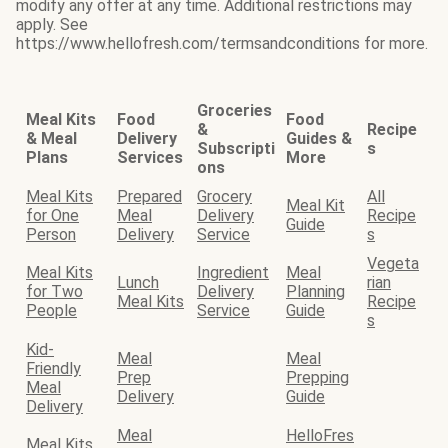
modify any offer at any time. Additional restrictions may
apply. See
https://www.hellofresh.com/termsandconditions for more.
Groceries
Meal Kits
Food
Food
&
Recipe
& Meal
Delivery
Guides &
Subscripti
s
Plans
Services
More
ons
Meal Kits
Prepared
Grocery
All
Meal Kit
for One
Meal
Delivery
Recipe
Guide
Person
Delivery
Service
s
Vegeta
Meal Kits
Ingredient
Meal
Lunch
rian
for Two
Delivery
Planning
Meal Kits
Recipe
People
Service
Guide
s
Kid-
Meal
Meal
Friendly
Prep
Prepping
Meal
Delivery
Guide
Delivery
Meal
HelloFres
Meal Kits