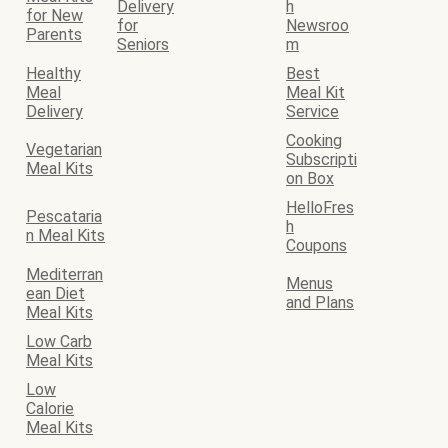
Delivery
h
for New
for
Newsroo
Parents
Seniors
m
Healthy
Best
Meal
Meal Kit
Delivery
Service
Cooking
Vegetarian
Subscripti
Meal Kits
on Box
HelloFres
Pescataria
h
n Meal Kits
Coupons
Mediterran
Menus
ean Diet
and Plans
Meal Kits
Low Carb
Meal Kits
Low
Calorie
Meal Kits