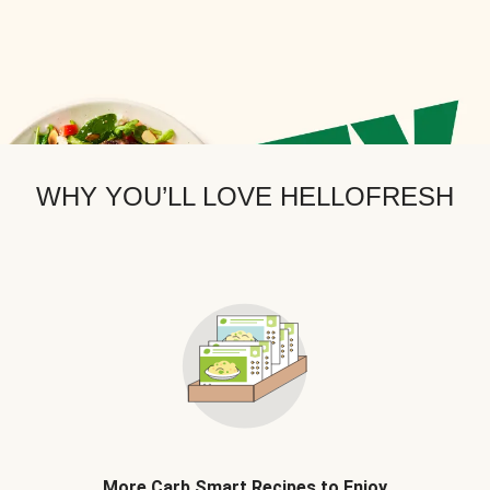
WHY YOU’LL LOVE HELLOFRESH
More Carb Smart Recipes to Enjoy