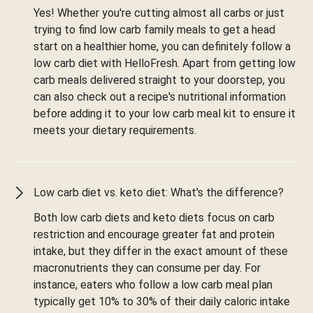
Yes! Whether you're cutting almost all carbs or just
trying to find low carb family meals to get a head
start on a healthier home, you can definitely follow a
low carb diet with HelloFresh. Apart from getting low
carb meals delivered straight to your doorstep, you
can also check out a recipe's nutritional information
before adding it to your low carb meal kit to ensure it
meets your dietary requirements.
Low carb diet vs. keto diet: What's the difference?
Both low carb diets and keto diets focus on carb
restriction and encourage greater fat and protein
intake, but they differ in the exact amount of these
macronutrients they can consume per day. For
instance, eaters who follow a low carb meal plan
typically get 10% to 30% of their daily caloric intake