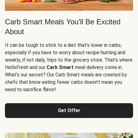
Carb Smart Meals You’ll Be Excited
About
It can be tough to stick to a diet that’s lower in carbs,
especially if you have to worry about recipe hunting and
weekly, if not daily, trips to the grocery store. That’s where
HelloFresh and our
Carb Smart
meal delivery come in.
What’s our secret? Our Carb Smart meals are created by
chefs that know eating fewer carbs doesn’t mean you
need to sacrifice flavor!
Get Offer