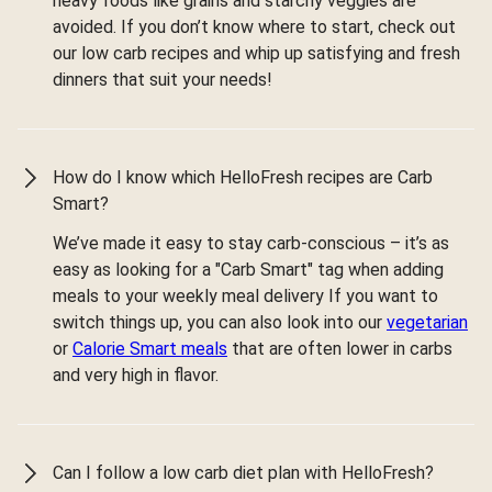
heavy foods like grains and starchy veggies are
avoided. If you don’t know where to start, check out
our low carb recipes and whip up satisfying and fresh
dinners that suit your needs!
How do I know which HelloFresh recipes are Carb
Smart?
We’ve made it easy to stay carb-conscious – it’s as
easy as looking for a "Carb Smart" tag when adding
meals to your weekly meal delivery If you want to
switch things up, you can also look into our
vegetarian
or
Calorie Smart meals
that are often lower in carbs
and very high in flavor.
Can I follow a low carb diet plan with HelloFresh?