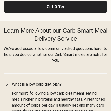
Get Offer
Learn More About our Carb Smart Meal
Delivery Service
We’ve addressed a few commonly asked questions here, to
help you decide whether our Carb Smart meals are right for
you.
What is a low carb diet plan?
For most, following a low carb diet means eating
meals higher in proteins and healthy fats. A restricted
amount of carbs per day is usually set and many carb