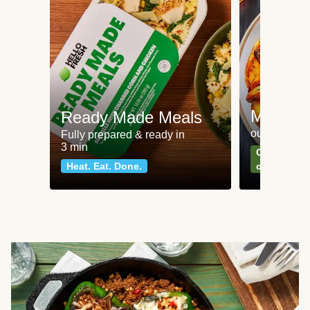
Meat an
Ready Made Meals
our most po
Fully prepared & ready in
3 min
Can't go wr
Heat. Eat. Done.
classics