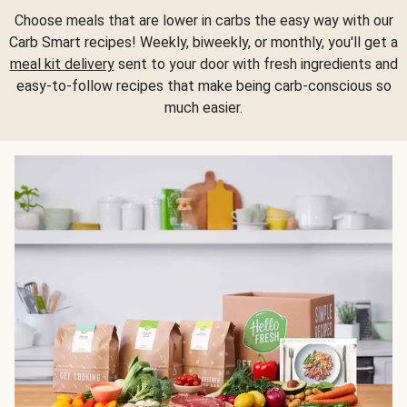
Choose meals that are lower in carbs the easy way with our
Carb Smart recipes! Weekly, biweekly, or monthly, you'll get a
meal kit delivery
sent to your door with fresh ingredients and
easy-to-follow recipes that make being carb-conscious so
much easier.