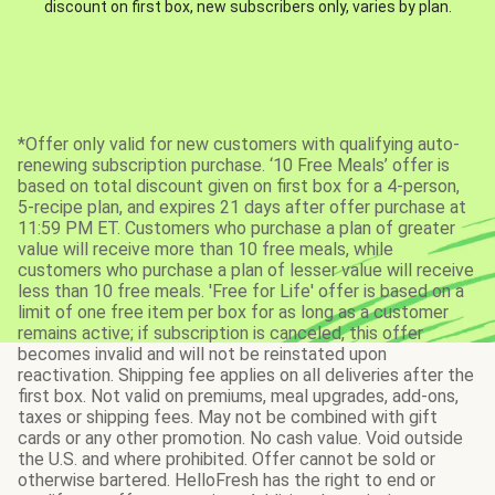
discount on first box, new subscribers only, varies by plan.
*Offer only valid for new customers with qualifying auto-
renewing subscription purchase. ‘10 Free Meals’ offer is
based on total discount given on first box for a 4-person,
5-recipe plan, and expires 21 days after offer purchase at
11:59 PM ET. Customers who purchase a plan of greater
value will receive more than 10 free meals, while
customers who purchase a plan of lesser value will receive
less than 10 free meals. 'Free for Life' offer is based on a
limit of one free item per box for as long as a customer
remains active; if subscription is canceled, this offer
becomes invalid and will not be reinstated upon
reactivation. Shipping fee applies on all deliveries after the
first box. Not valid on premiums, meal upgrades, add-ons,
taxes or shipping fees. May not be combined with gift
cards or any other promotion. No cash value. Void outside
the U.S. and where prohibited. Offer cannot be sold or
otherwise bartered. HelloFresh has the right to end or