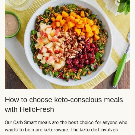
How to choose keto-conscious meals
with HelloFresh
Our Carb Smart meals are the best choice for anyone who
wants to be more keto-aware. The keto diet involves