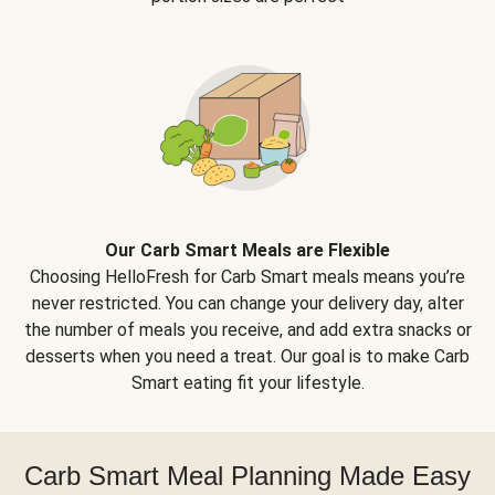
Our Carb Smart Meals are Flexible
Choosing HelloFresh for Carb Smart meals means you’re
never restricted. You can change your delivery day, alter
the number of meals you receive, and add extra snacks or
desserts when you need a treat. Our goal is to make Carb
Smart eating fit your lifestyle.
Carb Smart Meal Planning Made Easy