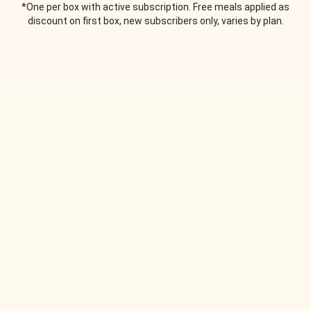
*One per box with active subscription. Free meals applied as
discount on first box, new subscribers only, varies by plan.