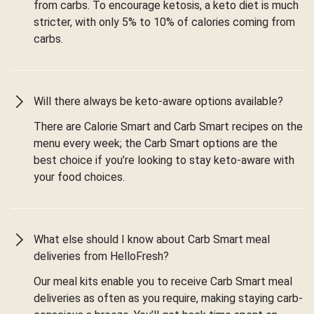
from carbs. To encourage ketosis, a keto diet is much
stricter, with only 5% to 10% of calories coming from
carbs.
Will there always be keto-aware options available?
There are Calorie Smart and Carb Smart recipes on the
menu every week; the Carb Smart options are the
best choice if you’re looking to stay keto-aware with
your food choices.
What else should I know about Carb Smart meal
deliveries from HelloFresh?
Our meal kits enable you to receive Carb Smart meal
deliveries as often as you require, making staying carb-