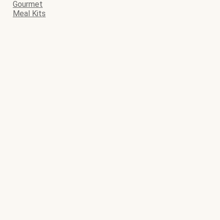
Gourmet
Meal Kits