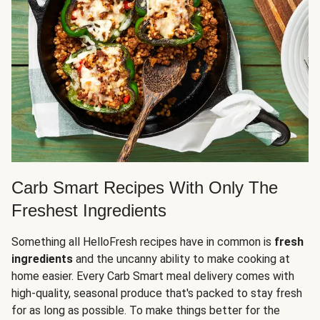
Carb Smart Recipes With Only The
Freshest Ingredients
Something all HelloFresh recipes have in common is
fresh
ingredients
and the uncanny ability to make cooking at
home easier. Every Carb Smart meal delivery comes with
high-quality, seasonal produce that's packed to stay fresh
for as long as possible. To make things better for the