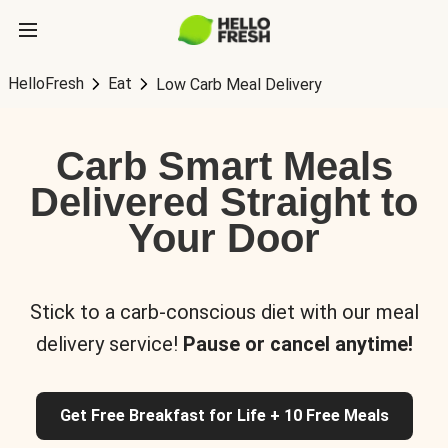
HelloFresh
Eat
Low Carb Meal Delivery
Carb Smart Meals
Delivered Straight to
Your Door
Stick to a carb-conscious diet with our meal
delivery service!
Pause or cancel anytime!
Get Free Breakfast for Life + 10 Free Meals