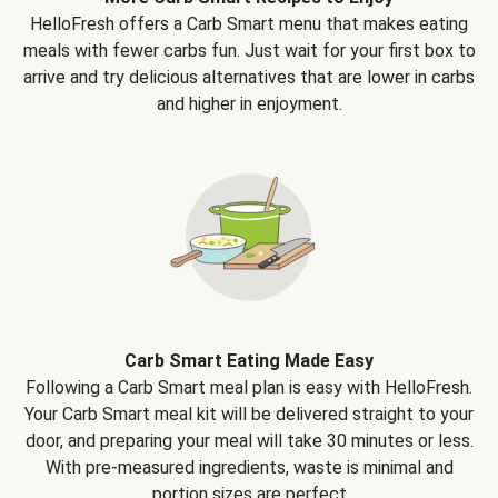
HelloFresh offers a Carb Smart menu that makes eating
meals with fewer carbs fun. Just wait for your first box to
arrive and try delicious alternatives that are lower in carbs
and higher in enjoyment.
Carb Smart Eating Made Easy
Following a Carb Smart meal plan is easy with HelloFresh.
Your Carb Smart meal kit will be delivered straight to your
door, and preparing your meal will take 30 minutes or less.
With pre-measured ingredients, waste is minimal and
portion sizes are perfect