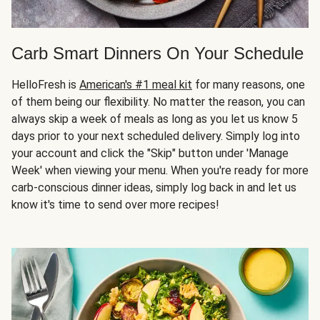
Carb Smart Dinners On Your Schedule
HelloFresh is
American's #1 meal kit
for many reasons, one
of them being our flexibility. No matter the reason, you can
always skip a week of meals as long as you let us know 5
days prior to your next scheduled delivery. Simply log into
your account and click the "Skip" button under 'Manage
Week' when viewing your menu. When you're ready for more
carb-conscious dinner ideas, simply log back in and let us
know it's time to send over more recipes!