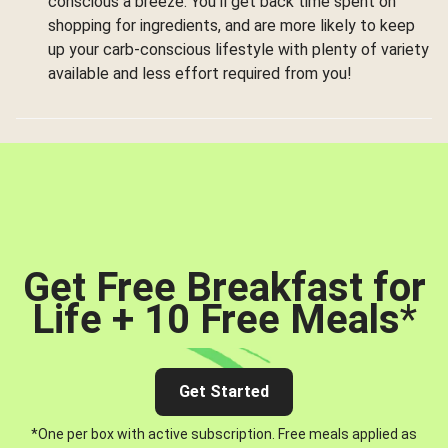
conscious a breeze. You’ll get back time spent on
shopping for ingredients, and are more likely to keep
up your carb-conscious lifestyle with plenty of variety
available and less effort required from you!
Get Free Breakfast for
Life + 10 Free Meals
*
Get Started
*One per box with active subscription. Free meals applied as