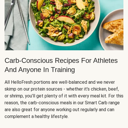
Carb-Conscious Recipes For Athletes
And Anyone In Training
All HelloFresh portions are well-balanced and we never
skimp on our protein sources - whether it’s chicken, beef,
or shrimp, you’ll get plenty of it with every meal kit. For this
reason, the carb-conscious meals in our Smart Carb range
are also great for anyone working out regularly and can
complement a healthy lifestyle.