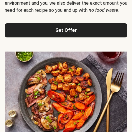
environment and you, we also deliver the exact amount you
need for each recipe so you end up with
no food waste
.
Get Offer