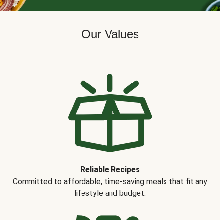
Our Values
Reliable Recipes
Committed to affordable, time-saving meals that fit any
lifestyle and budget.