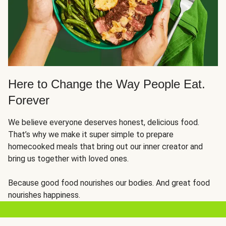
Here to Change the Way People Eat.
Forever
We believe everyone deserves honest, delicious food.
That’s why we make it super simple to prepare
homecooked meals that bring out our inner creator and
bring us together with loved ones.
Because good food nourishes our bodies. And great food
nourishes happiness.