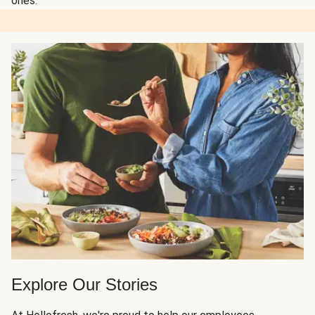
ones.
Explore Our Stories