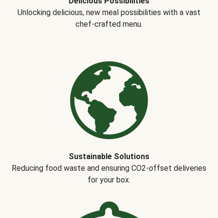
Delicious Possibilities
Unlocking delicious, new meal possibilities with a vast
chef-crafted menu.
Sustainable Solutions
Reducing food waste and ensuring CO2-offset deliveries
for your box.