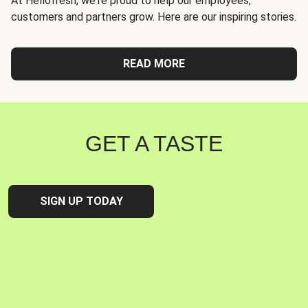
At Hellofresh, we're proud to help our employees,
customers and partners grow. Here are our inspiring stories.
READ MORE
GET A TASTE
SIGN UP TODAY