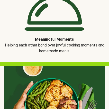
Meaningful Moments
Helping each other bond over joyful cooking moments and
homemade meals.