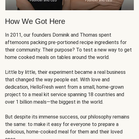
How We Got Here
In 2011, our founders Dominik and Thomas spent
afternoons packing pre-portioned recipe ingredients for
their community. Their purpose? To test a new way to get
home cooked meals on tables around the world.
Little by little, their experiment became a real business
that changed the way people eat. With love and
dedication, HelloFresh went from a small, home-grown
project to a meal kit service spanning 18 countries and
over 1 billion meals—the biggest in the world.
But despite its immense success, our philosophy remains
the same: to make it easy for everyone to prepare a
delicious, home-cooked meal for them and their loved