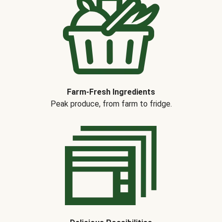
Farm-Fresh Ingredients
Peak produce, from farm to fridge.