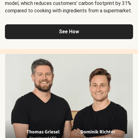
model, which reduces customers’ carbon footprint by 31%
compared to cooking with ingredients from a supermarket.
See How