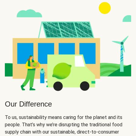
Our Difference
To us, sustainability means caring for the planet and its
people. That’s why we’re disrupting the traditional food
supply chain with our sustainable, direct-to-consumer