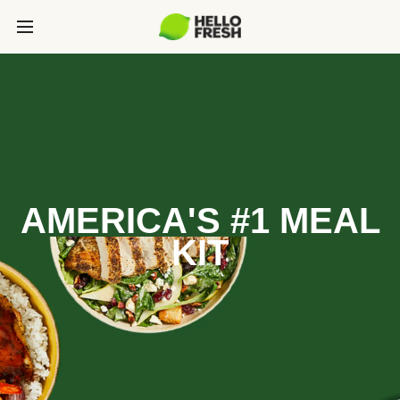
AMERICA'S #1 MEAL
KIT