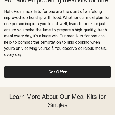
Fun and empowering meal kits for one
HelloFresh meal kits for one are the start of a lifelong
improved relationship with food. Whether our meal plan for
one person inspires you to eat well, learn to cook, or just
ensure you make the time to prepare a high-quality, fresh
meal every day, it’s a huge win. Our meal kits for one can
help to combat the temptation to skip cooking when
you’re only serving yourself. You deserve delicious meals,
every day.
Get Offer
Learn More About Our Meal Kits for
Singles