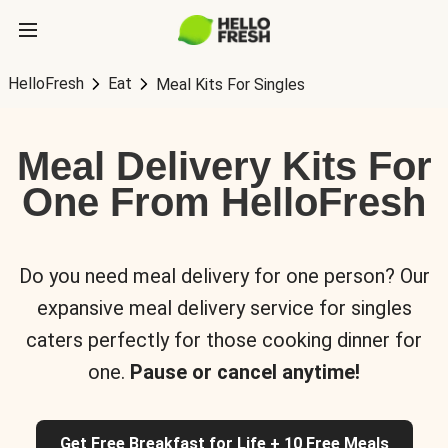
HelloFresh
Eat
Meal Kits For Singles
Meal Delivery Kits For
One From HelloFresh
Do you need meal delivery for one person? Our
expansive meal delivery service for singles
caters perfectly for those cooking dinner for
one.
Pause or cancel anytime!
Get Free Breakfast for Life + 10 Free Meals