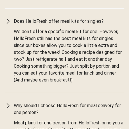
Does HelloFresh offer meal kits for singles?
We don’t offer a specific meal kit for one. However,
HelloFresh still has the best meal kits for singles
since our boxes allow you to cook a little extra and
stock up for the week! Cooking a recipe designed for
two? Just refrigerate half and eat it another day.
Cooking something bigger? Just split by portion and
you can eat your favorite meal for lunch and dinner.
(And maybe even breakfast!)
Why should I choose HelloFresh for meal delivery for
one person?
Meal plans for one person from HelloFresh bring you a