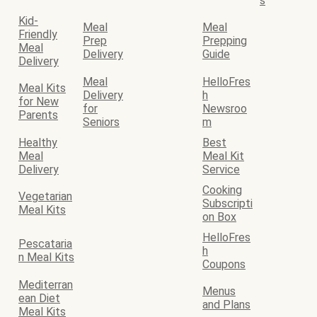
s
Kid-
Meal
Meal
Friendly
Prep
Prepping
Meal
Delivery
Guide
Delivery
Meal
HelloFres
Meal Kits
Delivery
h
for New
for
Newsroo
Parents
Seniors
m
Healthy
Best
Meal
Meal Kit
Delivery
Service
Cooking
Vegetarian
Subscripti
Meal Kits
on Box
HelloFres
Pescataria
h
n Meal Kits
Coupons
Mediterran
Menus
ean Diet
and Plans
Meal Kits