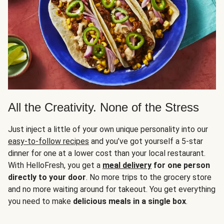
All the Creativity. None of the Stress
Just inject a little of your own unique personality into our
easy-to-follow recipes
and you’ve got yourself a 5-star
dinner for one at a lower cost than your local restaurant.
With HelloFresh, you get a
meal delivery
for one person
directly to your door
. No more trips to the grocery store
and no more waiting around for takeout. You get everything
you need to make
delicious meals in a single box
.