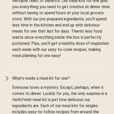
veritable feast of benefits. Our meal kits for one give
you everything you need to get creative at dinner time
without having to spend hours at your local grocery
store. With our pre-prepared ingredients, you’ll spend
less time in the kitchen and end up with delicious
meals for one that last for days. There’s less food
waste since everything inside the box is perfectly
portioned. Plus, you’ll get a healthy dose of inspiration
each week with our easy-to-cook recipes, making
meal planning for one easy!
What’s inside a meal kit for one?
Everyone loves a mystery. Except, perhaps, when it
comes to dinner. Luckily for you, the only surprise in a
HelloFresh meal kit is just how delicious our
ingredients are. Each of our meal kits for singles
includes easy-to-follow recipes from around the