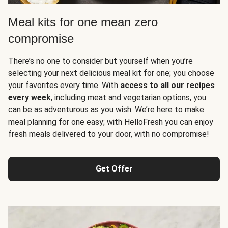
Meal kits for one mean zero
compromise
There’s no one to consider but yourself when you’re
selecting your next delicious meal kit for one; you choose
your favorites every time. With
access to all our recipes
every week
, including meat and vegetarian options, you
can be as adventurous as you wish. We’re here to make
meal planning for one easy; with HelloFresh you can enjoy
fresh meals delivered to your door, with no compromise!
Get Offer