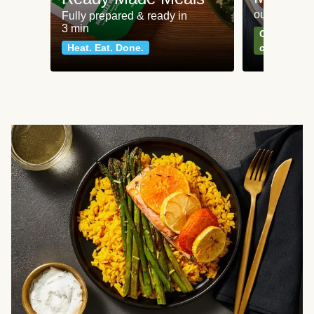
our most po
Fully prepared & ready in
3 min
Can't go wr
Heat. Eat. Done.
classics