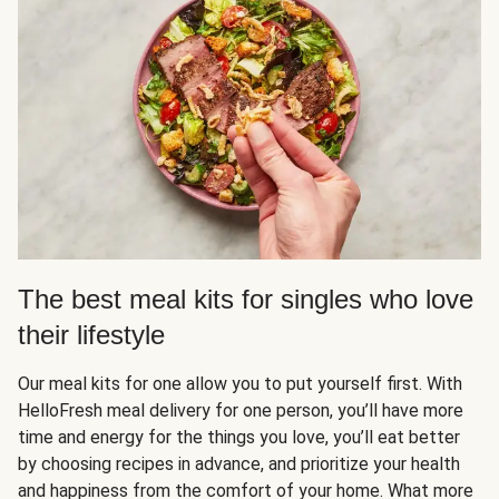
The best meal kits for singles who love
their lifestyle
Our meal kits for one allow you to put yourself first. With
HelloFresh meal delivery for one person, you’ll have more
time and energy for the things you love, you’ll eat better
by choosing recipes in advance, and prioritize your health
and happiness from the comfort of your home. What more