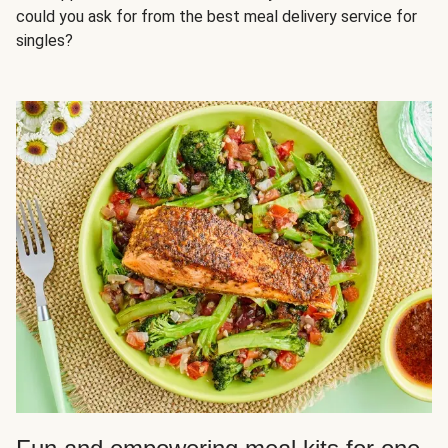
could you ask for from the best meal delivery service for
singles?