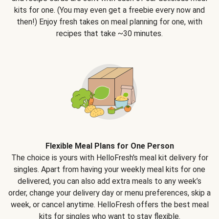
kits for one. (You may even get a freebie every now and
then!) Enjoy fresh takes on meal planning for one, with
recipes that take ~30 minutes.
Flexible Meal Plans for One Person
The choice is yours with HelloFresh's meal kit delivery for
singles. Apart from having your weekly meal kits for one
delivered, you can also add extra meals to any week’s
order, change your delivery day or menu preferences, skip a
week, or cancel anytime. HelloFresh offers the best meal
kits for singles who want to stay flexible.