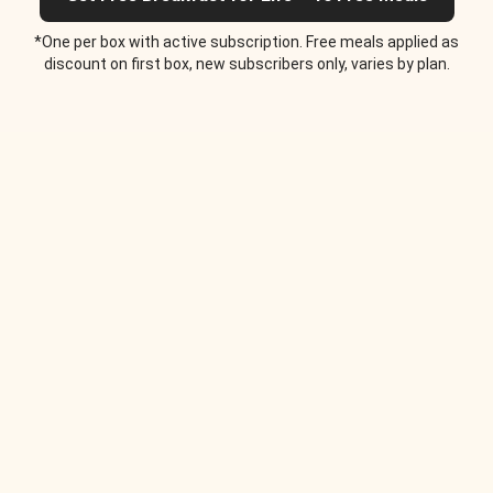
*One per box with active subscription. Free meals applied as
discount on first box, new subscribers only, varies by plan.