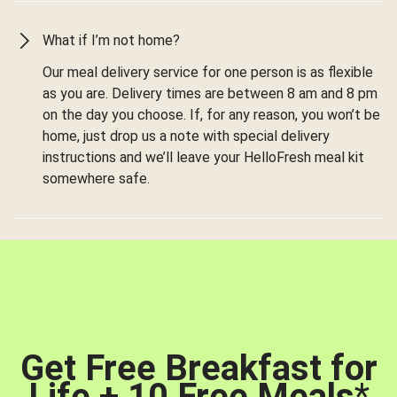
What if I’m not home?
Our meal delivery service for one person is as flexible
as you are. Delivery times are between 8 am and 8 pm
on the day you choose. If, for any reason, you won’t be
home, just drop us a note with special delivery
instructions and we’ll leave your HelloFresh meal kit
somewhere safe.
Get Free Breakfast for
Life + 10 Free Meals
*