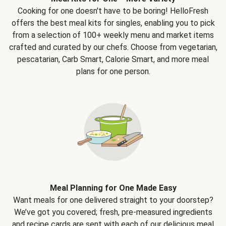
Cooking for one doesn't have to be boring! HelloFresh
offers the best meal kits for singles, enabling you to pick
from a selection of 100+ weekly menu and market items
crafted and curated by our chefs. Choose from vegetarian,
pescatarian, Carb Smart, Calorie Smart, and more meal
plans for one person.
Meal Planning for One Made Easy
Want meals for one delivered straight to your doorstep?
We’ve got you covered; fresh, pre-measured ingredients
and recipe cards are sent with each of our delicious meal