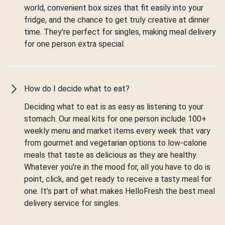
world, convenient box sizes that fit easily into your
fridge, and the chance to get truly creative at dinner
time. They’re perfect for singles, making meal delivery
for one person extra special.
How do I decide what to eat?
Deciding what to eat is as easy as listening to your
stomach. Our meal kits for one person include 100+
weekly menu and market items every week that vary
from gourmet and vegetarian options to low-calorie
meals that taste as delicious as they are healthy.
Whatever you're in the mood for, all you have to do is
point, click, and get ready to receive a tasty meal for
one. It’s part of what makes HelloFresh the best meal
delivery service for singles.