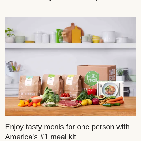
Enjoy tasty meals for one person with
America's #1 meal kit