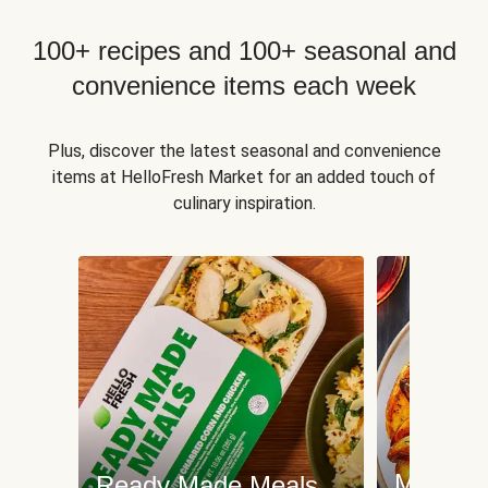
100+ recipes and 100+ seasonal and
convenience items each week
Plus, discover the latest seasonal and convenience
items at HelloFresh Market for an added touch of
culinary inspiration.
Meat an
Ready Made Meals