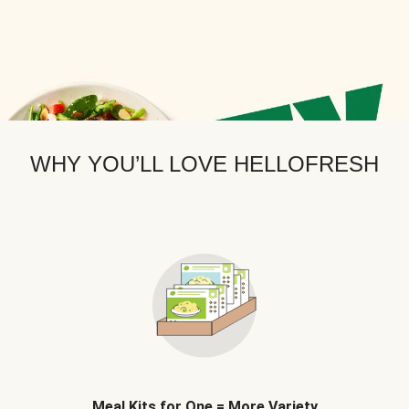
WHY YOU’LL LOVE HELLOFRESH
Meal Kits for One = More Variety