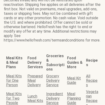
becomes invalid and will not be reinstated upon
reactivation. Shipping fee applies on all deliveries after the
first box. Not valid on premiums, meal upgrades, add-ons,
taxes or shipping fees. May not be combined with gift
cards or any other promotion. No cash value. Void outside
the U.S. and where prohibited. Offer cannot be sold or
otherwise bartered. HelloFresh has the right to end or
modify any offer at any time. Additional restrictions may
apply. See
https://www.hellofresh.com/termsandconditions for more.
Groceries
Meal Kits
Food
Food
&
Recipe
& Meal
Delivery
Guides &
Subscripti
s
Plans
Services
More
ons
Meal Kits
Prepared
Grocery
All
Meal Kit
for One
Meal
Delivery
Recipe
Guide
Person
Delivery
Service
s
Vegeta
Meal Kits
Ingredient
Meal
Lunch
rian
for Two
Delivery
Planning
Meal Kits
Recipe
People
Service
Guide