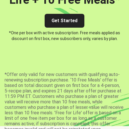
Get Started
*One per box with active subscription. Free meals applied as
discount on first box, new subscribers only, varies by plan.
*Offer only valid for new customers with qualifying auto-
renewing subscription purchase. ‘10 Free Meals’ offer is
based on total discount given on first box for a 4-person,
5-recipe plan, and expires 21 days after offer purchase at
11:59 PM ET. Customers who purchase a plan of greater
value will receive more than 10 free meals, while
customers who purchase a plan of lesser value will receive
less than 10 free meals. 'Free for Life' offer is based on a
limit of one free item per box for as long as a customer
remains active; if subscription is canceled, this offer