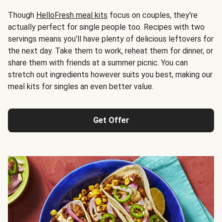
Though
HelloFresh meal kits
focus on couples, they're
actually perfect for single people too. Recipes with two
servings means you’ll have plenty of delicious leftovers for
the next day. Take them to work, reheat them for dinner, or
share them with friends at a summer picnic. You can
stretch out ingredients however suits you best, making our
meal kits for singles an even better value.
Get Offer