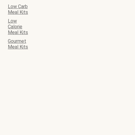
Low Carb
Meal Kits
Low
Calorie
Meal Kits
Gourmet
Meal Kits