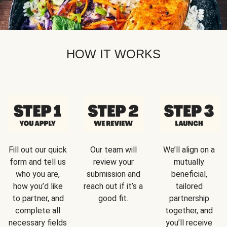
HOW IT WORKS
Fill out our quick
Our team will
We’ll align on a
form and tell us
review your
mutually
who you are,
submission and
beneficial,
how you’d like
reach out if it’s a
tailored
to partner, and
good fit.
partnership
complete all
together, and
necessary fields
you’ll receive