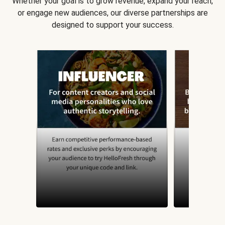
Whether your goal is to grow revenue, expand your reach,
or engage new audiences, our diverse partnerships are
designed to support your success.