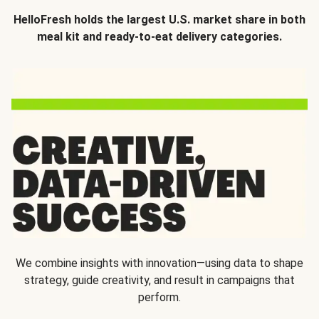
HelloFresh holds the largest U.S. market share in both
meal kit and ready-to-eat delivery categories.
We combine insights with innovation—using data to shape
strategy, guide creativity, and result in campaigns that
perform.