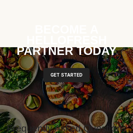
BECOME A
HELLOFRESH
PARTNER TODAY
GET STARTED
Frequently Asked Questions