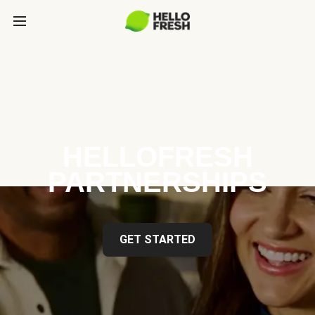
HELLOFRESH
PARTNERSHIPS
GET STARTED