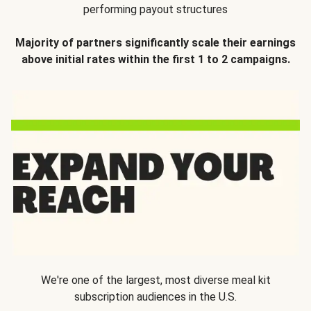
performing payout structures
Majority of partners significantly scale their earnings
above initial rates within the first 1 to 2 campaigns.
We're one of the largest, most diverse meal kit
subscription audiences in the U.S.