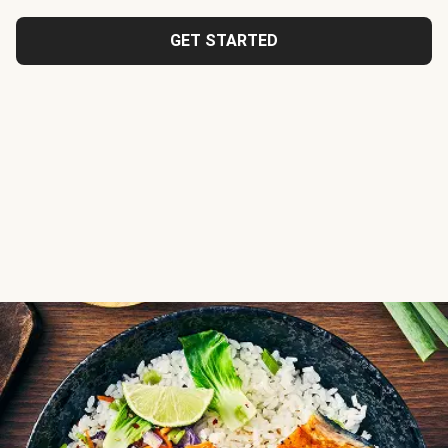
GET STARTED