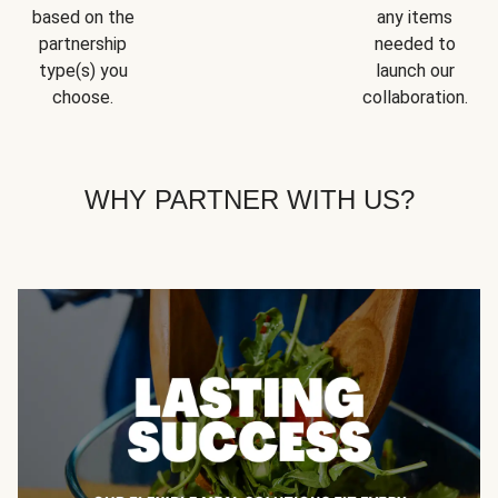
based on the
any items
partnership
needed to
type(s) you
launch our
choose.
collaboration.
WHY PARTNER WITH US?