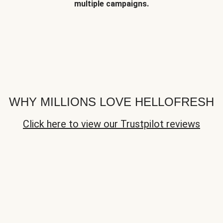
multiple campaigns.
WHY MILLIONS LOVE HELLOFRESH
Click here to view our Trustpilot reviews