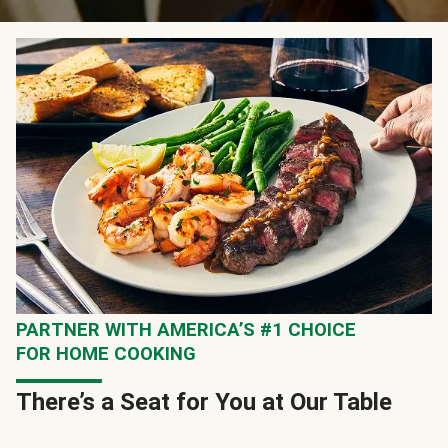
PARTNER WITH AMERICA’S #1 CHOICE
FOR HOME COOKING
There’s a Seat for You at Our Table