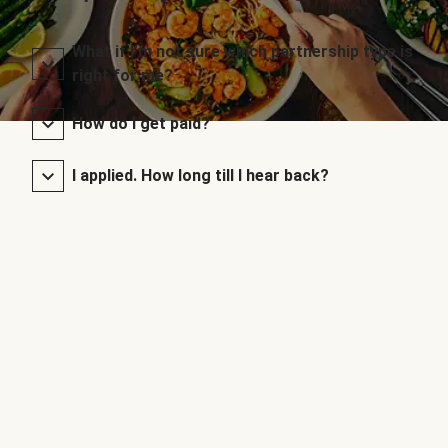
What if I’m not sure which partnership type is
right for me?
How do I get paid?
I applied. How long till I hear back?