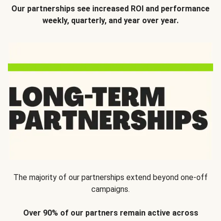
Our partnerships see increased ROI and performance
weekly, quarterly, and year over year.
The majority of our partnerships extend beyond one-off
campaigns.
Over 90% of our partners remain active across