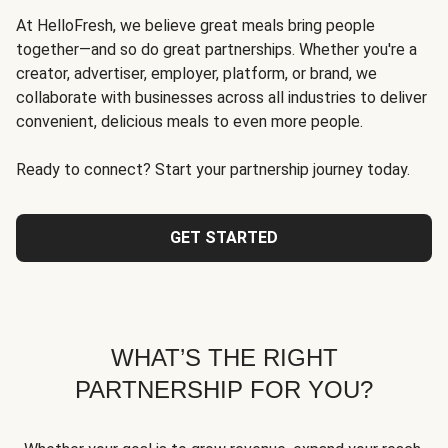
At HelloFresh, we believe great meals bring people
together—and so do great partnerships. Whether you're a
creator, advertiser, employer, platform, or brand, we
collaborate with businesses across all industries to deliver
convenient, delicious meals to even more people.
Ready to connect? Start your partnership journey today.
GET STARTED
WHAT’S THE RIGHT
PARTNERSHIP FOR YOU?