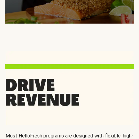
Most HelloFresh programs are designed with flexible, high-