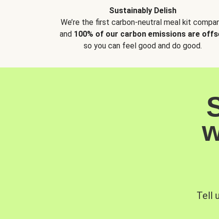
Sustainably Delish
We’re the first carbon-neutral meal kit compan
and
100% of our carbon emissions are offs
so you can feel good and do good.
w
Tell 