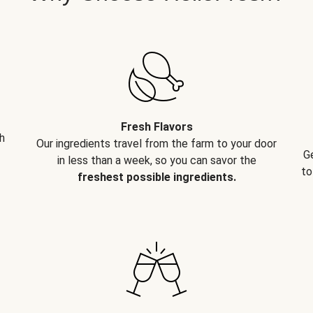
Fresh Flavors
h
Our ingredients travel from the farm to your door
G
in less than a week, so you can savor the
to
freshest possible ingredients.