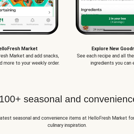
elloFresh Market
Explore New Good
Fresh Market and add snacks,
See each recipe and all th
d more to your weekly order.
ingredients you can e
 100+ seasonal and convenienc
 latest seasonal and convenience items at HelloFresh Market fo
culinary inspiration.