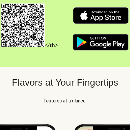
</th>
Flavors at Your Fingertips
Features at a glance: