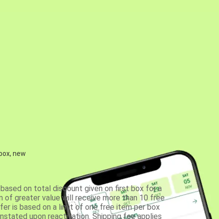
 box, new
based on total discount given on first box for a
 of greater value will receive more than 10 free
fer is based on a limit of one free item per box
einstated upon reactivation. Shipping fee applies