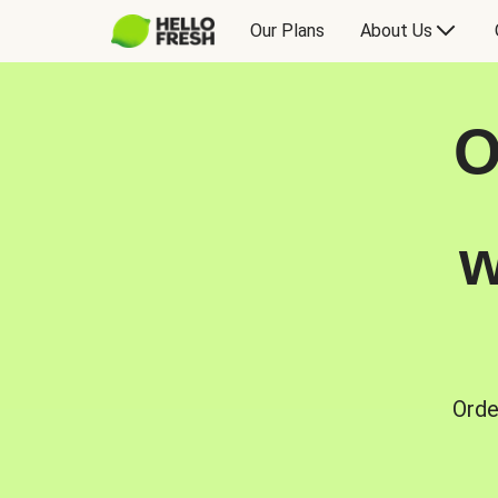
Our Plans
About Us
O
w
Orde