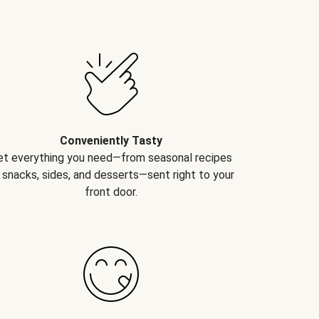
Conveniently Tasty
et everything you need—from seasonal recipes
 snacks, sides, and desserts—sent right to your
front door.