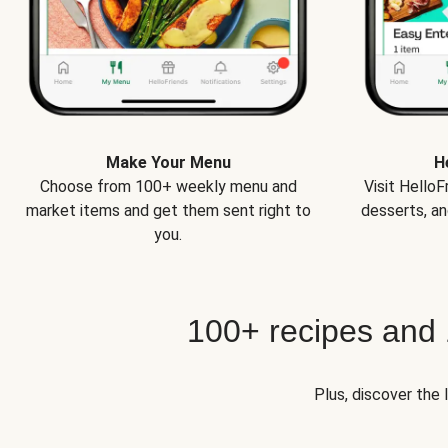
Make Your Menu
H
Choose from 100+ weekly menu and
Visit Hello
market items and get them sent right to
desserts, an
you.
100+ recipes and
Plus, discover the