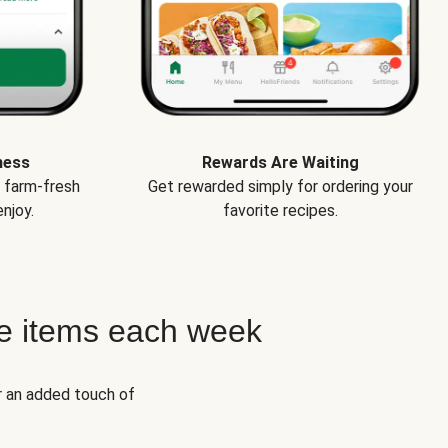
ness
Rewards Are Waiting
e farm-fresh
Get rewarded simply for ordering your
njoy.
favorite recipes.
e items each week
r an added touch of