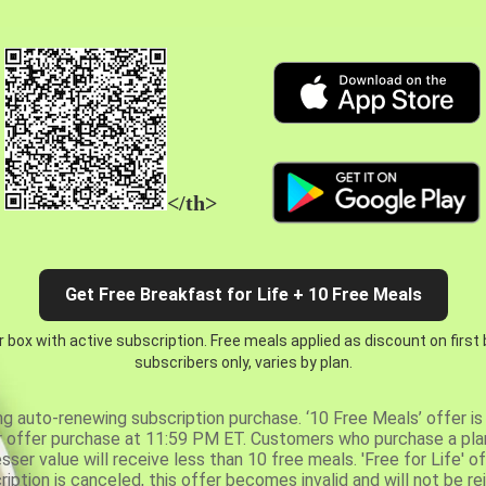
</th>
Get Free Breakfast for Life + 10 Free Meals
 box with active subscription. Free meals applied as discount on first
subscribers only, varies by plan.
ng auto-renewing subscription purchase. ‘10 Free Meals’ offer is 
er offer purchase at 11:59 PM ET. Customers who purchase a plan
er value will receive less than 10 free meals. 'Free for Life' of
ription is canceled, this offer becomes invalid and will not be r