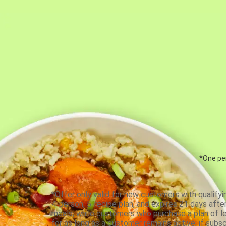
*One per
*Offer only valid for new customers with qualifyi
4-person, 5-recipe plan, and expires 21 days aft
meals, while customers who purchase a plan of less
for as long as a customer remains active; if subsc