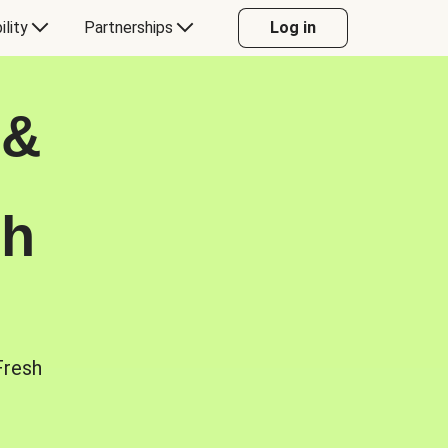
ility
Partnerships
Log in
 &
sh
Fresh