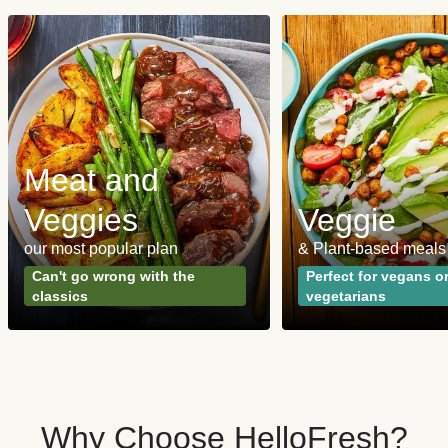
Meat and
Veggies
Veggie
our most popular plan
& Plant-based meals
Can't go wrong with the
Perfect for vegans o
classics
vegetarians
Why Choose HelloFresh?