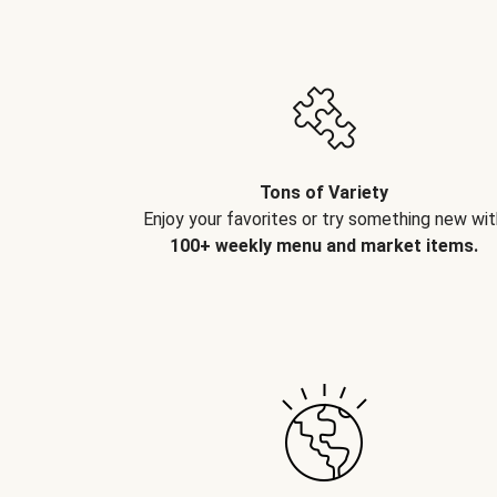
Tons of Variety
Enjoy your favorites or try something new wit
100+ weekly menu and market items.