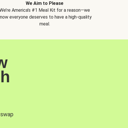
We Aim to Please
We’re America’s #1 Meal Kit for a reason—we
now everyone deserves to have a high-quality
meal.
w
sh
, swap