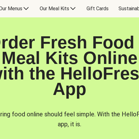
Our Menus
Our Meal Kits
Gift Cards
Sustainab
rder Fresh Food
Meal Kits Online
ith the HelloFre
App
ring food online should feel simple. With the Hello
app, it is.