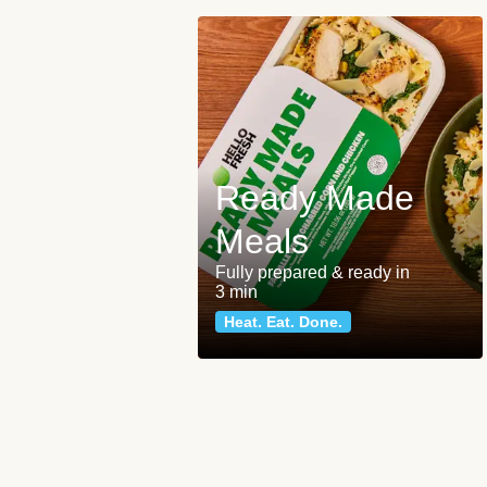
Ready Made
Meals
Fully prepared & ready in
3 min
Heat. Eat. Done.