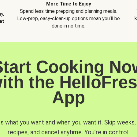
More Time to Enjoy
Spend less time prepping and planning meals.
y,
k
Low-prep, easy-clean-up options mean you’ll be
et
done in no time.
Start Cooking No
ith the HelloFre
App
us what you want and when you want it. Skip weeks
recipes, and cancel anytime. You’re in control.