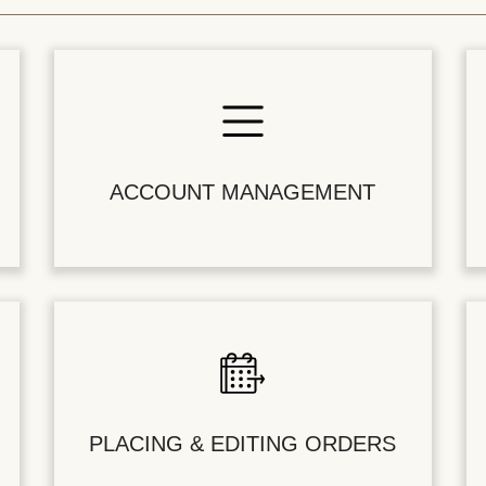
ACCOUNT MANAGEMENT
PLACING & EDITING ORDERS