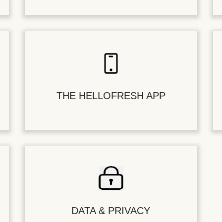
THE HELLOFRESH APP
DATA & PRIVACY