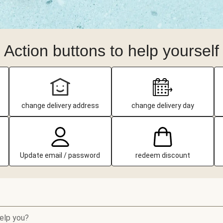
Action buttons to help yourself
change delivery address
change delivery day
Update email / password
redeem discount
elp you?