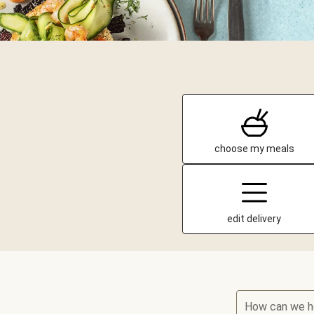
choose my meals
edit delivery
How can we h