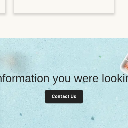
information you were look
Contact Us