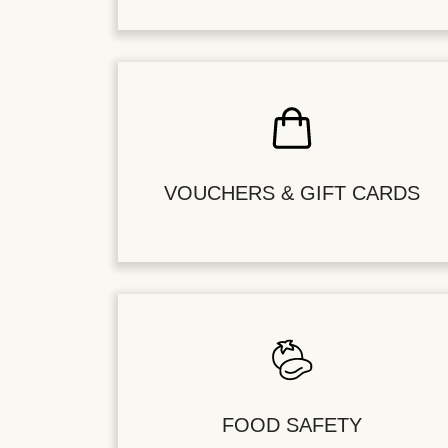
VOUCHERS & GIFT CARDS
FOOD SAFETY