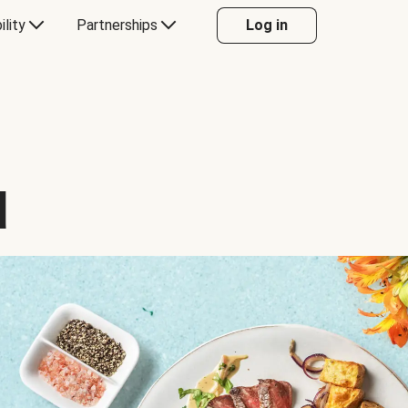
ility
Partnerships
Log in
d