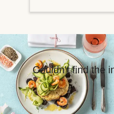
Couldn't find the 