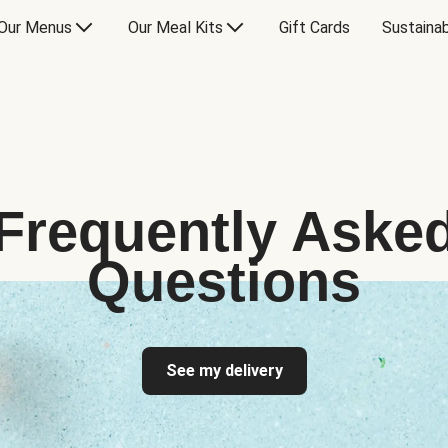
Our Menus
Our Meal Kits
Gift Cards
Sustainab
Frequently Aske
Questions
See my delivery