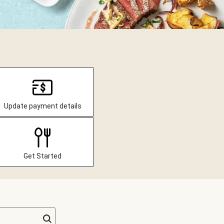
Update payment details
Get Started