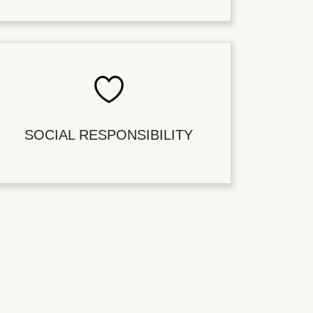
SOCIAL RESPONSIBILITY