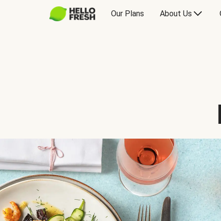
Our Plans
About Us