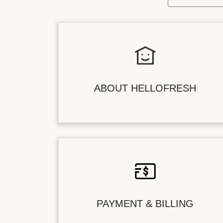
ABOUT HELLOFRESH
PAYMENT & BILLING