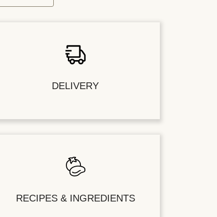
DELIVERY
RECIPES & INGREDIENTS