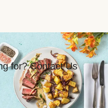
ing for? Contact Us