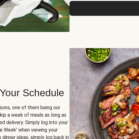
 Your Schedule
sons, one of them being our
skip a week of meals as long as
d delivery. Simply log into your
ge Week' when viewing your
dinner ideas, simply log back in