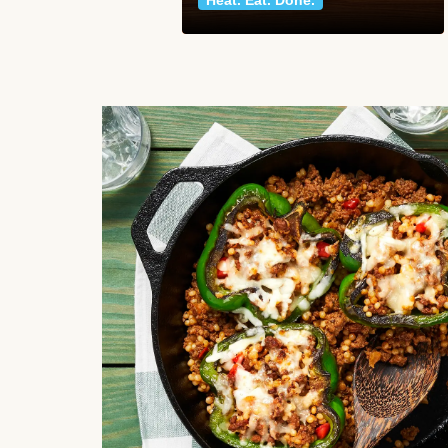
Heat. Eat. Done.