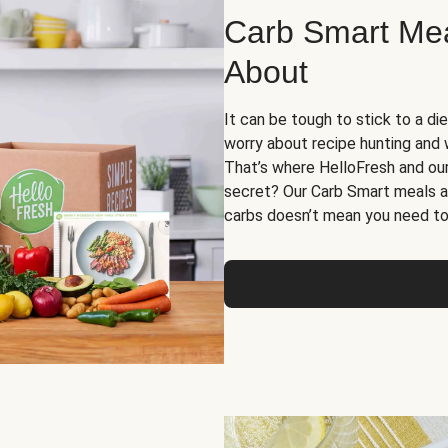
Carb Smart Meal
About
It can be tough to stick to a die
worry about recipe hunting and we
That’s where HelloFresh and ou
secret? Our Carb Smart meals a
carbs doesn’t mean you need to 