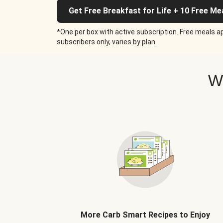
Get Free Breakfast for Life + 10 Free Me
*One per box with active subscription. Free meals ap
subscribers only, varies by plan.
W
More Carb Smart Recipes to Enjoy