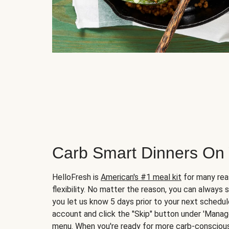
Carb Smart Dinners On
HelloFresh is
American's #1 meal kit
for many rea
flexibility. No matter the reason, you can always 
you let us know 5 days prior to your next schedule
account and click the "Skip" button under 'Mana
menu. When you're ready for more carb-conscious 