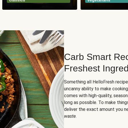
classics
vegetarians
Carb Smart Rec
Freshest Ingred
Something all HelloFresh recip
uncanny ability to make cooking
comes with high-quality, season
long as possible. To make thing
deliver the exact amount you n
waste
.