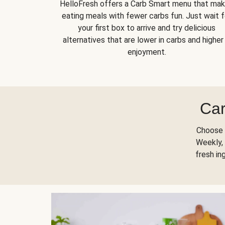
HelloFresh offers a Carb Smart menu that ma
eating meals with fewer carbs fun. Just wait f
your first box to arrive and try delicious
alternatives that are lower in carbs and higher 
enjoyment.
Car
Choose 
Weekly, 
fresh in