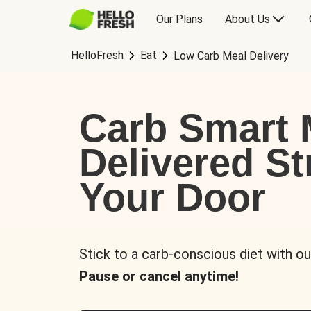
Our Plans
About Us
HelloFresh
Eat
Low Carb Meal Delivery
Carb Smart 
Delivered St
Your Door
Stick to a carb-conscious diet with ou
Pause or cancel anytime!