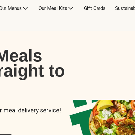
Our Menus
Our Meal Kits
Gift Cards
Sustainab
Meals
raight to
r meal delivery service!