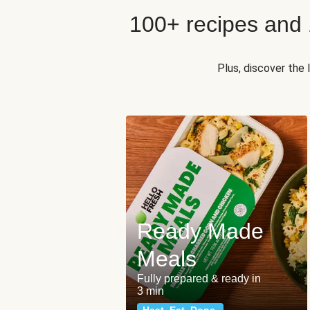
100+ recipes and
Plus, discover the
Ready Made
Meals
Fully prepared & ready in
3 min