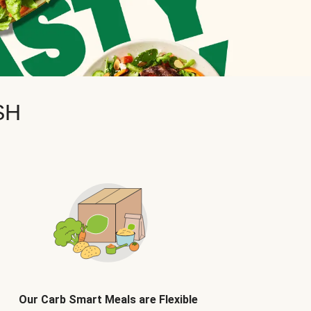
SH
Our Carb Smart Meals are Flexible