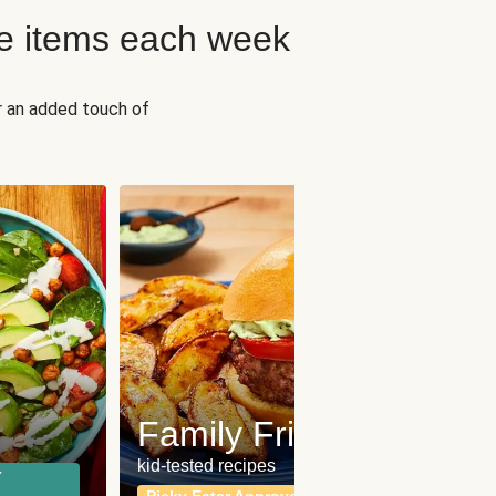
e items each week
r an added touch of
Fit
Wh
Family Friendly
for a b
kid-tested recipes
r
Calor