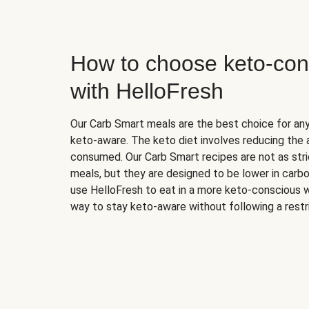
How to choose keto-con
with HelloFresh
Our Carb Smart meals are the best choice for a
keto-aware. The keto diet involves reducing the
consumed. Our Carb Smart recipes are not as stric
meals, but they are designed to be lower in carb
use HelloFresh to eat in a more keto-conscious w
way to stay keto-aware without following a restri