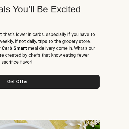
s You’ll Be Excited
t that’s lower in carbs, especially if you have to
ekly, if not daily, trips to the grocery store.
r
Carb Smart
meal delivery come in. What’s our
re created by chefs that know eating fewer
sacrifice flavor!
Get Offer