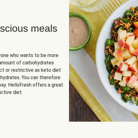
scious meals
nyone who wants to be more
 amount of carbohydrates
t or restrictive as keto diet
ohydrates. You can therefore
ay. HelloFresh offers a great
ctive diet.