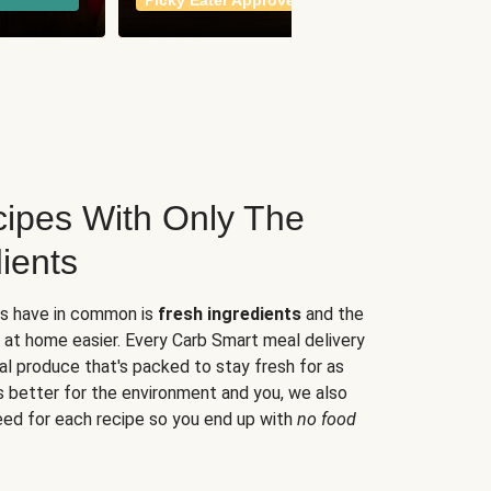
Picky Eater Approved
meals
ipes With Only The
ients
es have in common is
fresh ingredients
and the
 at home easier. Every Carb Smart meal delivery
al produce that's packed to stay fresh for as
s better for the environment and you, we also
eed for each recipe so you end up with
no food