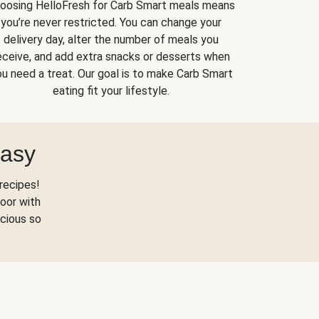
oosing HelloFresh for Carb Smart meals means
you’re never restricted. You can change your
delivery day, alter the number of meals you
eceive, and add extra snacks or desserts when
u need a treat. Our goal is to make Carb Smart
eating fit your lifestyle.
Easy
recipes!
oor with
scious so