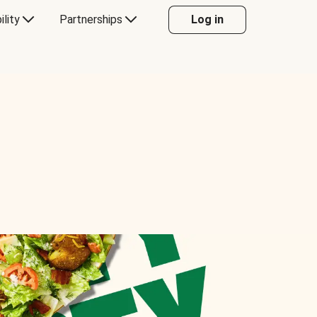
ility
Partnerships
Log in