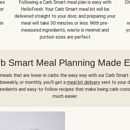
kes
Following a Carb Smart meal plan is easy with
Ch
or
HelloFresh. Your Carb Smart meal kit will be
delivered straight to your door, and preparing your
in
meal will take 30 minutes or less. With pre-
r
measured ingredients, waste is minimal and
yo
portion sizes are perfect
b Smart Meal Planning Made 
meals that are lower in carbs the easy way with our Carb Smart 
biweekly, or monthly, you'll get a
meal kit delivery
sent to your d
gredients and easy-to-follow recipes that make being carb-con
much easier.