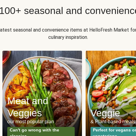
 100+ seasonal and convenienc
 latest seasonal and convenience items at HelloFresh Market fo
culinary inspiration.
Meat and
Veggies
Veggie
our most popular plan
& Plant-based meals
Can't go wrong with the
Perfect for vegans o