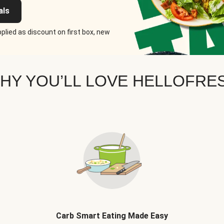
als
plied as discount on first box, new
HY YOU’LL LOVE HELLOFRE
Carb Smart Eating Made Easy