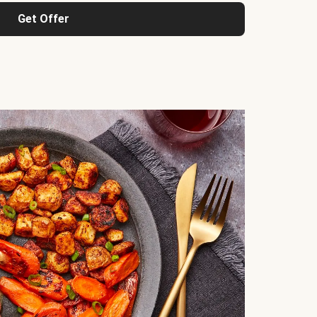
Get Offer