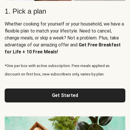
1. Pick a plan
Whether cooking for yourself or your household, we have a
flexible plan to match your lifestyle. Need to cancel,
change meals, or skip a week? Not a problem. Plus, take
advantage of our amazing offer and
Get Free Breakfast
for Life + 10 Free Meals!
*One per box with active subscription. Free meals applied as
discount on first box, new subscribers only, varies by plan.
Get Started