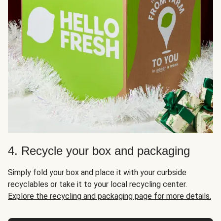
4. Recycle your box and packaging
Simply fold your box and place it with your curbside
recyclables or take it to your local recycling center.
Explore the recycling and packaging page for more details.