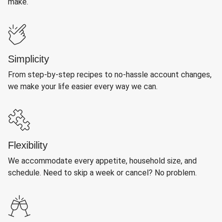
make.
Simplicity
From step-by-step recipes to no-hassle account changes,
we make your life easier every way we can.
Flexibility
We accommodate every appetite, household size, and
schedule. Need to skip a week or cancel? No problem.