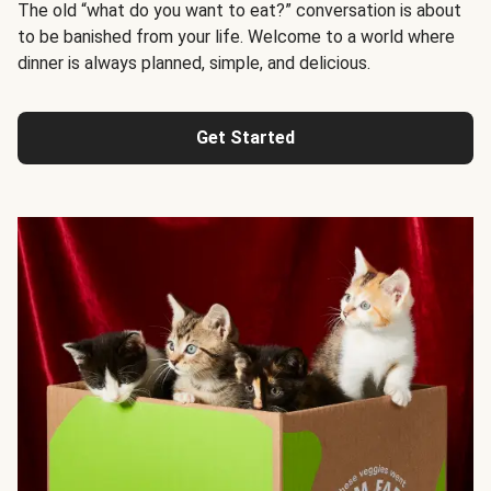
The old “what do you want to eat?” conversation is about
to be banished from your life. Welcome to a world where
dinner is always planned, simple, and delicious.
Get Started