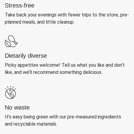
Stress-free
Take back your evenings with fewer trips to the store, pre-
planned meals, and little cleanup.
Dietarily diverse
Picky appetites welcome! Tell us what you like and don’t
like, and we’ll recommend something delicious.
No waste
It’s easy being green with our pre-measured ingredients
and recyclable materials.