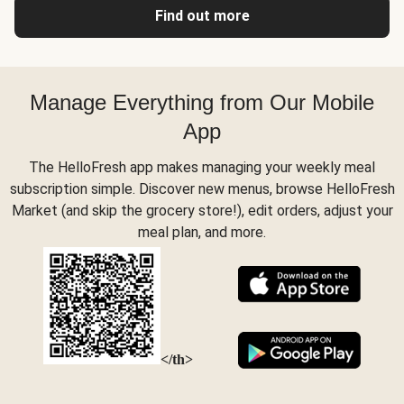
Find out more
Manage Everything from Our Mobile
App
The HelloFresh app makes managing your weekly meal
subscription simple. Discover new menus, browse HelloFresh
Market (and skip the grocery store!), edit orders, adjust your
meal plan, and more.
</th>