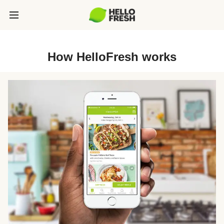
How HelloFresh works