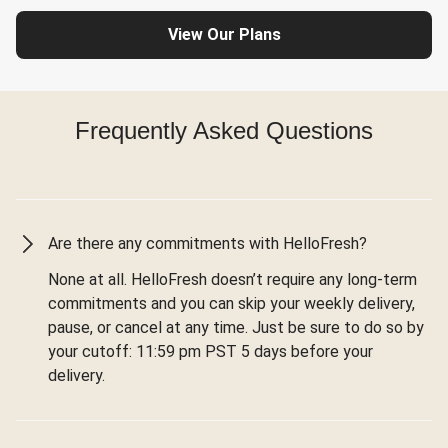
View Our Plans
Frequently Asked Questions
Are there any commitments with HelloFresh?
None at all. HelloFresh doesn’t require any long-term
commitments and you can skip your weekly delivery,
pause, or cancel at any time. Just be sure to do so by
your cutoff: 11:59 pm PST 5 days before your
delivery.