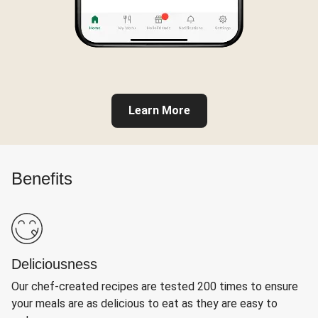
Learn More
Benefits
Deliciousness
Our chef-created recipes are tested 200 times to ensure
your meals are as delicious to eat as they are easy to