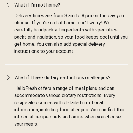
What if I'm not home?
Delivery times are from 8 am to 8 pm on the day you
choose. If you’re not at home, don’t worry! We
carefully handpack all ingredients with special ice
packs and insulation, so your food keeps cool until you
get home. You can also add special delivery
instructions to your account.
What if I have dietary restrictions or allergies?
HelloFresh offers a range of meal plans and can
accommodate various dietary restrictions. Every
recipe also comes with detailed nutritional
information, including food allergies. You can find this
info on all recipe cards and online when you choose
your meals.