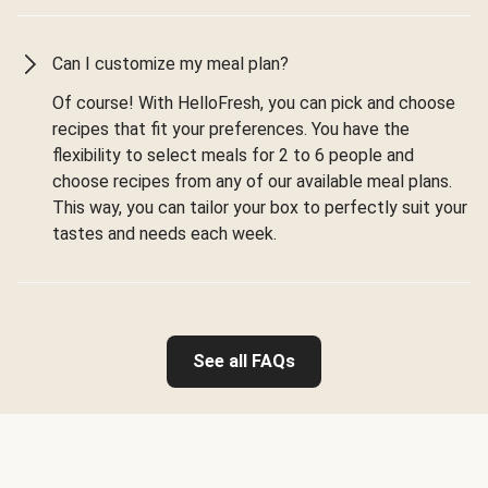
Can I customize my meal plan?
Of course! With HelloFresh, you can pick and choose
recipes that fit your preferences. You have the
flexibility to select meals for 2 to 6 people and
choose recipes from any of our available meal plans.
This way, you can tailor your box to perfectly suit your
tastes and needs each week.
See all FAQs