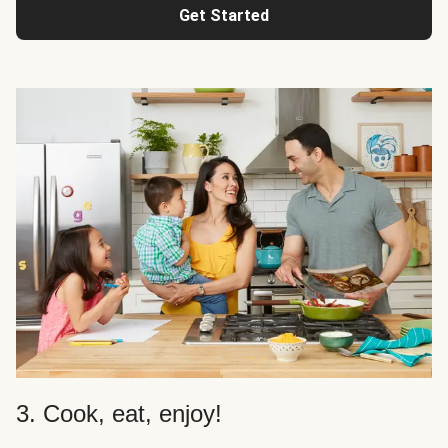
Get Started
3. Cook, eat, enjoy!