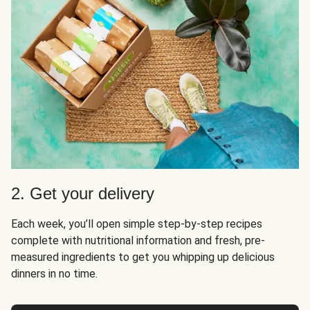
2. Get your delivery
Each week, you’ll open simple step-by-step recipes
complete with nutritional information and fresh, pre-
measured ingredients to get you whipping up delicious
dinners in no time.