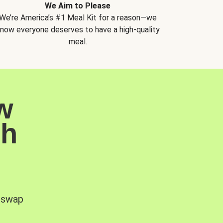
We Aim to Please
We’re America’s #1 Meal Kit for a reason—we
now everyone deserves to have a high-quality
meal.
w
sh
, swap