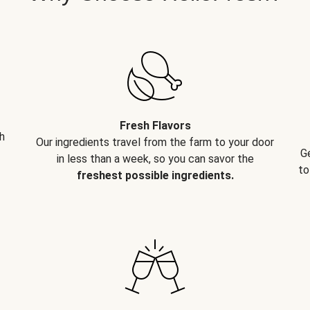
Fresh Flavors
h
Our ingredients travel from the farm to your door
G
in less than a week, so you can savor the
to
freshest possible ingredients.