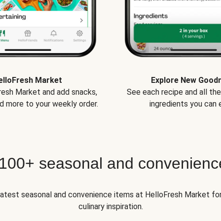
elloFresh Market
Explore New Good
Fresh Market and add snacks,
See each recipe and all th
d more to your weekly order.
ingredients you can e
 100+ seasonal and convenienc
 latest seasonal and convenience items at HelloFresh Market fo
culinary inspiration.