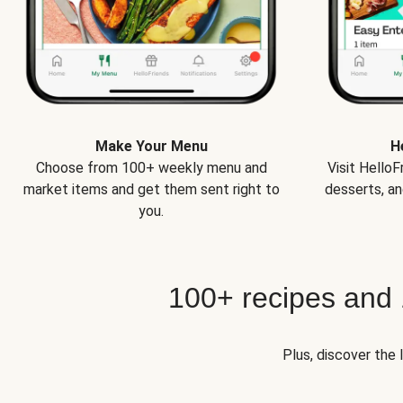
Make Your Menu
H
Choose from 100+ weekly menu and
Visit Hello
market items and get them sent right to
desserts, an
you.
100+ recipes and
Plus, discover the