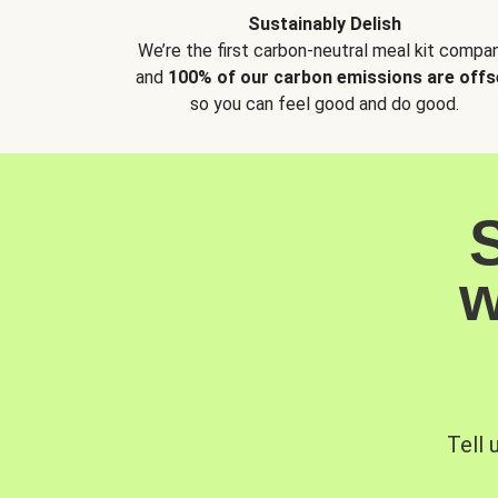
Sustainably Delish
We’re the first carbon-neutral meal kit compan
and
100% of our carbon emissions are offs
so you can feel good and do good.
w
Tell 