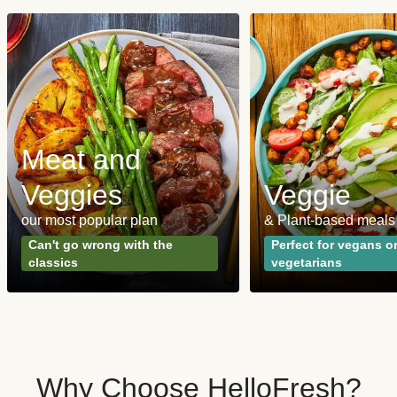
Meat and
Veggies
Veggie
our most popular plan
& Plant-based meals
Can't go wrong with the
Perfect for vegans o
classics
vegetarians
Why Choose HelloFresh?