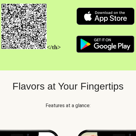
</th>
Flavors at Your Fingertips
Features at a glance: