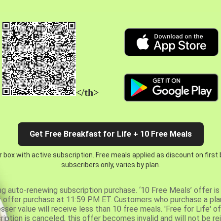
</th>
Get Free Breakfast for Life + 10 Free Meals
 box with active subscription. Free meals applied as discount on first
subscribers only, varies by plan.
ng auto-renewing subscription purchase. ‘10 Free Meals’ offer is 
er offer purchase at 11:59 PM ET. Customers who purchase a plan
er value will receive less than 10 free meals. 'Free for Life' of
ription is canceled, this offer becomes invalid and will not be r