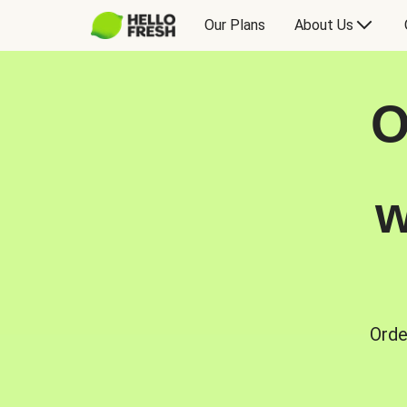
Our Plans
About Us
O
w
Orde