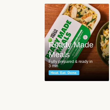
Ready Made
Meals
Fully prepared & ready in
3 min
Heat. Eat. Done.