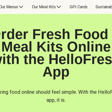
Our Menus
Our Meal Kits
Gift Cards
Sustainab
rder Fresh Food
Meal Kits Online
ith the HelloFre
App
ring food online should feel simple. With the Hello
app, it is.