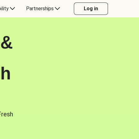
ility
Partnerships
Log in
 &
sh
Fresh