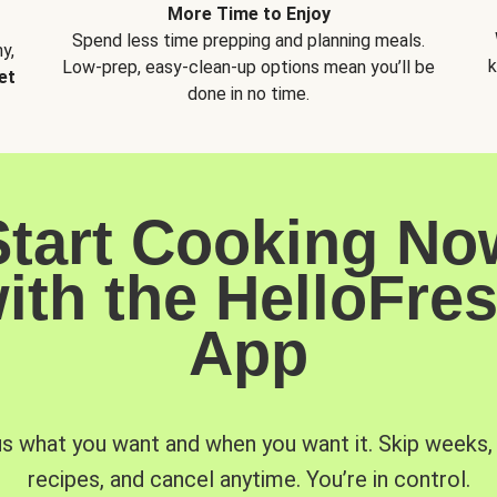
More Time to Enjoy
Spend less time prepping and planning meals.
y,
k
Low-prep, easy-clean-up options mean you’ll be
et
done in no time.
Start Cooking No
ith the HelloFre
App
us what you want and when you want it. Skip weeks
recipes, and cancel anytime. You’re in control.