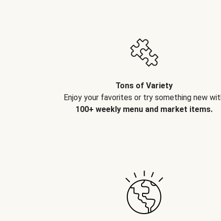
Tons of Variety
Enjoy your favorites or try something new wit
100+ weekly menu and market items.