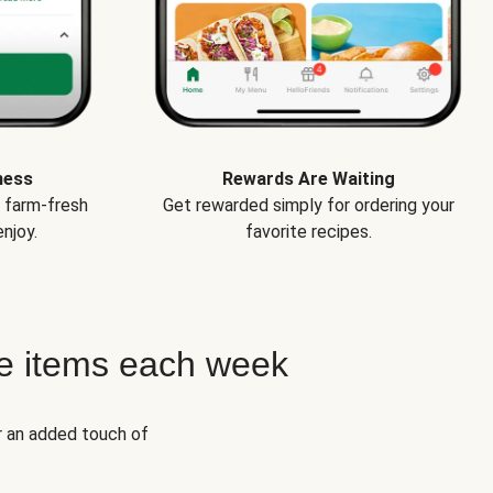
ness
Rewards Are Waiting
e farm-fresh
Get rewarded simply for ordering your
njoy.
favorite recipes.
e items each week
r an added touch of