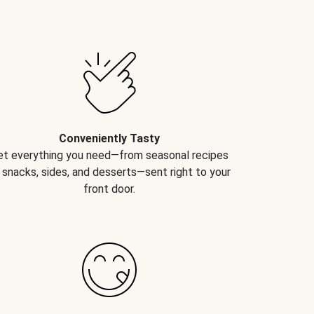
Conveniently Tasty
et everything you need—from seasonal recipes
 snacks, sides, and desserts—sent right to your
front door.