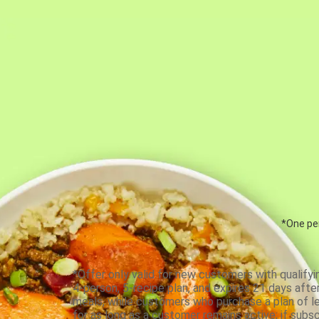
*One per
*Offer only valid for new customers with qualifyi
4-person, 5-recipe plan, and expires 21 days aft
meals, while customers who purchase a plan of less
for as long as a customer remains active; if subsc