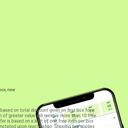
 box, new
based on total discount given on first box for a
 of greater value will receive more than 10 free
fer is based on a limit of one free item per box
einstated upon reactivation. Shipping fee applies