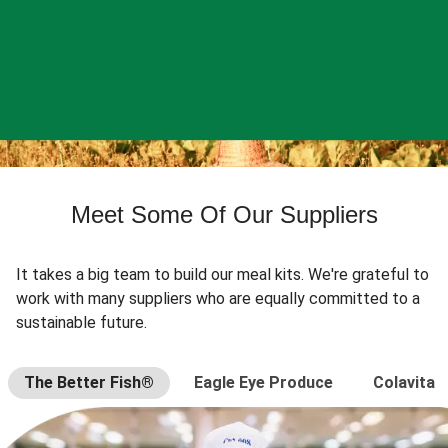
Meet Some Of Our Suppliers
It takes a big team to build our meal kits. We're grateful to
work with many suppliers who are equally committed to a
sustainable future.
The Better Fish®
Eagle Eye Produce
Colavita