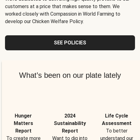
customers at a price that makes sense to them. We
worked closely with Compassion in World Farming to
develop our Chicken Welfare Policy.
SEE POLICIES
What’s been on our plate lately
Hunger
2024
Life Cycle
Matters
Sustainability
Assessment
Report
Report
To better
To create more
Want to dig into
understand our