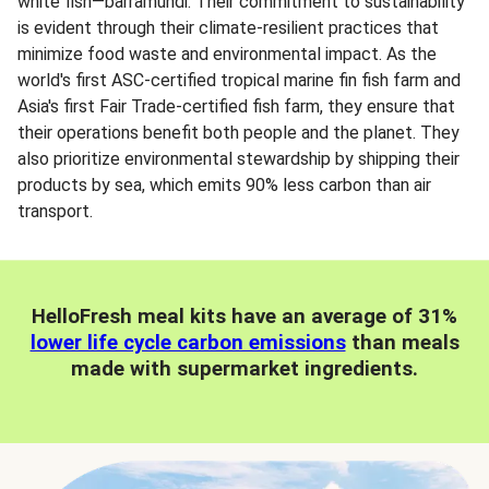
white fish—barramundi. Their commitment to sustainability
is evident through their climate-resilient practices that
minimize food waste and environmental impact. As the
world's first ASC-certified tropical marine fin fish farm and
Asia's first Fair Trade-certified fish farm, they ensure that
their operations benefit both people and the planet. They
also prioritize environmental stewardship by shipping their
products by sea, which emits 90% less carbon than air
transport.
HelloFresh meal kits have an average of 31%
lower life cycle carbon emissions
than meals
made with supermarket ingredients.