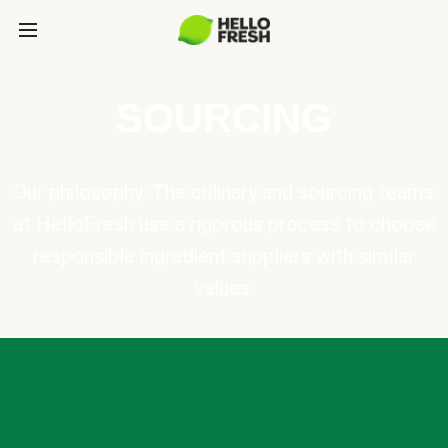
SOURCING
Our philosophy: The culinary and sourcing teams
at HelloFresh use a rigorous process to choose
responsible ingredient suppliers with similar
values.