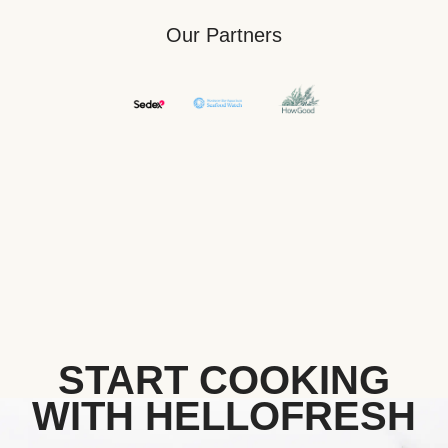
Our Partners
START COOKING
WITH HELLOFRESH