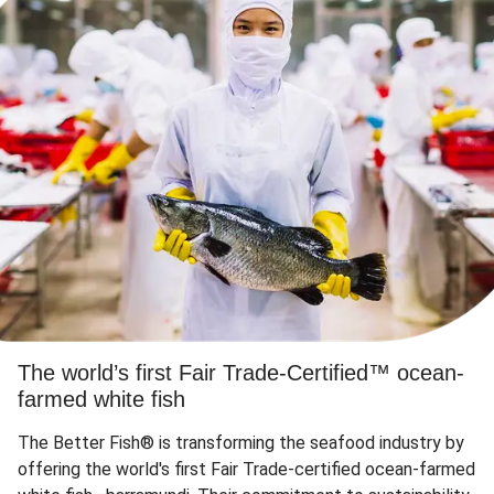
The world’s first Fair Trade-Certified™ ocean-
farmed white fish
The Better Fish® is transforming the seafood industry by
offering the world's first Fair Trade-certified ocean-farmed