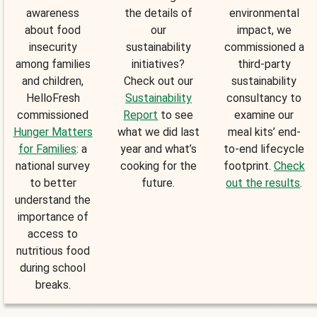
awareness
the details of
environmental
about food
our
impact, we
insecurity
sustainability
commissioned a
among families
initiatives?
third-party
and children,
Check out our
sustainability
HelloFresh
Sustainability
consultancy to
commissioned
Report
to see
examine our
Hunger Matters
what we did last
meal kits’ end-
for Families
: a
year and what’s
to-end lifecycle
national survey
cooking for the
footprint.
Check
to better
future.
out the results
.
understand the
importance of
access to
nutritious food
during school
breaks.