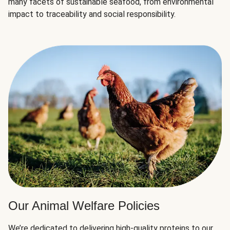
many facets of sustainable seafood, from environmental
impact to traceability and social responsibility.
Our Animal Welfare Policies
We’re dedicated to delivering high-quality proteins to our