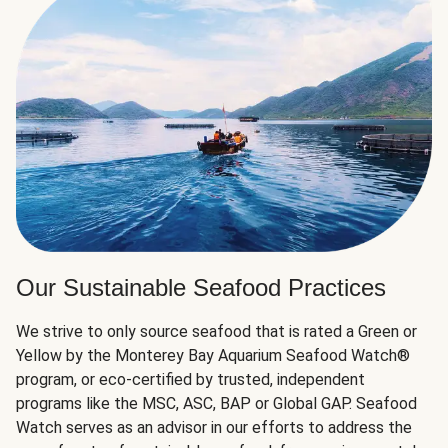
Our Sustainable Seafood Practices
We strive to only source seafood that is rated a Green or
Yellow by the Monterey Bay Aquarium Seafood Watch®
program, or eco-certified by trusted, independent
programs like the MSC, ASC, BAP or Global GAP. Seafood
Watch serves as an advisor in our efforts to address the