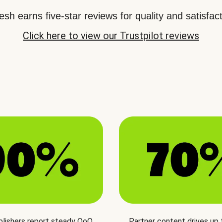
sh earns five-star reviews for quality and satisfact
Click here to view our Trustpilot reviews
blishers report steady QoQ
Partner content drives up