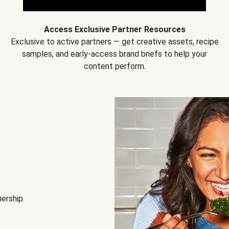
Access Exclusive Partner Resources
Exclusive to active partners — get creative assets, recipe
samples, and early-access brand briefs to help your
content perform.
nership.