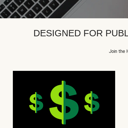
DESIGNED FOR PUBL
Join the 