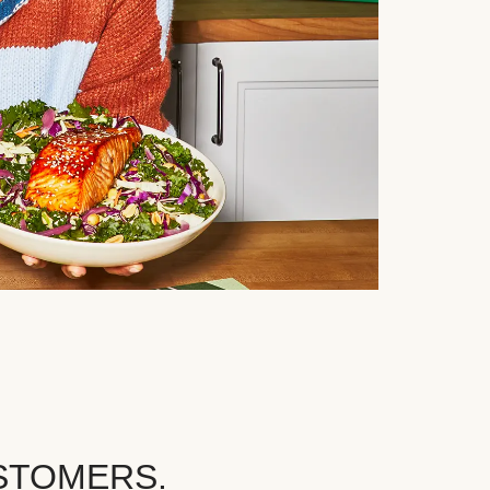
STOMERS.