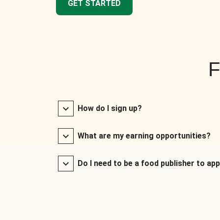
GET STARTED
F
How do I sign up?
What are my earning opportunities?
Do I need to be a food publisher to app