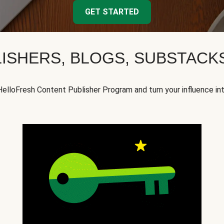
GET STARTED
ISHERS, BLOGS, SUBSTAC
HelloFresh Content Publisher Program and turn your influence in