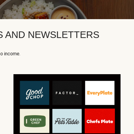
KS AND NEWSLETTERS
to income.