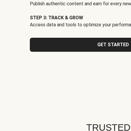
Publish authentic content and earn for every new
STEP 3: TRACK & GROW
Access data and tools to optimize your performa
GET STARTED
TRUSTED