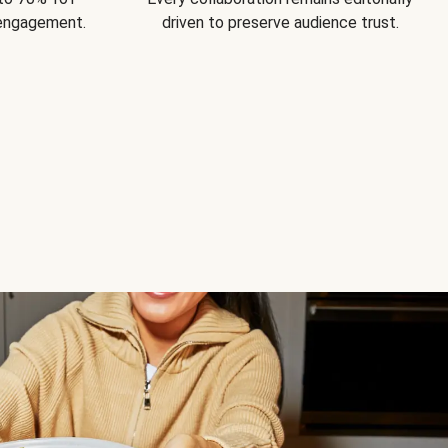
 engagement.
driven to preserve audience trust.