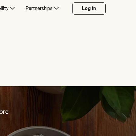
ility
Partnerships
Log in
more