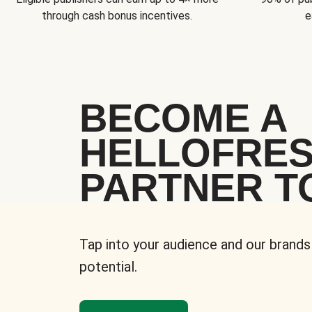
through cash bonus incentives.
e
BECOME A
HELLOFRE
PARTNER T
Tap into your audience and our brands
potential.