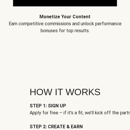
Monetize Your Content
Earn competitive commissions and unlock performance
bonuses for top results.
HOW IT WORKS
STEP 1: SIGN UP
Apply for free – if it’s a fit, we’ll kick off the part
STEP 2: CREATE & EARN