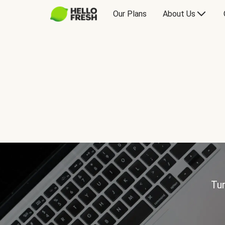
Our Plans
About Us
Tur