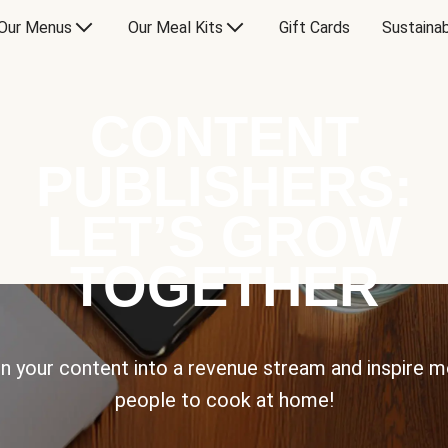
Our Menus
Our Meal Kits
Gift Cards
Sustainab
CONTENT
PUBLISHERS:
LET’S GROW
TOGETHER
n your content into a revenue stream and inspire 
people to cook at home!