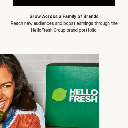
Grow Across a Family of Brands
Reach new audiences and boost earnings through the
HelloFresh Group brand portfolio.