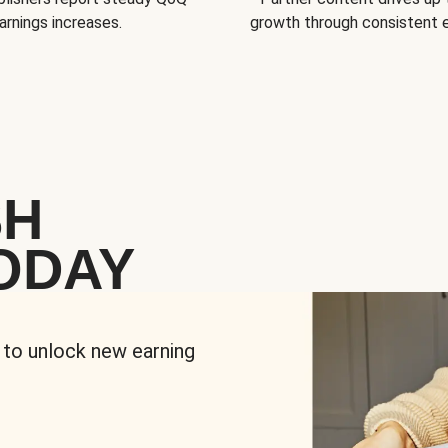
arnings increases.
growth through consistent
SH
ODAY
 to unlock new earning