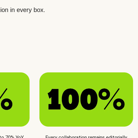
ion in every box.
 to 70% YoY
Every collaboration remains editorially