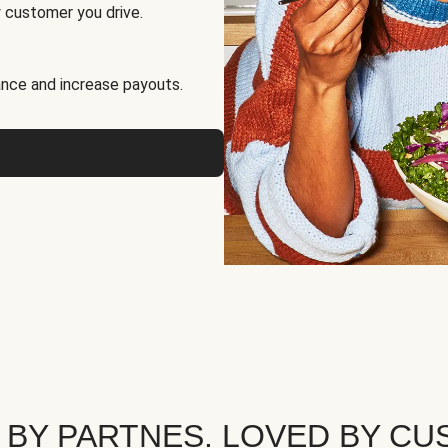
 customer you drive.
nce and increase payouts.
 BY PARTNES. LOVED BY CU