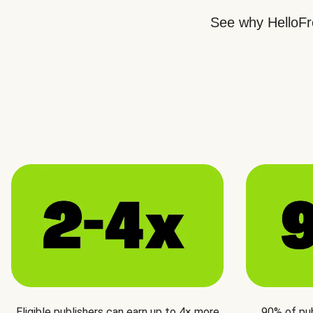
See why HelloFre
Eligible publishers can earn up to 4× more
90% of pu