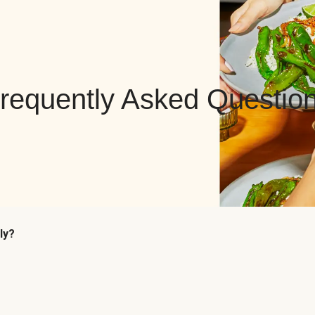
requently Asked Questio
ly?