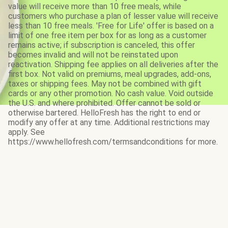
value will receive more than 10 free meals, while
customers who purchase a plan of lesser value will receive
less than 10 free meals. 'Free for Life' offer is based on a
limit of one free item per box for as long as a customer
remains active; if subscription is canceled, this offer
becomes invalid and will not be reinstated upon
reactivation. Shipping fee applies on all deliveries after the
first box. Not valid on premiums, meal upgrades, add-ons,
taxes or shipping fees. May not be combined with gift
cards or any other promotion. No cash value. Void outside
the U.S. and where prohibited. Offer cannot be sold or
otherwise bartered. HelloFresh has the right to end or
modify any offer at any time. Additional restrictions may
apply. See
https://www.hellofresh.com/termsandconditions for more.