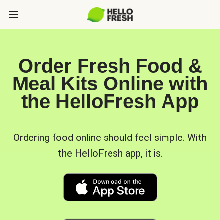
Order Fresh Food &
Meal Kits Online with
the HelloFresh App
Ordering food online should feel simple. With
the HelloFresh app, it is.