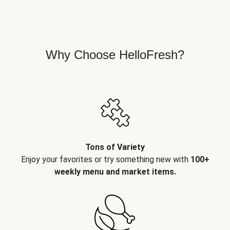
Why Choose HelloFresh?
Tons of Variety
Enjoy your favorites or try something new with
100+
weekly menu and market items.