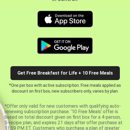
Get Free Breakfast for Life + 10 Free Meals
*One per box with active subscription. Free meals applied as
discount on first box, new subscribers only, varies by plan.
*Offer only valid for new customers with qualifying auto-
renewing subscription purchase. ‘10 Free Meals’ offer is
based on total discount given on first box for a 4-person,
5-recipe plan, and expires 21 days after offer purchase at
11:59 PM ET. Customers who purchase a plan of greater