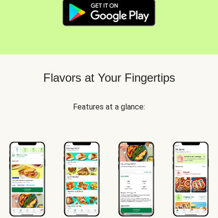
Flavors at Your Fingertips
Features at a glance: