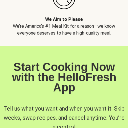
We Aim to Please
We’re America’s #1 Meal Kit for a reason—we know
everyone deserves to have a high-quality meal.
Start Cooking Now
with the HelloFresh
App
Tell us what you want and when you want it. Skip
weeks, swap recipes, and cancel anytime. You’re
in control.