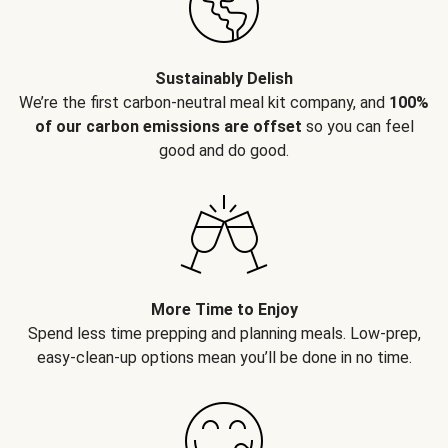
Sustainably Delish
We’re the first carbon-neutral meal kit company, and
100%
of our carbon emissions are offset
so you can feel
good and do good.
More Time to Enjoy
Spend less time prepping and planning meals. Low-prep,
easy-clean-up options mean you’ll be done in no time.