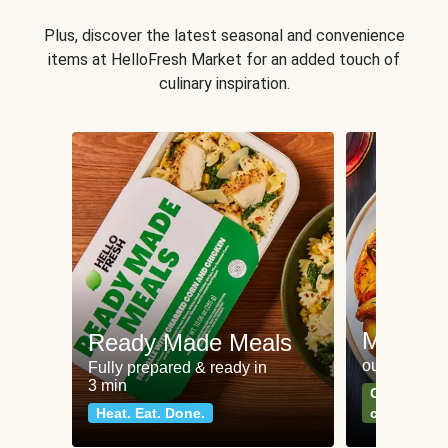
Plus, discover the latest seasonal and convenience
items at HelloFresh Market for an added touch of
culinary inspiration.
Meat an
Ready Made Meals
our most po
Fully prepared & ready in
3 min
Can't go wr
Heat. Eat. Done.
classics