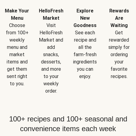
Make Your
HelloFresh
Explore
Rewards
Menu
Market
New
Are
Choose
Visit
Goodness
Waiting
from 100+
HelloFresh
See each
Get
weekly
Market and
recipe and
rewarded
menu and
add
all the
simply for
market
snacks,
farm-fresh
ordering
items and
desserts,
ingredients
your
get them
and more
you can
favorite
sent right
to your
enjoy.
recipes.
to you.
weekly
order.
100+ recipes and 100+ seasonal and
convenience items each week