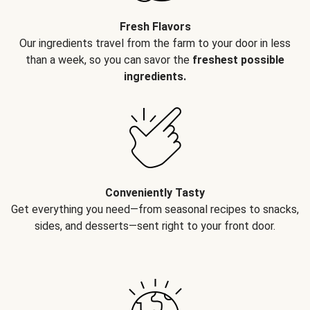
Fresh Flavors
Our ingredients travel from the farm to your door in less
than a week, so you can savor the
freshest possible
ingredients.
Conveniently Tasty
Get everything you need—from seasonal recipes to snacks,
sides, and desserts—sent right to your front door.