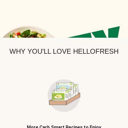
WHY YOU’LL LOVE HELLOFRESH
More Carb Smart Recipes to Enjoy