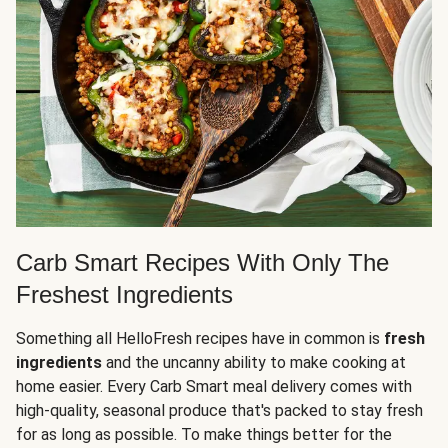
Carb Smart Recipes With Only The
Freshest Ingredients
Something all HelloFresh recipes have in common is
fresh
ingredients
and the uncanny ability to make cooking at
home easier. Every Carb Smart meal delivery comes with
high-quality, seasonal produce that's packed to stay fresh
for as long as possible. To make things better for the