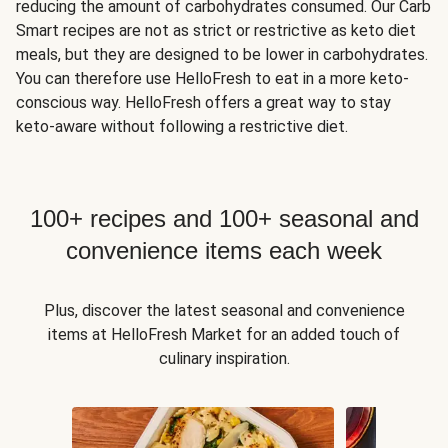
reducing the amount of carbohydrates consumed. Our Carb
Smart recipes are not as strict or restrictive as keto diet
meals, but they are designed to be lower in carbohydrates.
You can therefore use HelloFresh to eat in a more keto-
conscious way. HelloFresh offers a great way to stay
keto-aware without following a restrictive diet.
100+ recipes and 100+ seasonal and
convenience items each week
Plus, discover the latest seasonal and convenience
items at HelloFresh Market for an added touch of
culinary inspiration.