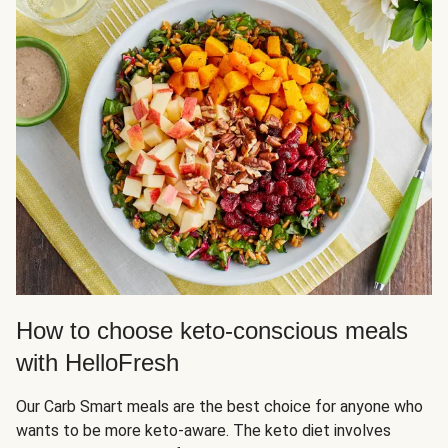
How to choose keto-conscious meals
with HelloFresh
Our Carb Smart meals are the best choice for anyone who
wants to be more keto-aware. The keto diet involves