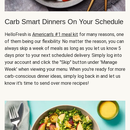
Carb Smart Dinners On Your Schedule
HelloFresh is
American's #1 meal kit
for many reasons, one
of them being our flexibility. No matter the reason, you can
always skip a week of meals as long as you let us know 5
days prior to your next scheduled delivery. Simply log into
your account and click the "Skip" button under 'Manage
Week' when viewing your menu. When you're ready for more
carb-conscious dinner ideas, simply log back in and let us
know it's time to send over more recipes!