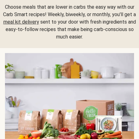
Choose meals that are lower in carbs the easy way with our
Carb Smart recipes! Weekly, biweekly, or monthly, you'll get a
meal kit delivery
sent to your door with fresh ingredients and
easy-to-follow recipes that make being carb-conscious so
much easier.