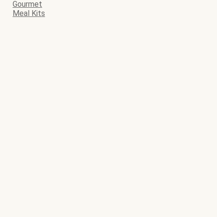
Gourmet
Meal Kits