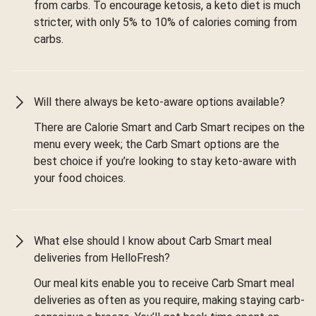
from carbs. To encourage ketosis, a keto diet is much
stricter, with only 5% to 10% of calories coming from
carbs.
Will there always be keto-aware options available?
There are Calorie Smart and Carb Smart recipes on the
menu every week; the Carb Smart options are the
best choice if you’re looking to stay keto-aware with
your food choices.
What else should I know about Carb Smart meal
deliveries from HelloFresh?
Our meal kits enable you to receive Carb Smart meal
deliveries as often as you require, making staying carb-