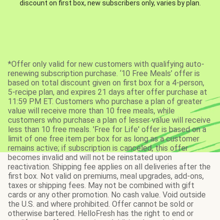
discount on first box, new subscribers only, varies by plan.
*Offer only valid for new customers with qualifying auto-
renewing subscription purchase. ‘10 Free Meals’ offer is
based on total discount given on first box for a 4-person,
5-recipe plan, and expires 21 days after offer purchase at
11:59 PM ET. Customers who purchase a plan of greater
value will receive more than 10 free meals, while
customers who purchase a plan of lesser value will receive
less than 10 free meals. 'Free for Life' offer is based on a
limit of one free item per box for as long as a customer
remains active; if subscription is canceled, this offer
becomes invalid and will not be reinstated upon
reactivation. Shipping fee applies on all deliveries after the
first box. Not valid on premiums, meal upgrades, add-ons,
taxes or shipping fees. May not be combined with gift
cards or any other promotion. No cash value. Void outside
the U.S. and where prohibited. Offer cannot be sold or
otherwise bartered. HelloFresh has the right to end or