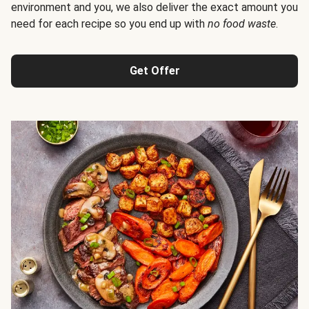
environment and you, we also deliver the exact amount you
need for each recipe so you end up with
no food waste
.
Get Offer