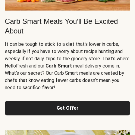
Carb Smart Meals You’ll Be Excited
About
It can be tough to stick to a diet that’s lower in carbs,
especially if you have to worry about recipe hunting and
weekly, if not daily, trips to the grocery store. That’s where
HelloFresh and our
Carb Smart
meal delivery come in.
What’s our secret? Our Carb Smart meals are created by
chefs that know eating fewer carbs doesn’t mean you
need to sacrifice flavor!
Get Offer