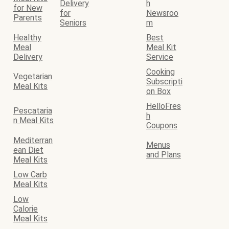
Delivery
h
for New
for
Newsroo
Parents
Seniors
m
Healthy
Best
Meal
Meal Kit
Delivery
Service
Cooking
Vegetarian
Subscripti
Meal Kits
on Box
HelloFres
Pescataria
h
n Meal Kits
Coupons
Mediterran
Menus
ean Diet
and Plans
Meal Kits
Low Carb
Meal Kits
Low
Calorie
Meal Kits