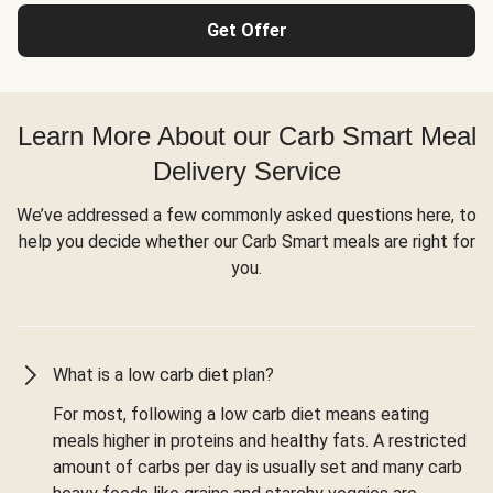
Get Offer
Learn More About our Carb Smart Meal
Delivery Service
We’ve addressed a few commonly asked questions here, to
help you decide whether our Carb Smart meals are right for
you.
What is a low carb diet plan?
For most, following a low carb diet means eating
meals higher in proteins and healthy fats. A restricted
amount of carbs per day is usually set and many carb