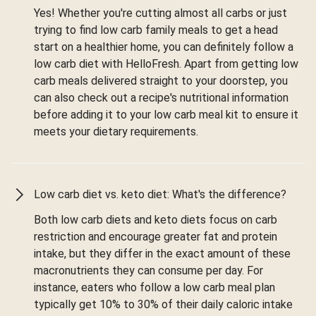
Yes! Whether you're cutting almost all carbs or just
trying to find low carb family meals to get a head
start on a healthier home, you can definitely follow a
low carb diet with HelloFresh. Apart from getting low
carb meals delivered straight to your doorstep, you
can also check out a recipe's nutritional information
before adding it to your low carb meal kit to ensure it
meets your dietary requirements.
Low carb diet vs. keto diet: What's the difference?
Both low carb diets and keto diets focus on carb
restriction and encourage greater fat and protein
intake, but they differ in the exact amount of these
macronutrients they can consume per day. For
instance, eaters who follow a low carb meal plan
typically get 10% to 30% of their daily caloric intake