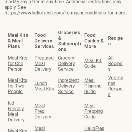
modify any offer at any time. Additional restrictions may
apply. See
https://www.hellofresh.com/termsandconditions for more.
Groceries
Meal Kits
Food
Food
&
Recipe
& Meal
Delivery
Guides &
Subscripti
s
Plans
Services
More
ons
Meal Kits
Prepared
Grocery
All
Meal Kit
for One
Meal
Delivery
Recipe
Guide
Person
Delivery
Service
s
Vegeta
Meal Kits
Ingredient
Meal
Lunch
rian
for Two
Delivery
Planning
Meal Kits
Recipe
People
Service
Guide
s
Kid-
Meal
Meal
Friendly
Prep
Prepping
Meal
Delivery
Guide
Delivery
Meal
HelloFres
Meal Kits