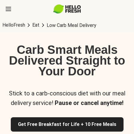
HelloFresh
Eat
Low Carb Meal Delivery
Carb Smart Meals
Delivered Straight to
Your Door
Stick to a carb-conscious diet with our meal
delivery service!
Pause or cancel anytime!
Get Free Breakfast for Life + 10 Free Meals