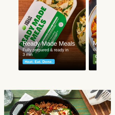
Meat an
Ready Made Meals
our most po
Fully prepared & ready in
3 min
Can't go wr
Heat. Eat. Done.
classics