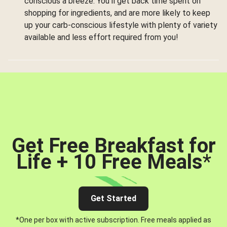
conscious a breeze. You’ll get back time spent on
shopping for ingredients, and are more likely to keep
up your carb-conscious lifestyle with plenty of variety
available and less effort required from you!
Get Free Breakfast for
Life + 10 Free Meals
*
Get Started
*One per box with active subscription. Free meals applied as