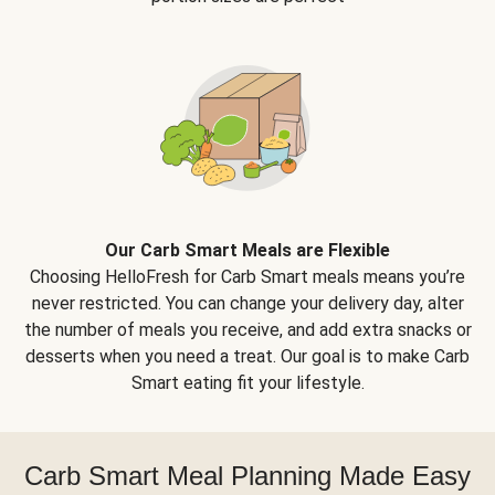
Our Carb Smart Meals are Flexible
Choosing HelloFresh for Carb Smart meals means you’re
never restricted. You can change your delivery day, alter
the number of meals you receive, and add extra snacks or
desserts when you need a treat. Our goal is to make Carb
Smart eating fit your lifestyle.
Carb Smart Meal Planning Made Easy