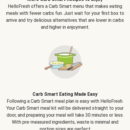
HelloFresh offers a Carb Smart menu that makes eating
meals with fewer carbs fun. Just wait for your first box to
arrive and try delicious alternatives that are lower in carbs
and higher in enjoyment.
Carb Smart Eating Made Easy
Following a Carb Smart meal plan is easy with HelloFresh.
Your Carb Smart meal kit will be delivered straight to your
door, and preparing your meal will take 30 minutes or less.
With pre-measured ingredients, waste is minimal and
portion sizes are perfect