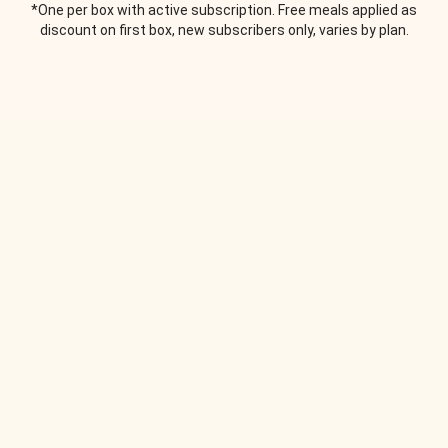
*One per box with active subscription. Free meals applied as
discount on first box, new subscribers only, varies by plan.