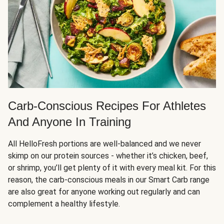
Carb-Conscious Recipes For Athletes
And Anyone In Training
All HelloFresh portions are well-balanced and we never
skimp on our protein sources - whether it’s chicken, beef,
or shrimp, you’ll get plenty of it with every meal kit. For this
reason, the carb-conscious meals in our Smart Carb range
are also great for anyone working out regularly and can
complement a healthy lifestyle.