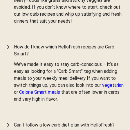
heavy foods like grains and starchy veggies are
avoided. If you don’t know where to start, check out
our low carb recipes and whip up satisfying and fresh
dinners that suit your needs!
How do I know which HelloFresh recipes are Carb
Smart?
We’ve made it easy to stay carb-conscious – it’s as
easy as looking for a "Carb Smart" tag when adding
meals to your weekly meal delivery If you want to
switch things up, you can also look into our
vegetarian
or
Calorie Smart meals
that are often lower in carbs
and very high in flavor.
Can I follow a low carb diet plan with HelloFresh?