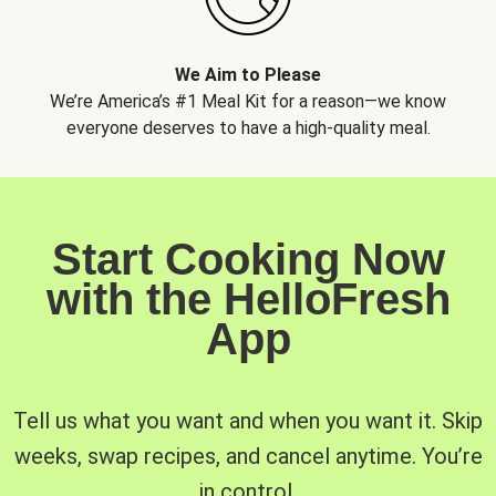
We Aim to Please
We’re America’s #1 Meal Kit for a reason—we know
everyone deserves to have a high-quality meal.
Start Cooking Now
with the HelloFresh
App
Tell us what you want and when you want it. Skip
weeks, swap recipes, and cancel anytime. You’re
in control.