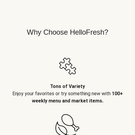
Why Choose HelloFresh?
Tons of Variety
Enjoy your favorites or try something new with
100+
weekly menu and market items.