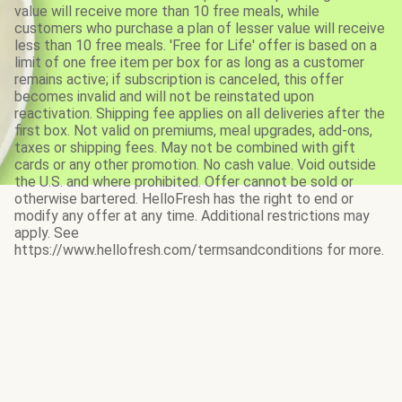
value will receive more than 10 free meals, while
customers who purchase a plan of lesser value will receive
less than 10 free meals. 'Free for Life' offer is based on a
limit of one free item per box for as long as a customer
remains active; if subscription is canceled, this offer
becomes invalid and will not be reinstated upon
reactivation. Shipping fee applies on all deliveries after the
first box. Not valid on premiums, meal upgrades, add-ons,
taxes or shipping fees. May not be combined with gift
cards or any other promotion. No cash value. Void outside
the U.S. and where prohibited. Offer cannot be sold or
otherwise bartered. HelloFresh has the right to end or
modify any offer at any time. Additional restrictions may
apply. See
https://www.hellofresh.com/termsandconditions for more.