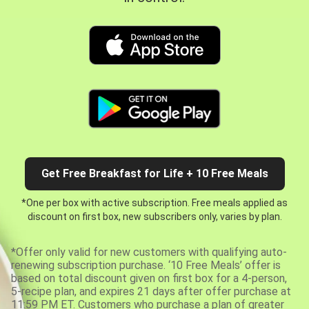
Get Free Breakfast for Life + 10 Free Meals
*One per box with active subscription. Free meals applied as
discount on first box, new subscribers only, varies by plan.
*Offer only valid for new customers with qualifying auto-
renewing subscription purchase. ‘10 Free Meals’ offer is
based on total discount given on first box for a 4-person,
5-recipe plan, and expires 21 days after offer purchase at
11:59 PM ET. Customers who purchase a plan of greater