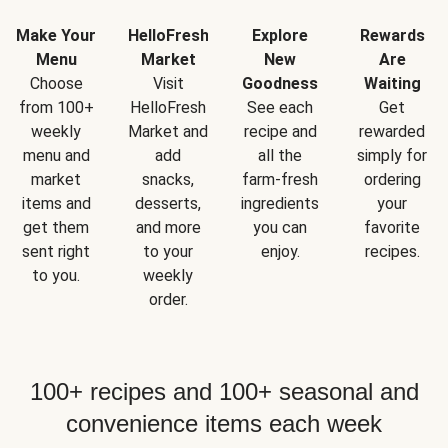
Make Your
HelloFresh
Explore
Rewards
Menu
Market
New
Are
Choose
Visit
Goodness
Waiting
from 100+
HelloFresh
See each
Get
weekly
Market and
recipe and
rewarded
menu and
add
all the
simply for
market
snacks,
farm-fresh
ordering
items and
desserts,
ingredients
your
get them
and more
you can
favorite
sent right
to your
enjoy.
recipes.
to you.
weekly
order.
100+ recipes and 100+ seasonal and
convenience items each week