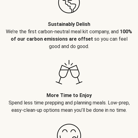
Sustainably Delish
We’re the first carbon-neutral meal kit company, and
100%
of our carbon emissions are offset
so you can feel
good and do good.
More Time to Enjoy
Spend less time prepping and planning meals. Low-prep,
easy-clean-up options mean you’ll be done in no time.