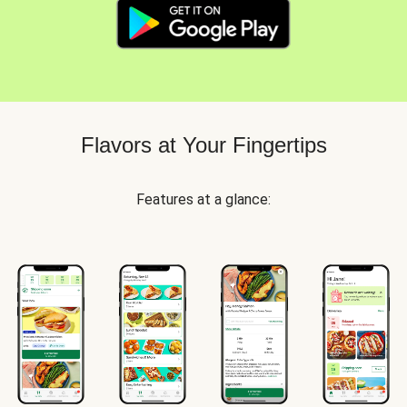
Flavors at Your Fingertips
Features at a glance: