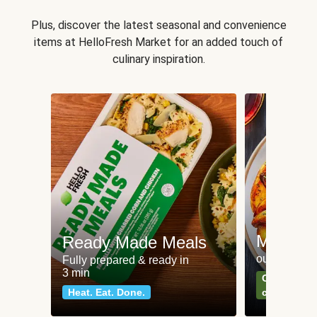
Plus, discover the latest seasonal and convenience
items at HelloFresh Market for an added touch of
culinary inspiration.
Meat an
Ready Made Meals
our most po
Fully prepared & ready in
3 min
Can't go wr
Heat. Eat. Done.
classics