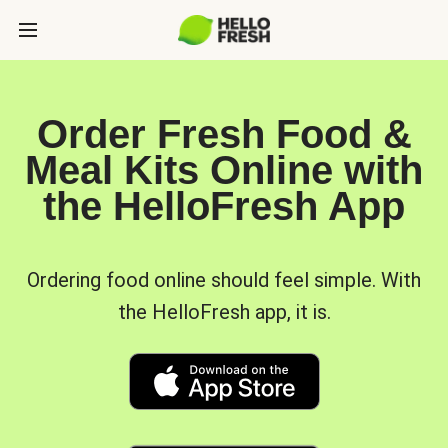
Order Fresh Food &
Meal Kits Online with
the HelloFresh App
Ordering food online should feel simple. With
the HelloFresh app, it is.