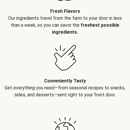
Fresh Flavors
Our ingredients travel from the farm to your door in less
than a week, so you can savor the
freshest possible
ingredients.
Conveniently Tasty
Get everything you need—from seasonal recipes to snacks,
sides, and desserts—sent right to your front door.