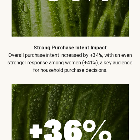
Strong Purchase Intent Impact
Overall purchase intent increased by +34%, with an even
stronger response among women (+41%), a key audience
for household purchase decisions.