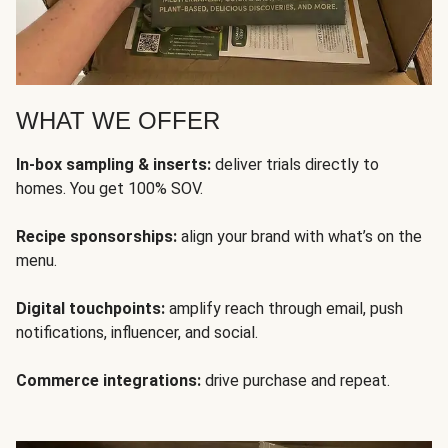
WHAT WE OFFER
In-box sampling & inserts:
deliver trials directly to
homes. You get 100% SOV.
Recipe sponsorships:
align your brand with what’s on the
menu.
Digital touchpoints:
amplify reach through email, push
notifications, influencer, and social.
Commerce integrations:
drive purchase and repeat.