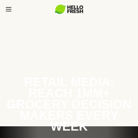
RETAIL MEDIA:
REACH 1MM+
GROCERY DECISION
MAKERS EVERY
WEEK