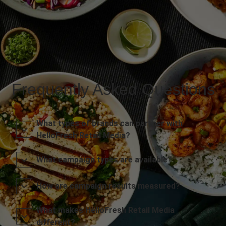
Frequently Asked Questions
What types of brands can partner with
HelloFresh Retail Media?
What campaign types are available?
How are campaign results measured?
What makes HelloFresh Retail Media
different?