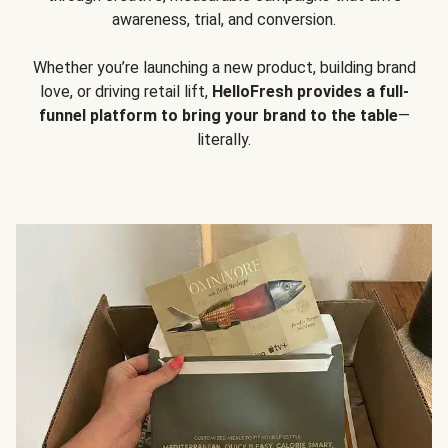
awareness, trial, and conversion.
Whether you’re launching a new product, building brand
love, or driving retail lift,
HelloFresh provides a full-
funnel platform to bring your brand to the table
—
literally.