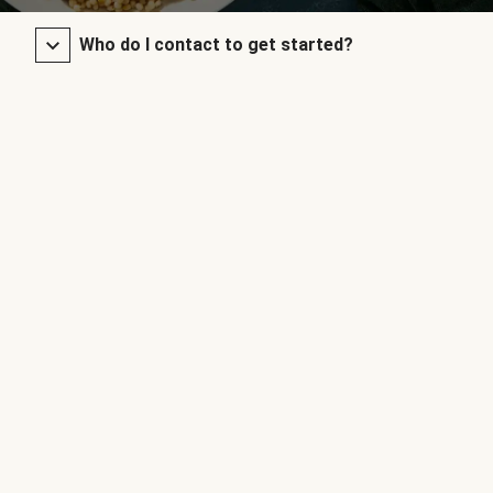
Who do I contact to get started?