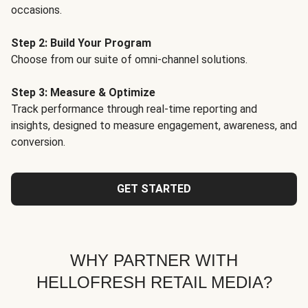
occasions.
Step 2: Build Your Program
Choose from our suite of omni-channel solutions.
Step 3: Measure & Optimize
Track performance through real-time reporting and
insights, designed to measure engagement, awareness, and
conversion.
GET STARTED
WHY PARTNER WITH
HELLOFRESH RETAIL MEDIA?