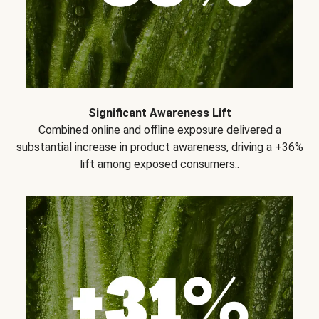
Significant Awareness Lift
Combined online and offline exposure delivered a
substantial increase in product awareness, driving a +36%
lift among exposed consumers..