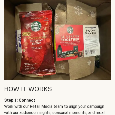
HOW IT WORKS
Step 1: Connect
Work with our Retail Media team to align your campaign
with our audience insights, seasonal moments, and meal