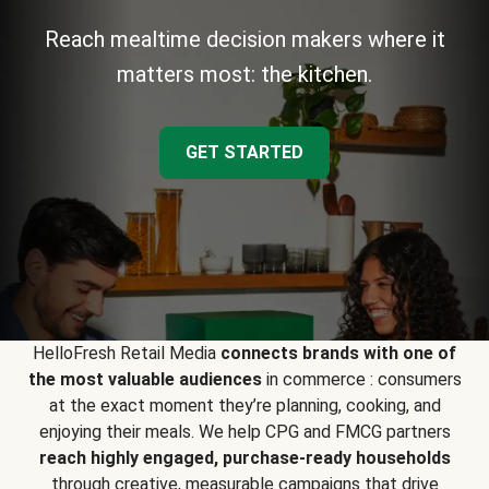
Reach mealtime decision makers where it
matters most: the kitchen.
GET STARTED
HelloFresh Retail Media
connects brands with one of
the most valuable audiences
in commerce : consumers
at the exact moment they’re planning, cooking, and
enjoying their meals. We help CPG and FMCG partners
reach highly engaged, purchase-ready households
through creative, measurable campaigns that drive