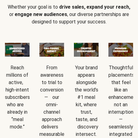
Whether your goal is to
drive sales, expand your reach,
or
engage new audiences
, our diverse partnerships are
designed to support your success.
Reach
From
Your brand
Thoughtful
millions of
awareness
appears
placements
active,
to trial to
alongside
that feel
high-intent
conversion
the world’s
like an
subscribers
— our
#1 meal
enhancement
who are
omni-
kit, where
not an
already in
channel
trust,
interruption
“meal
approach
taste, and
—
mode.”
delivers
discovery
seamlessly
measurable
intersect.
integrated