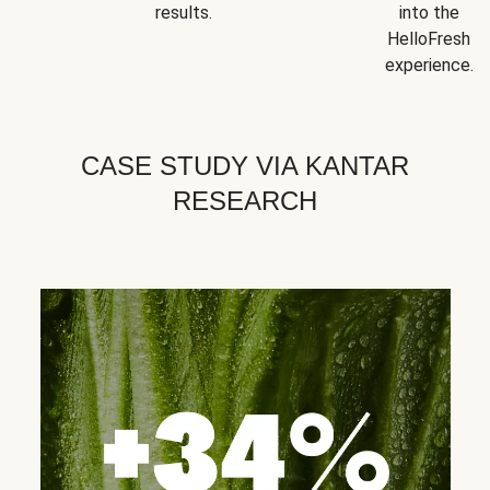
results.
into the
HelloFresh
experience.
CASE STUDY VIA KANTAR
RESEARCH