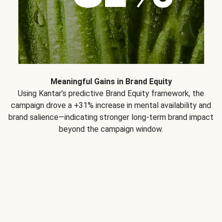
Meaningful Gains in Brand Equity
Using Kantar’s predictive Brand Equity framework, the
campaign drove a +31% increase in mental availability and
brand salience—indicating stronger long-term brand impact
beyond the campaign window.