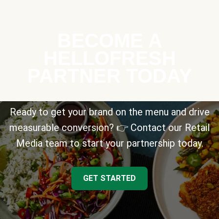
BECOME A
HELLOFRESH
PARTNER TODAY
Ready to get your brand on the menu and drive
measurable conversion? 👉 Contact our Retail
Media team to start your partnership today.
GET STARTED