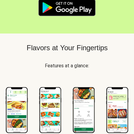
Flavors at Your Fingertips
Features at a glance: