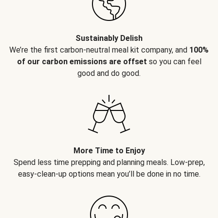
Sustainably Delish
We’re the first carbon-neutral meal kit company, and
100%
of our carbon emissions are offset
so you can feel
good and do good.
More Time to Enjoy
Spend less time prepping and planning meals. Low-prep,
easy-clean-up options mean you’ll be done in no time.