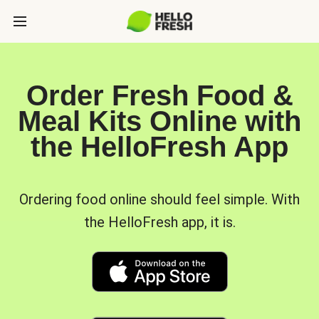
Order Fresh Food &
Meal Kits Online with
the HelloFresh App
Ordering food online should feel simple. With
the HelloFresh app, it is.