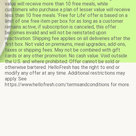
value will receive more than 10 free meals, while
customers who purchase a plan of lesser value will receive
less than 10 free meals. 'Free for Life' offer is based on a
limit of one free item per box for as long as a customer
remains active; if subscription is canceled, this offer
becomes invalid and will not be reinstated upon
reactivation. Shipping fee applies on all deliveries after the
first box. Not valid on premiums, meal upgrades, add-ons,
taxes or shipping fees. May not be combined with gift
cards or any other promotion. No cash value. Void outside
the U.S. and where prohibited. Offer cannot be sold or
otherwise bartered. HelloFresh has the right to end or
modify any offer at any time. Additional restrictions may
apply. See
https://www.hellofresh.com/termsandconditions for more.