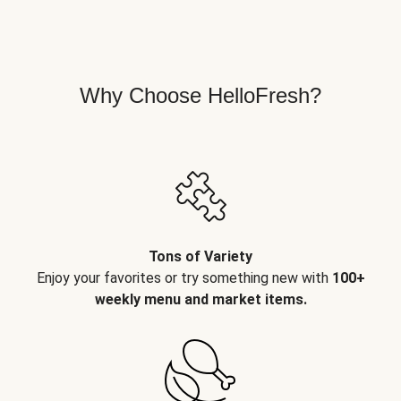
Why Choose HelloFresh?
Tons of Variety
Enjoy your favorites or try something new with
100+
weekly menu and market items.