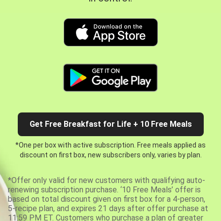
Get Free Breakfast for Life + 10 Free Meals
*One per box with active subscription. Free meals applied as
discount on first box, new subscribers only, varies by plan.
*Offer only valid for new customers with qualifying auto-
renewing subscription purchase. ‘10 Free Meals’ offer is
based on total discount given on first box for a 4-person,
5-recipe plan, and expires 21 days after offer purchase at
11:59 PM ET. Customers who purchase a plan of greater