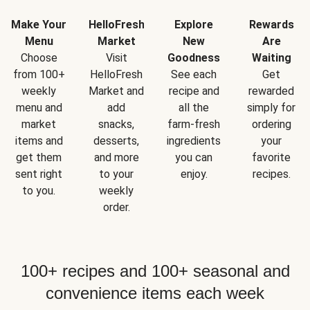
Make Your
HelloFresh
Explore
Rewards
Menu
Market
New
Are
Choose
Visit
Goodness
Waiting
from 100+
HelloFresh
See each
Get
weekly
Market and
recipe and
rewarded
menu and
add
all the
simply for
market
snacks,
farm-fresh
ordering
items and
desserts,
ingredients
your
get them
and more
you can
favorite
sent right
to your
enjoy.
recipes.
to you.
weekly
order.
100+ recipes and 100+ seasonal and
convenience items each week