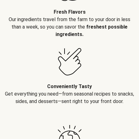
Fresh Flavors
Our ingredients travel from the farm to your door in less
than a week, so you can savor the
freshest possible
ingredients.
Conveniently Tasty
Get everything you need—from seasonal recipes to snacks,
sides, and desserts—sent right to your front door.