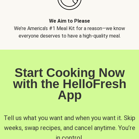
We Aim to Please
We’re America’s #1 Meal Kit for a reason—we know
everyone deserves to have a high-quality meal.
Start Cooking Now
with the HelloFresh
App
Tell us what you want and when you want it. Skip
weeks, swap recipes, and cancel anytime. You’re
in control.