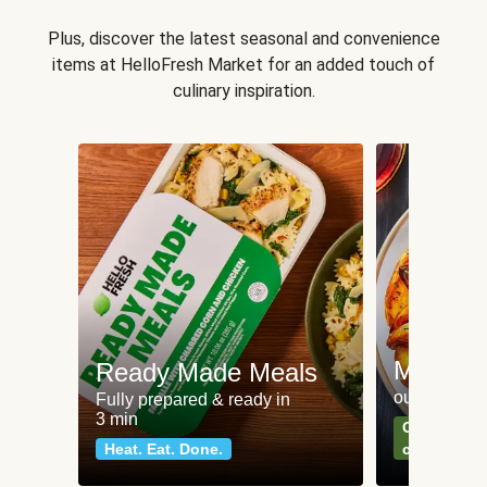
Plus, discover the latest seasonal and convenience
items at HelloFresh Market for an added touch of
culinary inspiration.
Meat an
Ready Made Meals
our most po
Fully prepared & ready in
3 min
Can't go wr
Heat. Eat. Done.
classics