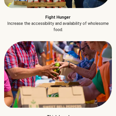
Fight Hunger
Increase the accessibility and availability of wholesome
food.