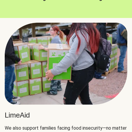
LimeAid
We also support families facing food insecurity—no matter