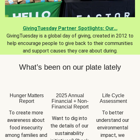
GivingTuesday Partner Spotlights: Our...
GivingTuesday is a global day of giving, created in 2012 to
help encourage people to give back to their communities
and support causes they care about during.
What’s been on our plate lately
Hunger Matters
2025 Annual
Life Cycle
Report
Financial + Non-
Assessment
Financial Report
To create more 
To better 
Want to dig into 
awareness about 
understand our 
the details of our 
food insecurity 
environmental 
sustainability 
among families and 
impact, we 