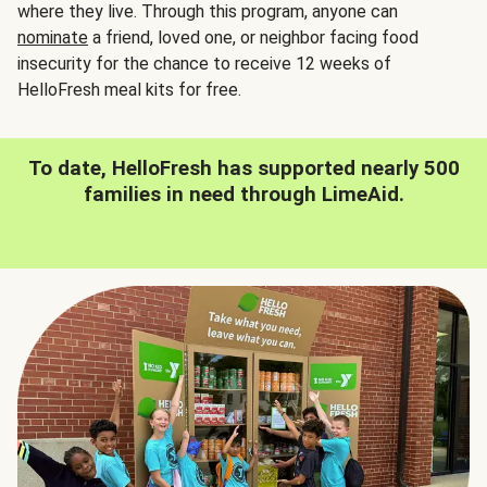
where they live. Through this program, anyone can
nominate
a friend, loved one, or neighbor facing food
insecurity for the chance to receive 12 weeks of
HelloFresh meal kits for free.
To date, HelloFresh has supported nearly 500
families in need through LimeAid.