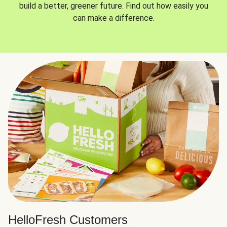
build a better, greener future. Find out how easily you
can make a difference.
HelloFresh Customers