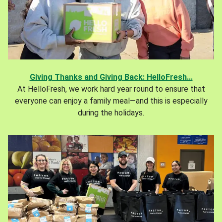
Giving Thanks and Giving Back: HelloFresh...
At HelloFresh, we work hard year round to ensure that
everyone can enjoy a family meal—and this is especially
during the holidays.