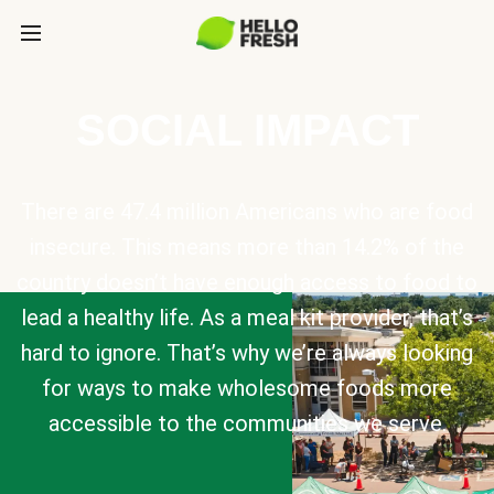
SOCIAL IMPACT
There are 47.4 million Americans who are food
insecure. This means more than 14.2% of the
country doesn’t have enough access to food to
lead a healthy life. As a meal kit provider, that’s
hard to ignore. That’s why we’re always looking
for ways to make wholesome foods more
accessible to the communities we serve.