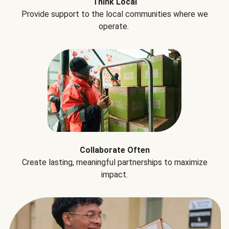
Think Local
Provide support to the local communities where we
operate.
Collaborate Often
Create lasting, meaningful partnerships to maximize
impact.