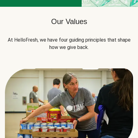
Our Values
At HelloFresh, we have four guiding principles that shape
how we give back.