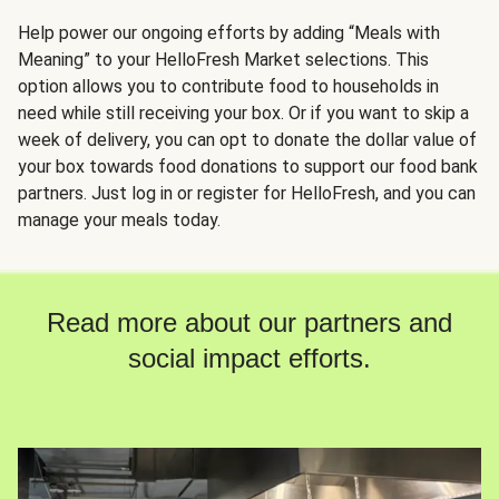
Help power our ongoing efforts by adding “Meals with
Meaning” to your HelloFresh Market selections. This
option allows you to contribute food to households in
need while still receiving your box. Or if you want to skip a
week of delivery, you can opt to donate the dollar value of
your box towards food donations to support our food bank
partners. Just log in or register for HelloFresh, and you can
manage your meals today.
Read more about our partners and
social impact efforts.