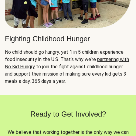
Fighting Childhood Hunger
No child should go hungry, yet 1 in 5 children experience
food insecurity in the U.S. That’s why we’re
partnering with
No Kid Hungry
to join the fight against childhood hunger
and support their mission of making sure every kid gets 3
meals a day, 365 days a year.
Ready to Get Involved?
We believe that working together is the only way we can