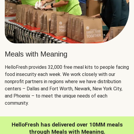
Meals with Meaning
HelloFresh provides 32,000 free meal kits to people facing
food insecurity each week. We work closely with our
nonprofit partners in regions where we have distribution
centers – Dallas and Fort Worth, Newark, New York City,
and Phoenix – to meet the unique needs of each
community.
HelloFresh has delivered over 10MM meals
through Meals with Meaning.