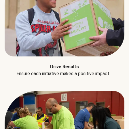
Drive Results
Ensure each initiative makes a positive impact.