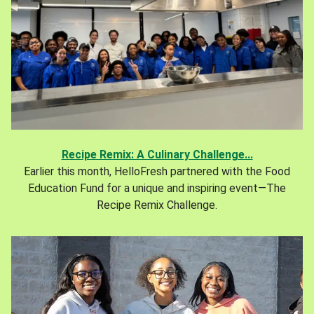
Recipe Remix: A Culinary Challenge...
Earlier this month, HelloFresh partnered with the Food
Education Fund for a unique and inspiring event—The
Recipe Remix Challenge.