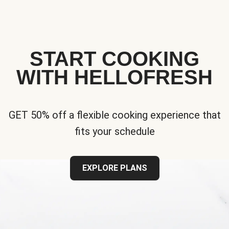
START COOKING
WITH HELLOFRESH
GET 50% off a flexible cooking experience that
fits your schedule
EXPLORE PLANS