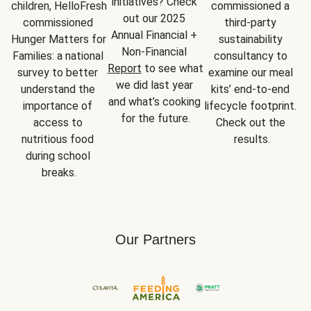
initiatives? Check 
children, HelloFresh 
commissioned a 
out our 2025 
commissioned 
third-party 
Annual Financial + 
Hunger Matters for 
sustainability 
Non-Financial 
Families: a national 
consultancy to 
Report
 to see what 
survey to better 
examine our meal 
we did last year 
understand the 
kits’ end-to-end 
and what’s cooking 
importance of 
lifecycle footprint. 
for the future.
access to 
Check out the 
nutritious food 
results.
during school 
breaks.
Our Partners