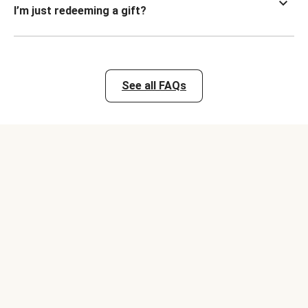
I’m just redeeming a gift?
See all FAQs