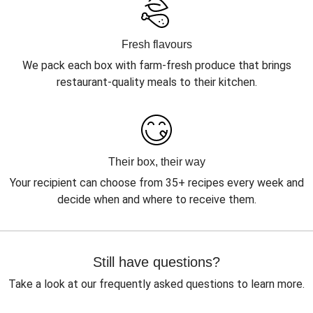
Fresh flavours
We pack each box with farm-fresh produce that brings
restaurant-quality meals to their kitchen.
Their box, their way
Your recipient can choose from 35+ recipes every week and
decide when and where to receive them.
Still have questions?
Take a look at our frequently asked questions to learn more.