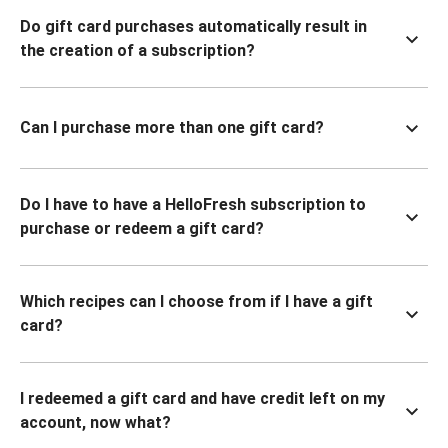
Do gift card purchases automatically result in
the creation of a subscription?
Can I purchase more than one gift card?
Do I have to have a HelloFresh subscription to
purchase or redeem a gift card?
Which recipes can I choose from if I have a gift
card?
I redeemed a gift card and have credit left on my
account, now what?