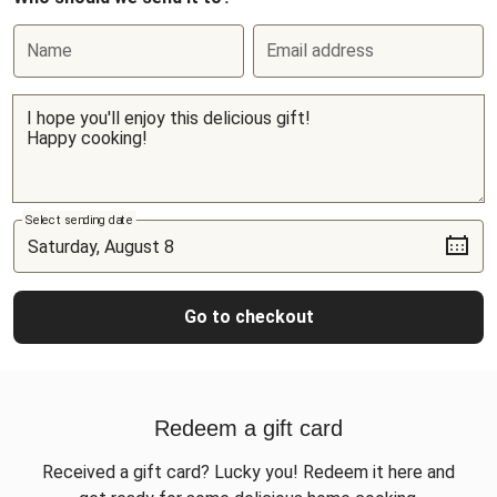
Name
Email address
Select sending date
Go to checkout
Redeem a gift card
Received a gift card? Lucky you! Redeem it here and