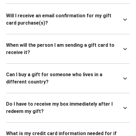
Will I receive an email confirmation for my gift
card purchase(s)?
When will the person I am sending a gift card to
receive it?
Can I buy a gift for someone who lives in a
different country?
Do I have to receive my box immediately after I
redeem my gift?
What is my credit card information needed for if