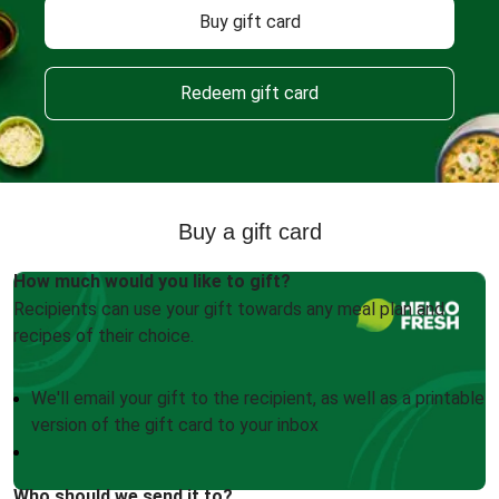
Buy gift card
Redeem gift card
Buy a gift card
How much would you like to gift?
Recipients can use your gift towards any meal plan and
recipes of their choice.
We'll email your gift to the recipient, as well as a printable
version of the gift card to your inbox
Who should we send it to?