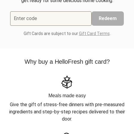
get ready for some delicious home cooking.
Enter code
Redeem
Gift Cards are subject to our
Gift Card Terms
.
Why buy a HelloFresh gift card?
Meals made easy
Give the gift of stress-free dinners with pre-measured
ingredients and step-by-step recipes delivered to their
door.