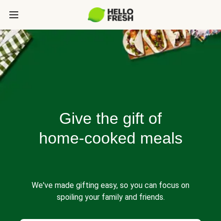
Give the gift of
home-cooked meals
We've made gifting easy, so you can focus on
spoiling your family and friends.