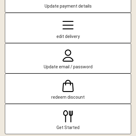
Update payment details
edit delivery
Update email / password
redeem discount
Get Started