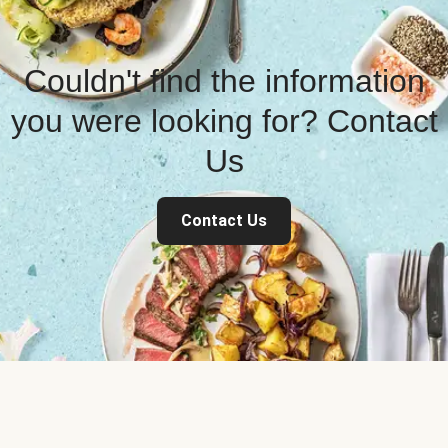
Couldn't find the information
you were looking for? Contact
Us
Contact Us