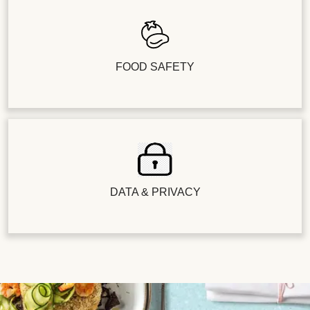
FOOD SAFETY
DATA & PRIVACY