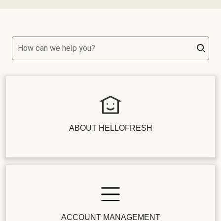
How can we help you?
ABOUT HELLOFRESH
ACCOUNT MANAGEMENT