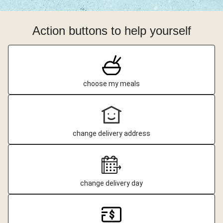
Action buttons to help yourself
choose my meals
change delivery address
change delivery day