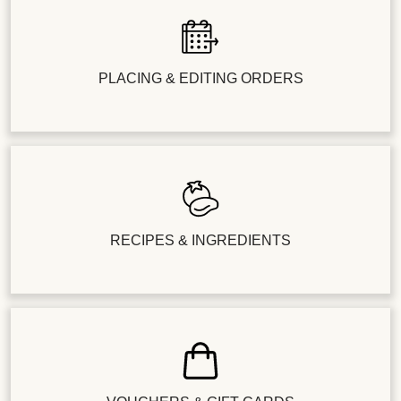
PLACING & EDITING ORDERS
RECIPES & INGREDIENTS