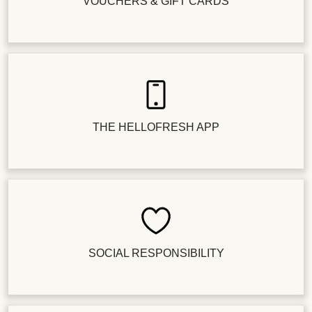
VOUCHERS & GIFT CARDS
THE HELLOFRESH APP
SOCIAL RESPONSIBILITY