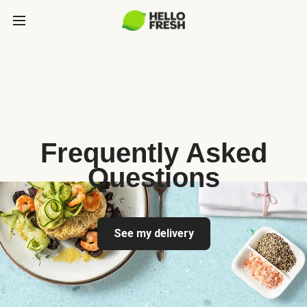
Frequently Asked
Questions
See my delivery