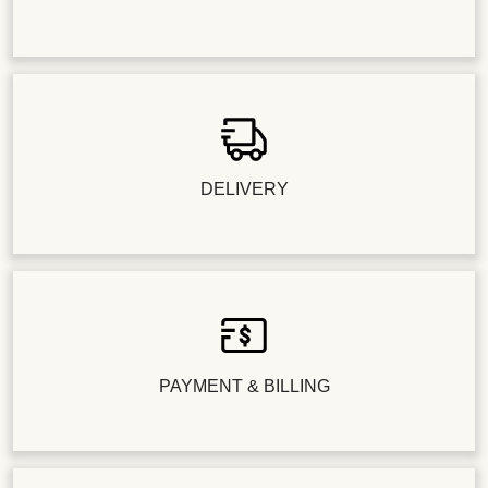
DELIVERY
PAYMENT & BILLING