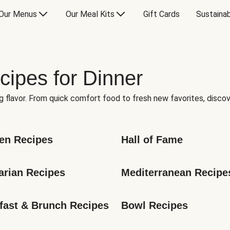
Our Menus
Our Meal Kits
Gift Cards
Sustainab
cipes for Dinner
g flavor. From quick comfort food to fresh new favorites, discov
en Recipes
Hall of Fame
arian Recipes
Mediterranean Recipe
fast & Brunch Recipes
Bowl Recipes