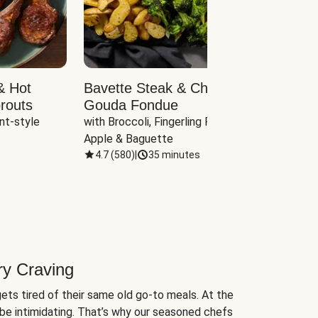
& Hot
Bavette Steak & Cheddar-
Chim
routs
Gouda Fondue
Caul
nt-style 
with Broccoli, Fingerling Potatoes, 
plus B
Apple & Baguette
4.7
(
580
)
|
35 minutes
4.7
(
ry Craving
ets tired of their same old go-to meals. At the
be intimidating. That’s why our seasoned chefs