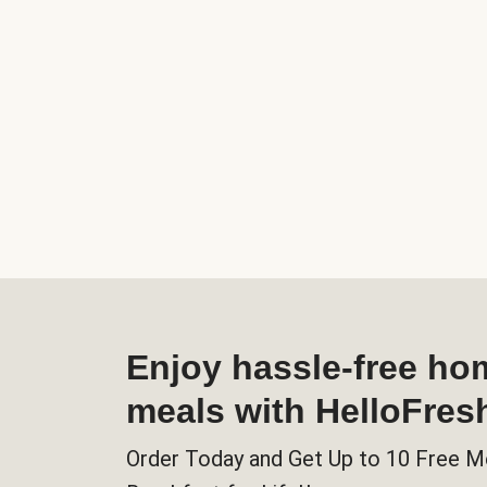
Enjoy hassle-free h
meals with HelloFres
Order Today and Get Up to 10 Free M