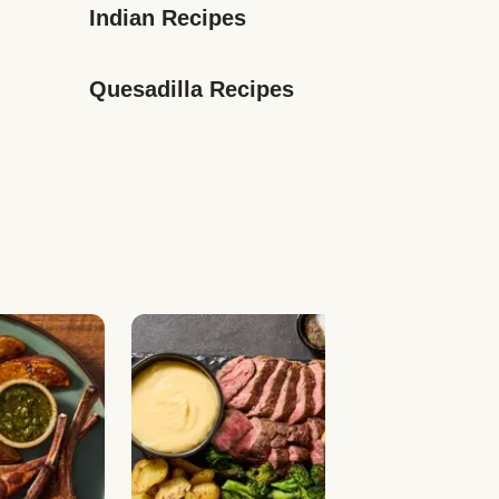
Indian Recipes
Quesadilla Recipes