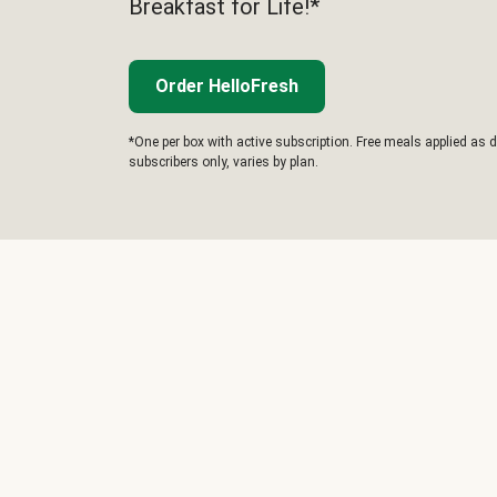
Breakfast for Life!*
Order HelloFresh
*One per box with active subscription. Free meals applied as d
subscribers only, varies by plan.