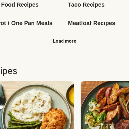
 Food Recipes
Taco Recipes
ot / One Pan Meals
Meatloaf Recipes
Load more
ipes