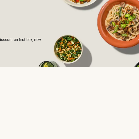
iscount on first box, new