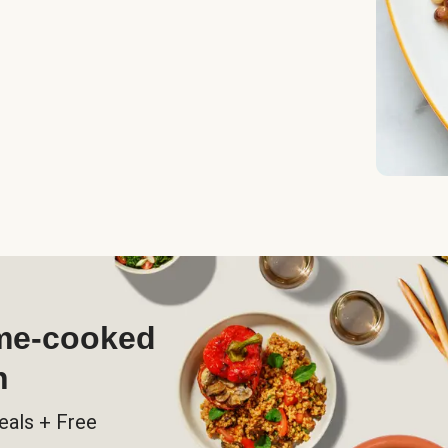
ome-cooked
h
eals + Free