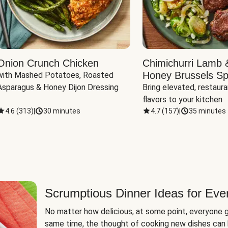
Onion Crunch Chicken
Chimichurri Lamb 
Honey Brussels Sp
with Mashed Potatoes, Roasted 
Asparagus & Honey Dijon Dressing
Bring elevated, restaura
flavors to your kitchen
4.6
(
313
)
|
30 minutes
4.7
(
157
)
|
35 minutes
Scrumptious Dinner Ideas for Eve
No matter how delicious, at some point, everyone g
same time, the thought of cooking new dishes can 