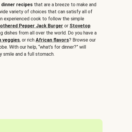
 dinner recipes
that are a breeze to make and
wide variety of choices that can satisfy all of
 an experienced cook to follow the simple
othered Pepper Jack Burger
or
Stovetop
g dishes from all over the world. Do you have a
n veggies
, or rich
African flavors
? Browse our
be. With our help, “what’s for dinner?” will
y smile and a full stomach.