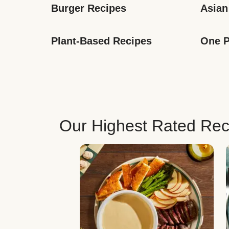
Burger Recipes
Asian
Plant-Based Recipes
One P
Our Highest Rated Rec