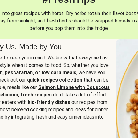
into great recipes with herbs. Dry herbs retain their flavor best 
way from sunlight, and fresh herbs should be wrapped loosely in 
before you pop them into the fridge.
y Us, Made by You
 to keep you in mind. We know that everyone has
estyle when it comes to food. So, whether you love
n, pescatarian, or low carb meals
, we have you
check out our
quick recipes collection
that can be
le, meals like our
Salmon Limone with Couscous
elicious, fresh recipes
don’t take a lot of effort.
y eaters with
kid-friendly dishes
our recipes from
most beloved cooking recipes and ideas for dinner.
e by integrating fresh and easy dinner ideas into