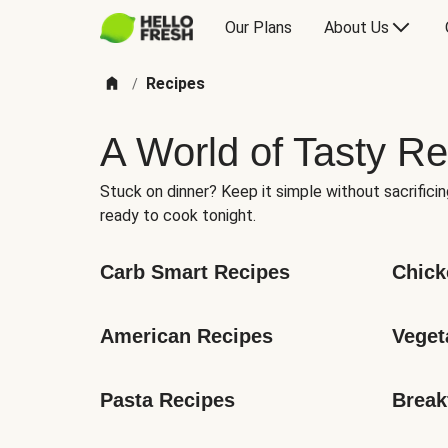
Our Plans
About Us
Recipes
/
A World of Tasty Re
Stuck on dinner? Keep it simple without sacrificin
ready to cook tonight.
Carb Smart Recipes
Chick
American Recipes
Veget
Pasta Recipes
Break