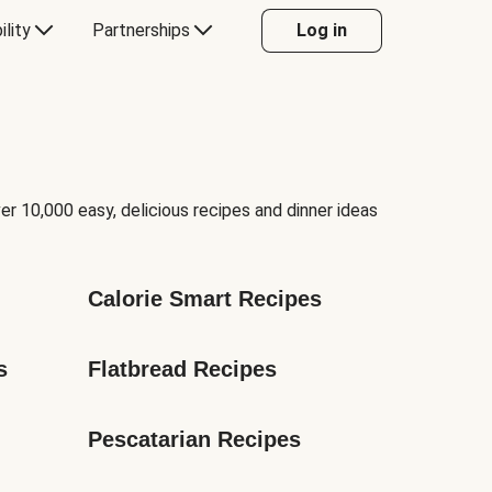
ility
Partnerships
Log in
er 10,000 easy, delicious recipes and dinner ideas
Calorie Smart Recipes
s
Flatbread Recipes
Pescatarian Recipes