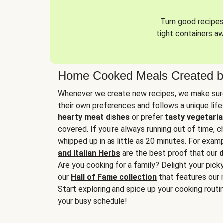
Turn good recipes 
tight containers a
Home Cooked Meals Created b
Whenever we create new recipes, we make sure
their own preferences and follows a unique lif
hearty meat dishes
or prefer
tasty vegetaria
covered. If you’re always running out of time, 
whipped up in as little as 20 minutes. For examp
and Italian Herbs
are the best proof that our
d
Are you cooking for a family? Delight your pick
our
Hall of Fame collection
that features our 
Start exploring and spice up your cooking routin
your busy schedule!