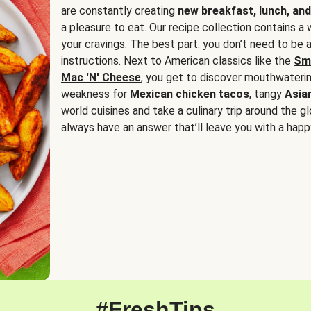
are constantly creating
new breakfast, lunch, and
a pleasure to eat. Our recipe collection contains a 
your cravings. The best part: you don’t need to be
instructions. Next to American classics like the
Sm
Mac 'N' Cheese
, you get to discover mouthwaterin
weakness for
Mexican chicken tacos
, tangy
Asia
world cuisines and take a culinary trip around the glo
always have an answer that’ll leave you with a happ
#FreshTips