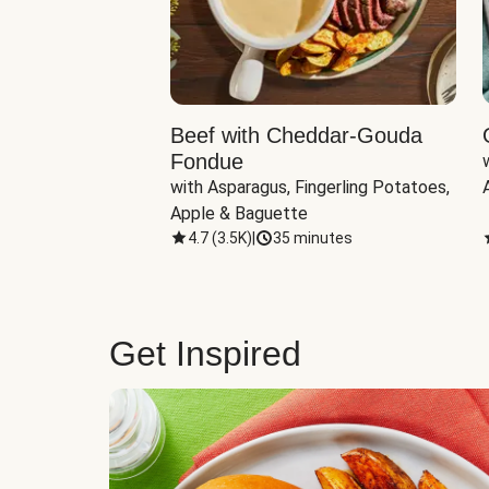
Beef with Cheddar-Gouda
Fondue
with Asparagus, Fingerling Potatoes, 
Apple & Baguette
4.7
(
3.5K
)
|
35 minutes
Get Inspired