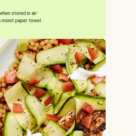
when stored in air-
a moist paper towel