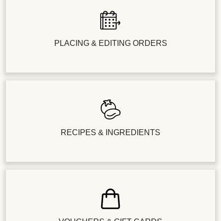
PLACING & EDITING ORDERS
RECIPES & INGREDIENTS