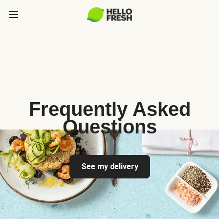
Frequently Asked
Questions
See my delivery