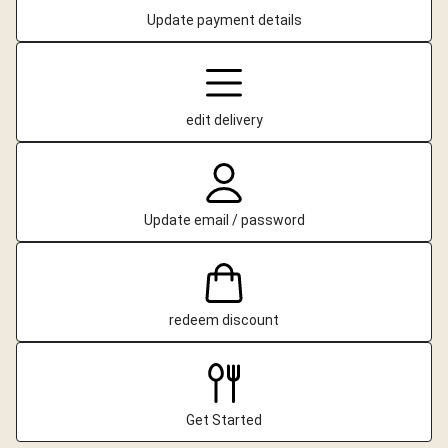
Update payment details
edit delivery
Update email / password
redeem discount
Get Started