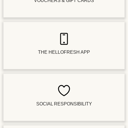
VOUCHERS & GIFT CARDS
THE HELLOFRESH APP
SOCIAL RESPONSIBILITY