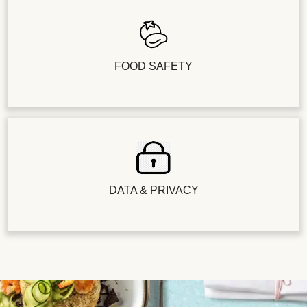
FOOD SAFETY
DATA & PRIVACY