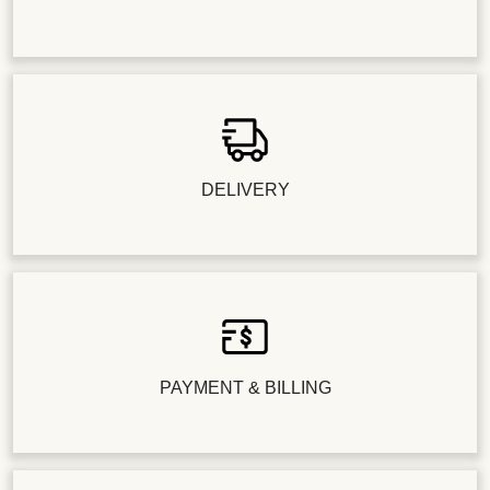
DELIVERY
PAYMENT & BILLING