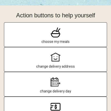
Action buttons to help yourself
choose my meals
change delivery address
change delivery day