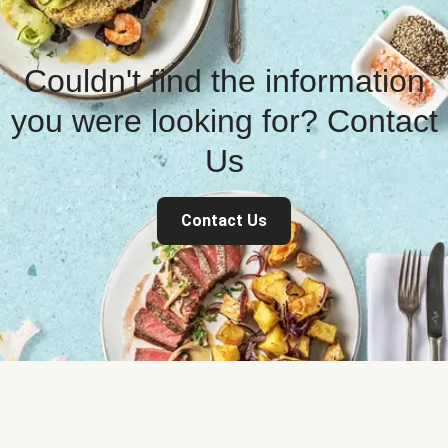
Couldn't find the information
you were looking for? Contact
Us
Contact Us