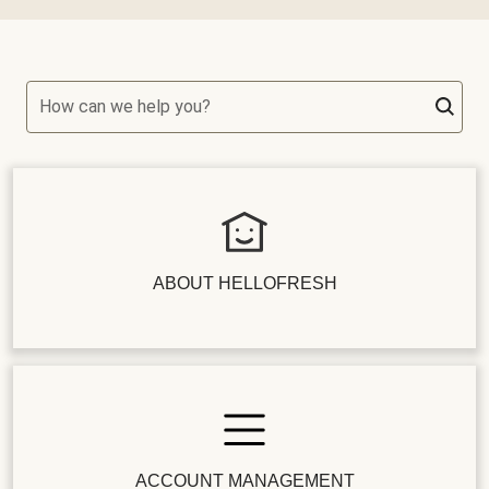
How can we help you?
ABOUT HELLOFRESH
ACCOUNT MANAGEMENT