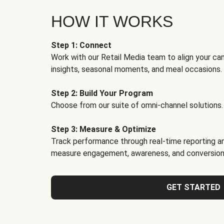
HOW IT WORKS
Step 1: Connect
Work with our Retail Media team to align your ca
insights, seasonal moments, and meal occasions.
Step 2: Build Your Program
Choose from our suite of omni-channel solutions.
Step 3: Measure & Optimize
Track performance through real-time reporting an
measure engagement, awareness, and conversion
GET STARTED