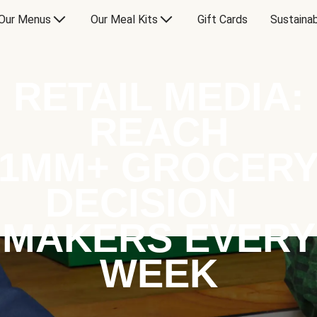
Our Menus
Our Meal Kits
Gift Cards
Sustainab
RETAIL MEDIA:
REACH
1MM+ GROCER
DECISION
MAKERS EVERY
WEEK