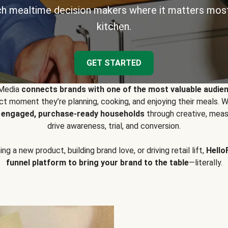
h mealtime decision makers where it matters most
kitchen.
GET STARTED
 Media
connects brands with one of the most valuable audie
t moment they’re planning, cooking, and enjoying their meals
y engaged, purchase-ready households
through creative, meas
drive awareness, trial, and conversion.
g a new product, building brand love, or driving retail lift,
Hello
funnel platform to bring your brand to the table
—literally.