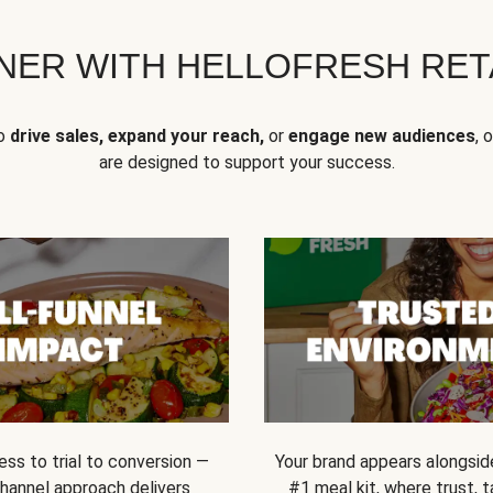
NER WITH HELLOFRESH RETA
to
drive sales, expand your reach,
or
engage new audiences
, 
are designed to support your success.
ss to trial to conversion —
Your brand appears alongsid
channel approach delivers
#1 meal kit, where trust,