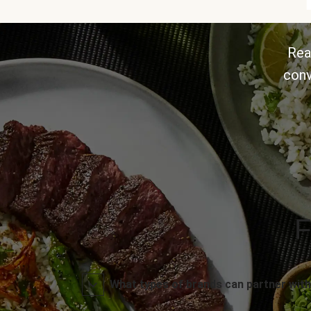
Rea
conv
F
What types of brands can partner with