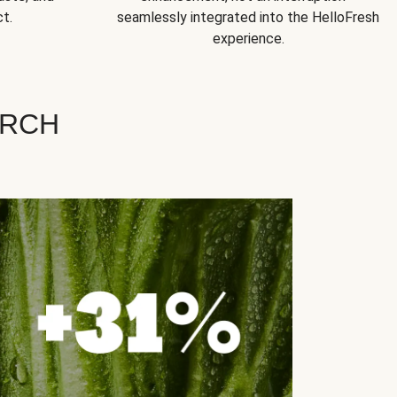
t.
seamlessly integrated into the HelloFresh
experience.
ARCH