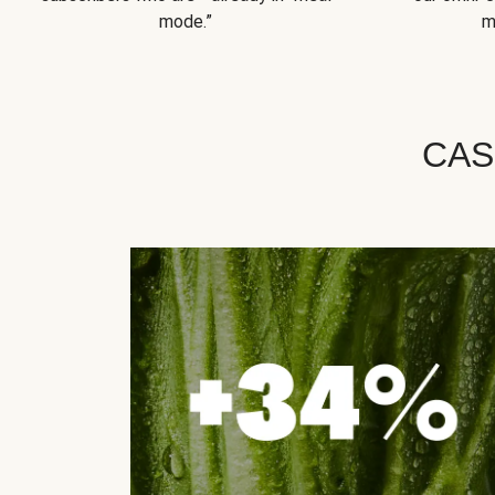
mode.”
m
CAS