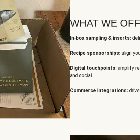
WHAT WE OF
In-box sampling & inserts:
deli
Recipe sponsorships:
align yo
Digital touchpoints:
amplify rea
and social.
Commerce integrations:
drive