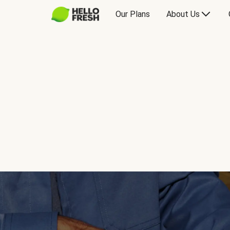
Our Plans
About Us