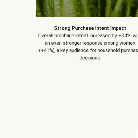
Strong Purchase Intent Impact
Overall purchase intent increased by +34%, wi
an even stronger response among women
(+41%), a key audience for household purcha
decisions.