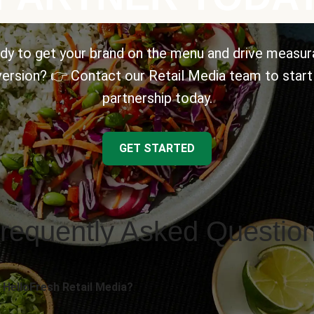
dy to get your brand on the menu and drive measur
ersion? 👉 Contact our Retail Media team to start
partnership today.
GET STARTED
requently Asked Questio
 HelloFresh Retail Media?