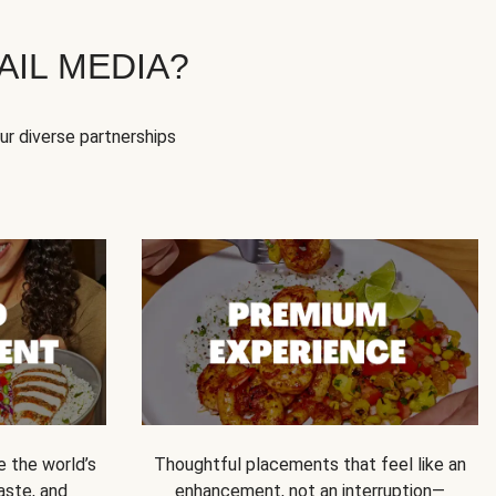
IL MEDIA?
our diverse partnerships
e the world’s
Thoughtful placements that feel like an
 taste, and
enhancement, not an interruption—