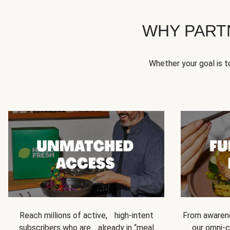
WHY PART
Whether your goal is 
Reach millions of active, high-intent
From awarene
subscribers who are already in “meal
our omni-