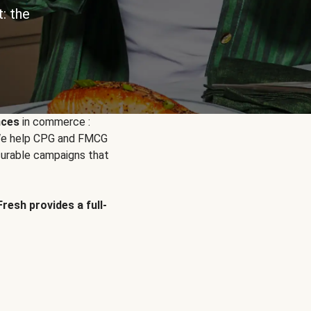
: the
nces
in commerce :
. We help CPG and FMCG
urable campaigns that
Fresh provides a full-