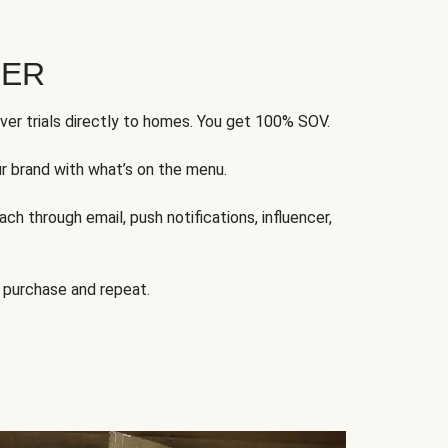
FER
ver trials directly to homes. You get 100% SOV.
ur brand with what’s on the menu.
ch through email, push notifications, influencer,
 purchase and repeat.