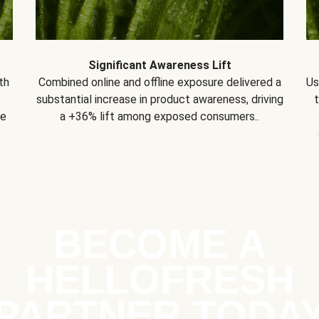
Significant Awareness Lift
th
Combined online and offline exposure delivered a
Us
substantial increase in product awareness, driving
se
a +36% lift among exposed consumers..
BECOME A
HELLOFRESH
PARTNER TODA