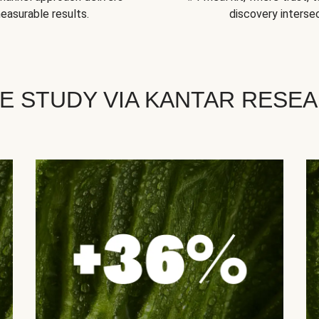
easurable results.
discovery intersec
E STUDY VIA KANTAR RESE