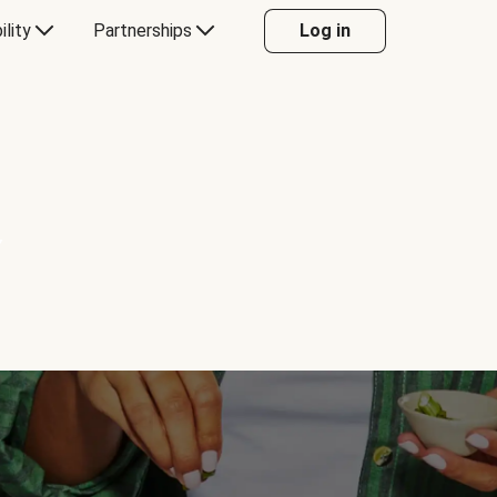
ility
Partnerships
Log in
Y