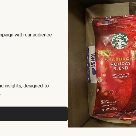
mpaign with our audience
d insights, designed to
.