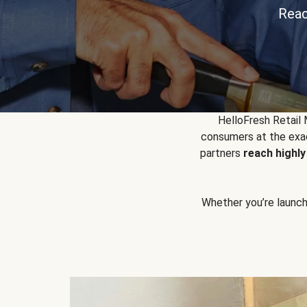
Reac
HelloFresh Retail
consumers at the exac
partners
reach highl
Whether you’re launchin