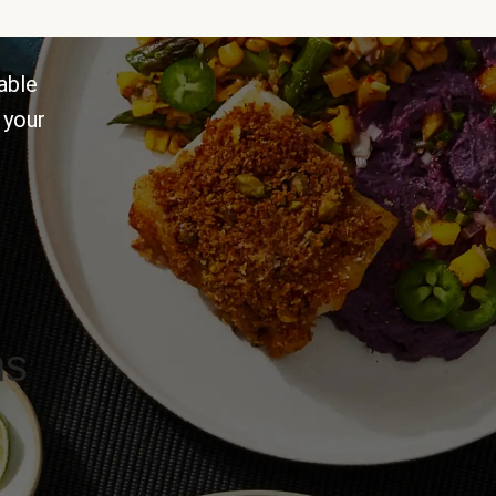
able
 your
ns