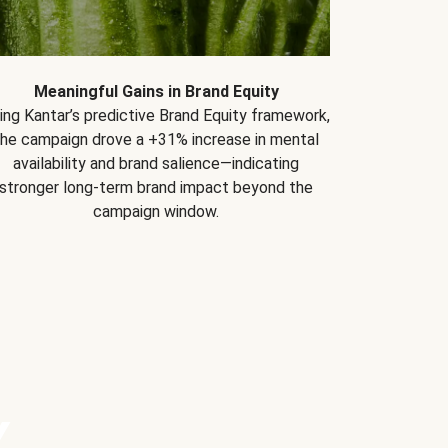
Meaningful Gains in Brand Equity
ing Kantar’s predictive Brand Equity framework,
the campaign drove a +31% increase in mental
availability and brand salience—indicating
stronger long-term brand impact beyond the
campaign window.
Y