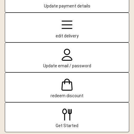
Update payment details
edit delivery
Update email / password
redeem discount
Get Started