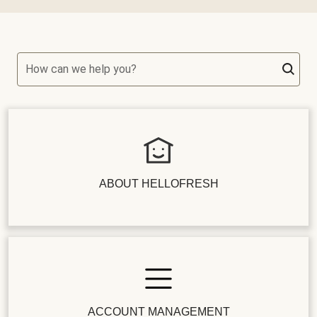
How can we help you?
ABOUT HELLOFRESH
ACCOUNT MANAGEMENT