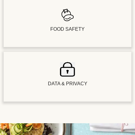
FOOD SAFETY
DATA & PRIVACY