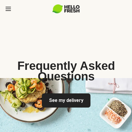
Frequently Asked
Questions
See my delivery