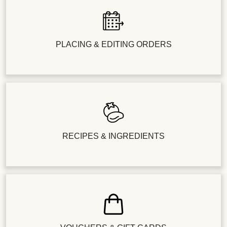
PLACING & EDITING ORDERS
RECIPES & INGREDIENTS