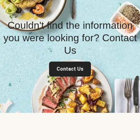
Couldn't find the information
you were looking for? Contact
Us
Contact Us