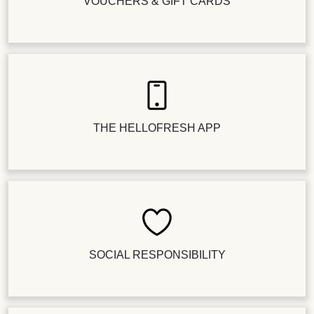
VOUCHERS & GIFT CARDS
THE HELLOFRESH APP
SOCIAL RESPONSIBILITY