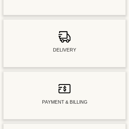
DELIVERY
PAYMENT & BILLING