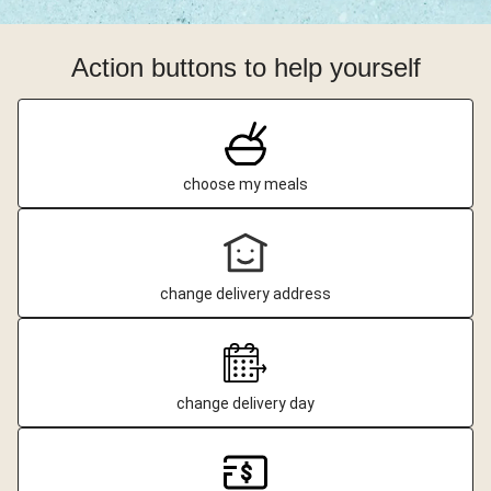
Action buttons to help yourself
choose my meals
change delivery address
change delivery day